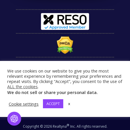
We use cookies on our website to give you the most
relevant experience by remembering your preferences and
repeat visits. By clicking “Accept”, you consent to the use of
ALL the cookies
.
We do not sell or share your personal data.
Cookie settings
ACCEPT
x
Open Chat
®
Copyright © 2026 Realtyna
Inc. All rights reserved.