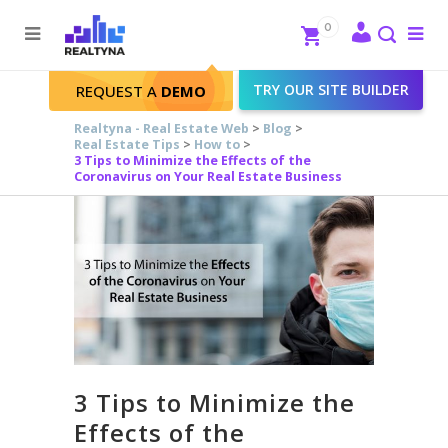
Search
Close
0
To
me
Search
TRY OUR SITE BUILDER
REQUEST A
DEMO
Realtyna - Real Estate Web
>
Blog
>
Real Estate Tips
>
How to
>
3 Tips to Minimize the Effects of the
Coronavirus on Your Real Estate Business
3 Tips to Minimize the
Effects of the