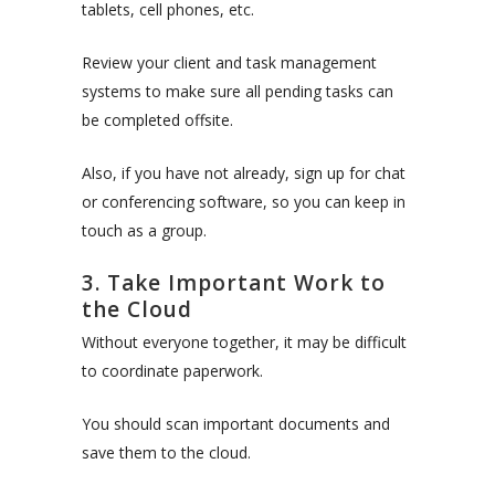
tablets, cell phones, etc.
Review your client and task management
systems to make sure all pending tasks can
be completed offsite.
Also, if you have not already, sign up for chat
or conferencing software, so you can keep in
touch as a group.
3. Take Important Work to
the Cloud
Without everyone together, it may be difficult
to coordinate paperwork.
You should scan important documents and
save them to the cloud.