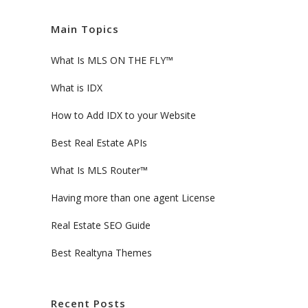
Main Topics
What Is MLS ON THE FLY™
What is IDX
How to Add IDX to your Website
Best Real Estate APIs
What Is MLS Router™
Having more than one agent License
Real Estate SEO Guide
Best Realtyna Themes
Recent Posts