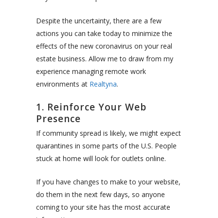
Despite the uncertainty, there are a few
actions you can take today to minimize the
effects of the new coronavirus on your real
estate business. Allow me to draw from my
experience managing remote work
environments at
Realtyna
.
1. Reinforce Your Web
Presence
If community spread is likely, we might expect
quarantines in some parts of the U.S. People
stuck at home will look for outlets online.
If you have changes to make to your website,
do them in the next few days, so anyone
coming to your site has the most accurate