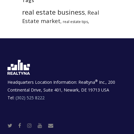
Tags
real estate business
Real
,
Estate market
,
,
real estate tips
®
Headquarters Location Information:
Realtyna
Inc., 200
Continental Drive, Suite 401, Newark, DE 19713 USA
Tel:
(302) 525 8222
T
F
I
Y
R
w
a
n
o
e
i
c
s
u
a