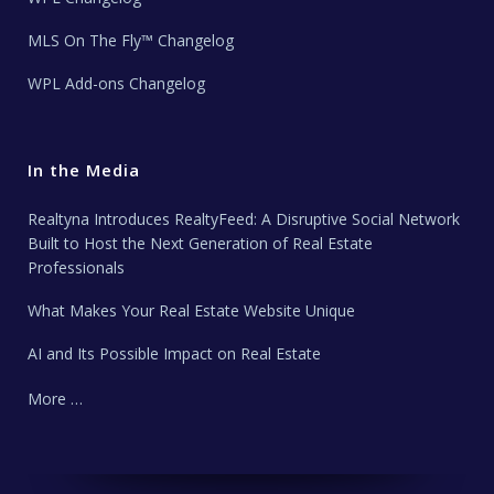
MLS On The Fly™ Changelog
WPL Add-ons Changelog
In the Media
Realtyna Introduces RealtyFeed: A Disruptive Social Network
Built to Host the Next Generation of Real Estate
Professionals
What Makes Your Real Estate Website Unique
AI and Its Possible Impact on Real Estate
More …