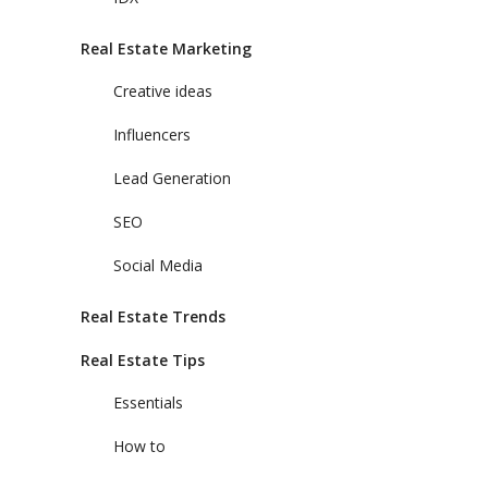
Real Estate Marketing
Creative ideas
Influencers
Lead Generation
SEO
Social Media
Real Estate Trends
Real Estate Tips
Essentials
How to