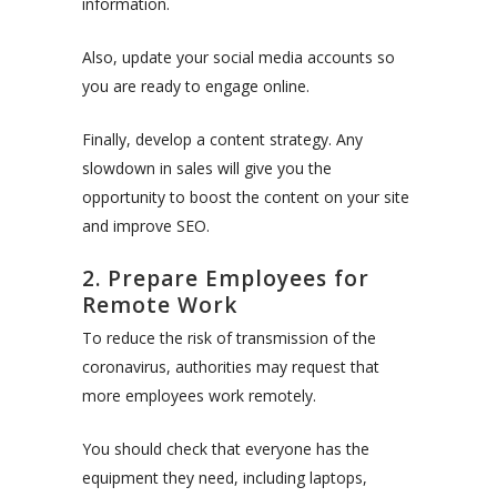
information.
Also, update your social media accounts so
you are ready to engage online.
Finally, develop a content strategy. Any
slowdown in sales will give you the
opportunity to boost the content on your site
and improve SEO.
2. Prepare Employees for
Remote Work
To reduce the risk of transmission of the
coronavirus, authorities may request that
more employees work remotely.
You should check that everyone has the
equipment they need, including laptops,