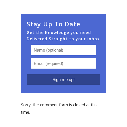
Stay Up To Date
Get the Knowledge you need
Delivered Straight to your inbox
Sorry, the comment form is closed at this
time.