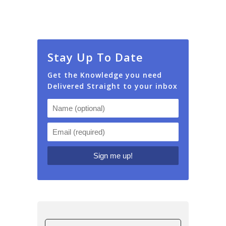
Stay Up To Date
Get the Knowledge you need
Delivered Straight to your inbox