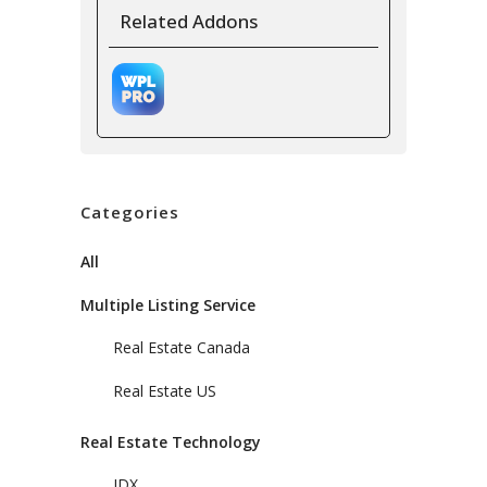
Related Addons
Categories
All
Multiple Listing Service
Real Estate Canada
Real Estate US
Real Estate Technology
IDX