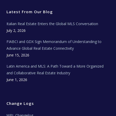
t
e
t
t
l
t
b
a
u
E
e
o
g
b
s
r
o
r
e
t
Latest From Our Blog
k
a
a
m
t
e
Italian Real Estate Enters the Global MLS Conversation
T
e
c
July 2, 2026
h
N
e
FIABCI and GDX Sign Memorandum of Understanding to
w
s
Advance Global Real Estate Connectivity
June 15, 2026
Latin America and MLS: A Path Toward a More Organized
and Collaborative Real Estate Industry
June 1, 2026
Change Logs
WPL Changelog