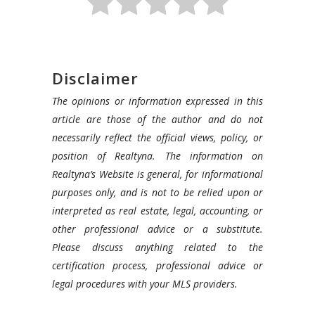
Disclaimer
The opinions or information expressed in this
article are those of the author and do not
necessarily reflect the official views, policy, or
position of Realtyna. The information on
Realtyna’s Website is general, for informational
purposes only, and is not to be relied upon or
interpreted as real estate, legal, accounting, or
other professional advice or a substitute.
Please discuss anything related to the
certification process, professional advice or
legal procedures with your MLS providers.