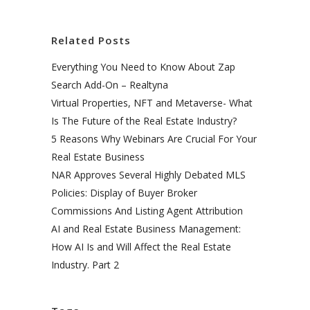
Related Posts
Everything You Need to Know About Zap
Search Add-On – Realtyna
Virtual Properties, NFT and Metaverse- What
Is The Future of the Real Estate Industry?
5 Reasons Why Webinars Are Crucial For Your
Real Estate Business
NAR Approves Several Highly Debated MLS
Policies: Display of Buyer Broker
Commissions And Listing Agent Attribution
AI and Real Estate Business Management:
How AI Is and Will Affect the Real Estate
Industry. Part 2