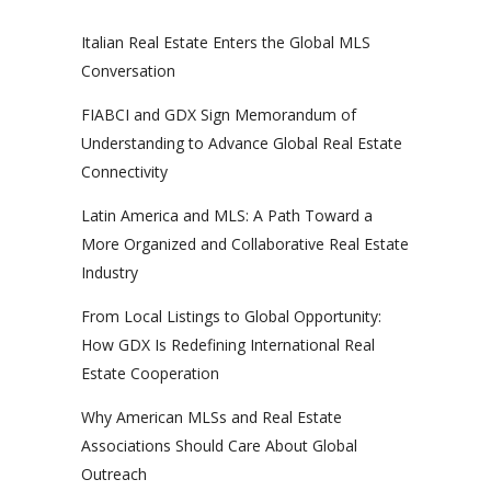
Italian Real Estate Enters the Global MLS
Conversation
FIABCI and GDX Sign Memorandum of
Understanding to Advance Global Real Estate
Connectivity
Latin America and MLS: A Path Toward a
More Organized and Collaborative Real Estate
Industry
From Local Listings to Global Opportunity:
How GDX Is Redefining International Real
Estate Cooperation
Why American MLSs and Real Estate
Associations Should Care About Global
Outreach