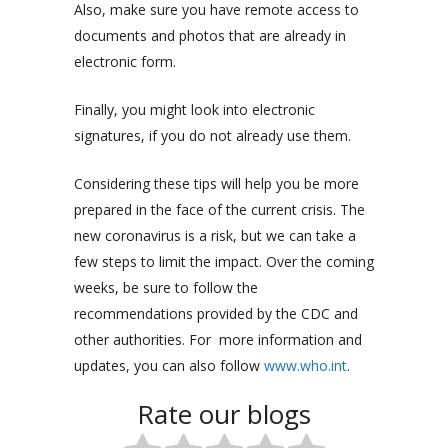
Also, make sure you have remote access to
documents and photos that are already in
electronic form.
Finally, you might look into electronic
signatures, if you do not already use them.
Considering these tips will help you be more
prepared in the face of the current crisis.
The
new coronavirus is a risk, but we can take a
few steps to limit the impact. Over the coming
weeks, be sure to follow the
recommendations provided by the CDC and
other authorities.
For more information and
updates, you can also follow
www.who.int
.
Rate our blogs