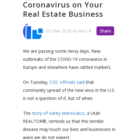
Coronavirus on Your
Real Estate Business
09 Mar 2020
by
Alex A.
Share
We are passing some nervy days. New
outbreaks of the COVID-19 coronavirus in
Europe and elsewhere have rattled markets.
On Tuesday,
CDC officials said
that
community spread of the new virus in the U.S.
is not a question of if, but of when.
The
story of Karey Mansicalco
, a Utah
REALTOR®, reminds us that this terrible
disease may touch our lives and businesses in
ways we do not expect.