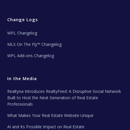
Change Logs
WPL Changelog
MLS On The Fly™ Changelog
WPL Add-ons Changelog
In the Media
Realtyna Introduces RealtyFeed: A Disruptive Social Network
Built to Host the Next Generation of Real Estate
Professionals
What Makes Your Real Estate Website Unique
AI and Its Possible Impact on Real Estate