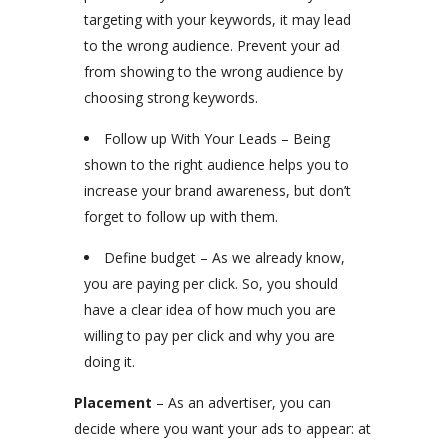
targeting with your keywords, it may lead
to the wrong audience. Prevent your ad
from showing to the wrong audience by
choosing strong keywords.
Follow up With Your Leads – Being
shown to the right audience helps you to
increase your brand awareness, but don’t
forget to follow up with them.
Define budget – As we already know,
you are paying per click. So, you should
have a clear idea of how much you are
willing to pay per click and why you are
doing it.
Placement
– As an advertiser, you can
decide where you want your ads to appear: at