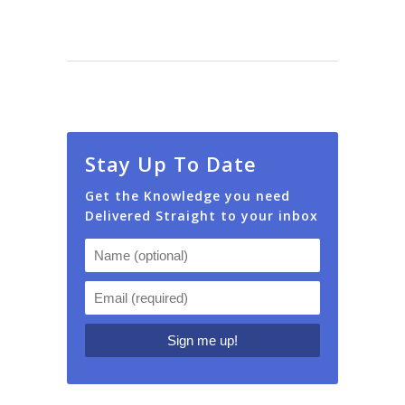
Stay Up To Date
Get the Knowledge you need
Delivered Straight to your inbox