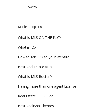
How to
Main Topics
What Is MLS ON THE FLY™
What is IDX
How to Add IDX to your Website
Best Real Estate APIs
What Is MLS Router™
Having more than one agent License
Real Estate SEO Guide
Best Realtyna Themes