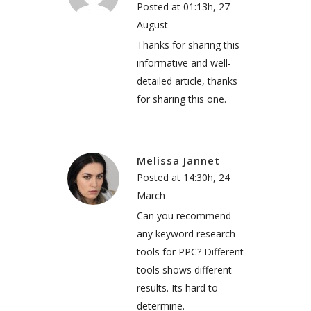
Posted at 01:13h, 27
August
Thanks for sharing this
informative and well-
detailed article, thanks
for sharing this one.
Melissa Jannet
Posted at 14:30h, 24
March
Can you recommend
any keyword research
tools for PPC? Different
tools shows different
results. Its hard to
determine.