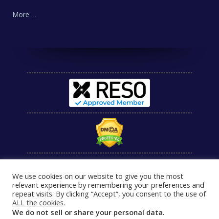
More …
We use cookies on our website to give you the most
relevant experience by remembering your preferences and
repeat visits. By clicking “Accept”, you consent to the use of
ALL the cookies
.
We do not sell or share your personal data.