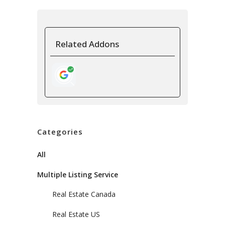
Related Addons
Categories
All
Multiple Listing Service
Real Estate Canada
Real Estate US