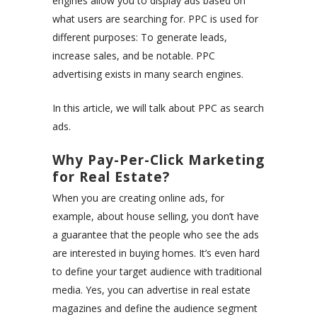
engines allow you to display ads based on
what users are searching for. PPC is used for
different purposes: To generate leads,
increase sales, and be notable. PPC
advertising exists in many search engines.
In this article, we will talk about PPC as search
ads.
Why Pay-Per-Click Marketing
for Real Estate?
When you are creating online ads, for
example, about house selling, you don’t have
a guarantee that the people who see the ads
are interested in buying homes. It’s even hard
to define your target audience with traditional
media. Yes, you can advertise in real estate
magazines and define the audience segment