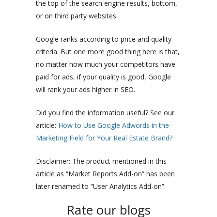
the top of the search engine results, bottom,
or on third party websites.
Google ranks according to price and quality
criteria. But one more good thing here is that,
no matter how much your competitors have
paid for ads, if your quality is good, Google
will rank your ads higher in SEO.
Did you find the information useful? See our
article:
How to Use Google Adwords in the
Marketing Field for Your Real Estate Brand?
Disclaimer: The product mentioned in this
article as “Market Reports Add-on” has been
later renamed to “User Analytics Add-on”.
Rate our blogs