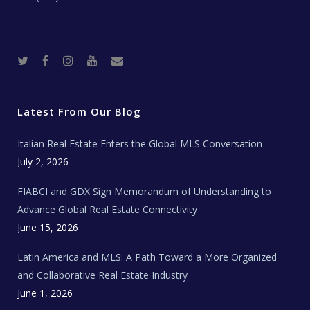
T
F
I
Y
R
w
a
n
o
e
i
c
s
u
a
t
e
t
t
l
t
b
a
u
E
e
o
g
b
s
r
o
r
e
t
Latest From Our Blog
k
a
a
m
t
e
Italian Real Estate Enters the Global MLS Conversation
T
e
c
July 2, 2026
h
N
e
FIABCI and GDX Sign Memorandum of Understanding to
w
s
Advance Global Real Estate Connectivity
June 15, 2026
Latin America and MLS: A Path Toward a More Organized
and Collaborative Real Estate Industry
June 1, 2026