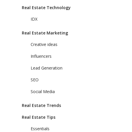
Real Estate Technology
IDX
Real Estate Marketing
Creative ideas
Influencers
Lead Generation
SEO
Social Media
Real Estate Trends
Real Estate Tips
Essentials