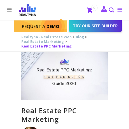
Search
Close
0
To
me
Search
TRY OUR SITE BUILDER
REQUEST A
DEMO
Realtyna - Real Estate Web
>
Blog
>
Real Estate Marketing
>
Real Estate PPC Marketing
Real Estate PPC
Marketing