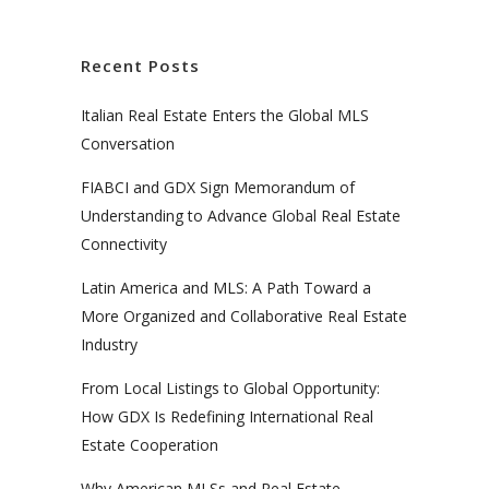
Recent Posts
Italian Real Estate Enters the Global MLS
Conversation
FIABCI and GDX Sign Memorandum of
Understanding to Advance Global Real Estate
Connectivity
Latin America and MLS: A Path Toward a
More Organized and Collaborative Real Estate
Industry
From Local Listings to Global Opportunity:
How GDX Is Redefining International Real
Estate Cooperation
Why American MLSs and Real Estate