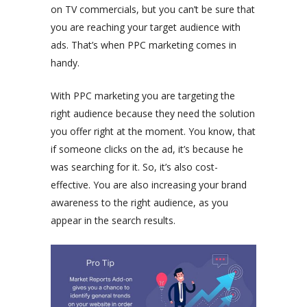
on TV commercials, but you can’t be sure that
you are reaching your target audience with
ads. That’s when PPC marketing comes in
handy.
With PPC marketing you are targeting the
right audience because they need the solution
you offer right at the moment. You know, that
if someone clicks on the ad, it’s because he
was searching for it. So, it’s also cost-
effective. You are also increasing your brand
awareness to the right audience, as you
appear in the search results.