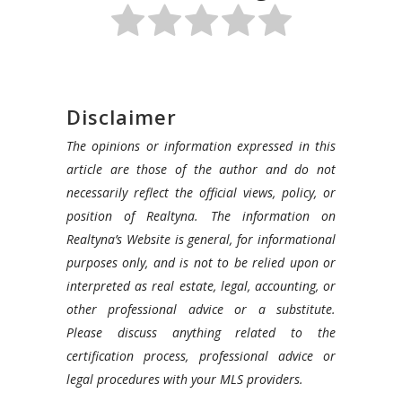
Disclaimer
The opinions or information expressed in this
article are those of the author and do not
necessarily reflect the official views, policy, or
position of Realtyna. The information on
Realtyna’s Website is general, for informational
purposes only, and is not to be relied upon or
interpreted as real estate, legal, accounting, or
other professional advice or a substitute.
Please discuss anything related to the
certification process, professional advice or
legal procedures with your MLS providers.