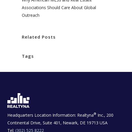
Associations Should Care About Global
Outreach
Related Posts
Tags
®
Headquarters Location Information:
Realtyna
Inc., 200
Continental Drive, Suite 401, Newark, DE 19713 USA
Tel:
(302) 525 8222