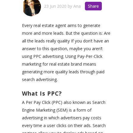
23 Jun 2020
by
Ana
Share
Every real estate agent aims to generate
more and more leads. But the question is: Are
all the leads really quality If you don’t have an
answer to this question, maybe you aren’t
using PPC advertising. Using Pay-Per-Click
marketing for real estate brand means
generating more quality leads through paid
search advertising.
What Is PPC?
A Per Pay Click (PPC) also known as Search
Engine Marketing (SEM) is a form of
advertising in which advertisers pay costs
every time a user clicks on their ads. Search