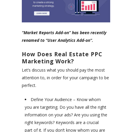
“Market Reports Add-on” has been recently
renamed to “User Analytics Add-on”.
How Does Real Estate PPC
Marketing Work?
Let’s discuss what you should pay the most
attention to, in order for your campaign to be
perfect.
Define Your Audience – Know whom
you are targeting. Do you have all the right
information on your ads? Are you using the
right keywords? Keywords are a crucial
part of it. If you don’t know whom you are