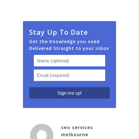
Stay Up To Date
Get the Knowledge you need
Delivered Straight to your inbox
seo services
melbourne