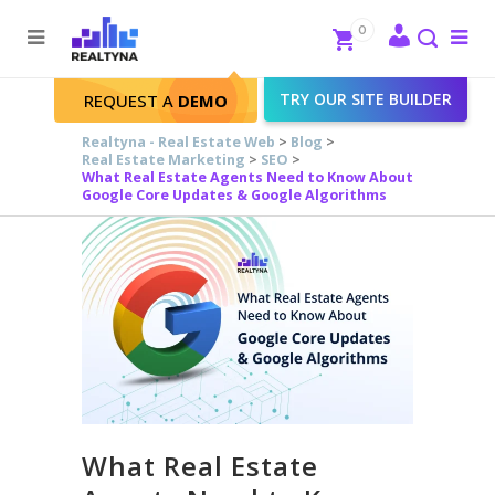
Search
Close
0
To
me
Search
TRY OUR SITE BUILDER
REQUEST A
DEMO
Realtyna - Real Estate Web
>
Blog
>
Real Estate Marketing
>
SEO
>
What Real Estate Agents Need to Know About
Google Core Updates & Google Algorithms
What Real Estate