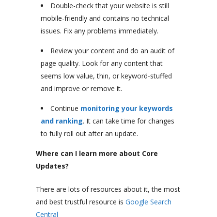
Double-check that your website is still
mobile-friendly and contains no technical
issues. Fix any problems immediately.
Review your content and do an audit of
page quality. Look for any content that
seems low value, thin, or keyword-stuffed
and improve or remove it.
Continue
monitoring your keywords
and ranking
. It can take time for changes
to fully roll out after an update.
Where can I learn more about Core
Updates?
There are lots of resources about it, the most
and best trustful resource is
Google Search
Central