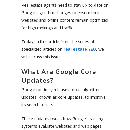
Real estate agents need to stay up-to-date on
Google algorithm changes to ensure their
websites and online content remain optimized
for high rankings and traffic.
Today, in this article from the series of
specialized articles on
real estate SEO
, we
will discuss this issue.
What Are Google Core
Updates?
Google routinely releases broad algorithm
updates, known as core updates, to improve
its search results.
These updates tweak how Google’s ranking
systems evaluate websites and web pages.