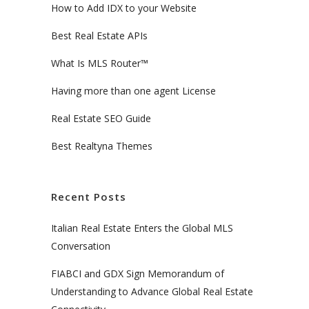
How to Add IDX to your Website
Best Real Estate APIs
What Is MLS Router™
Having more than one agent License
Real Estate SEO Guide
Best Realtyna Themes
Recent Posts
Italian Real Estate Enters the Global MLS
Conversation
FIABCI and GDX Sign Memorandum of
Understanding to Advance Global Real Estate