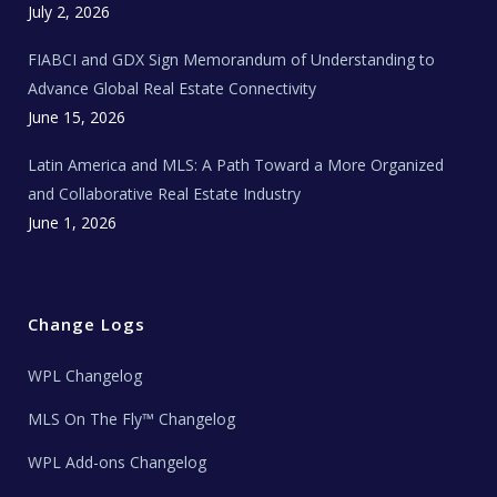
c
July 2, 2026
h
N
e
FIABCI and GDX Sign Memorandum of Understanding to
w
s
Advance Global Real Estate Connectivity
June 15, 2026
Latin America and MLS: A Path Toward a More Organized
and Collaborative Real Estate Industry
June 1, 2026
Change Logs
WPL Changelog
MLS On The Fly™ Changelog
WPL Add-ons Changelog