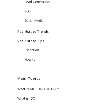
Lead Generation
SEO
Social Media
Real Estate Trends
Real Estate Tips
Essentials
How to
Main Topics
What Is MLS ON THE FLY™
What is IDX