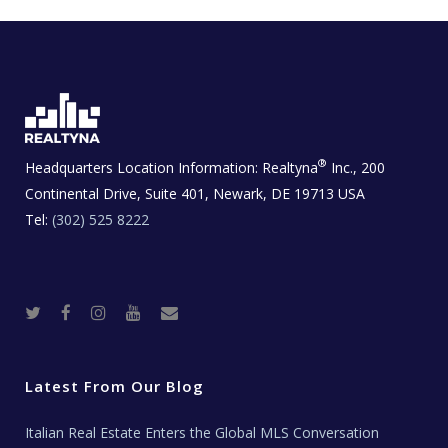
®
Headquarters Location Information:
Realtyna
Inc., 200
Continental Drive, Suite 401, Newark, DE 19713 USA
Tel:
(302) 525 8222
T
F
I
Y
R
w
a
n
o
e
i
c
s
u
a
t
e
t
t
l
t
b
a
u
E
e
o
g
b
s
r
o
r
e
t
Latest From Our Blog
k
a
a
m
t
e
Italian Real Estate Enters the Global MLS Conversation
T
e