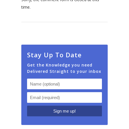
time.
Stay Up To Date
Get the Knowledge you need
Delivered Straight to your inbox