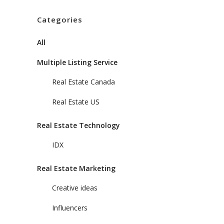
Categories
All
Multiple Listing Service
Real Estate Canada
Real Estate US
Real Estate Technology
IDX
Real Estate Marketing
Creative ideas
Influencers