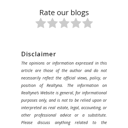
Rate our blogs
Disclaimer
The opinions or information expressed in this
article are those of the author and do not
necessarily reflect the official views, policy, or
position of Realtyna. The information on
Realtyna’s Website is general, for informational
purposes only, and is not to be relied upon or
interpreted as real estate, legal, accounting, or
other professional advice or a substitute.
Please discuss anything related to the