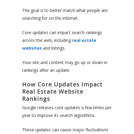
The goal is to better match what people are
searching for on the internet.
Core updates can impact search rankings
across the web, including
real estate
websites
and listings.
Your site and content may go up or down in
rankings after an update.
How Core Updates Impact
Real Estate Website
Rankings
Google releases core updates a few times per
year to improve its search algorithms.
These updates can cause major fluctuations