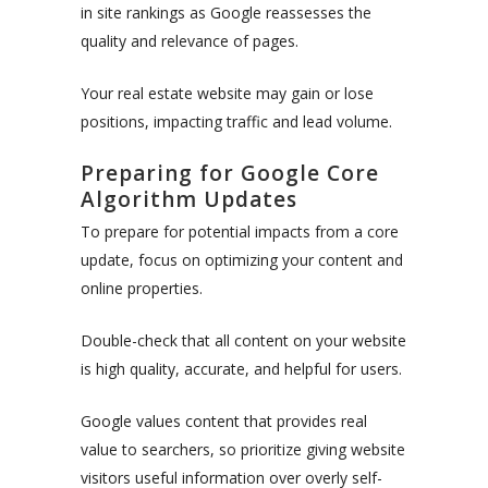
in site rankings as Google reassesses the
quality and relevance of pages.
Your real estate website may gain or lose
positions, impacting traffic and lead volume.
Preparing for Google Core
Algorithm Updates
To prepare for potential impacts from a core
update, focus on optimizing your content and
online properties.
Double-check that all content on your website
is high quality, accurate, and helpful for users.
Google values content that provides real
value to searchers, so prioritize giving website
visitors useful information over overly self-