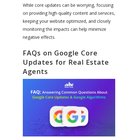
While core updates can be worrying, focusing
on providing high-quality content and services,
keeping your website optimized, and closely
monitoring the impacts can help minimize
negative effects.
FAQs on Google Core
Updates for Real Estate
Agents