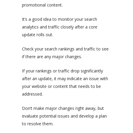
promotional content.
It’s a good idea to monitor your search
analytics and traffic closely after a core
update rolls out.
Check your search rankings and traffic to see
if there are any major changes.
If your rankings or traffic drop significantly
after an update, it may indicate an issue with
your website or content that needs to be
addressed.
Don’t make major changes right away, but
evaluate potential issues and develop a plan
to resolve them.