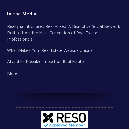
In the Media
Realtyna Introduces RealtyFeed: A Disruptive Social Network
Built to Host the Next Generation of Real Estate
Professionals
What Makes Your Real Estate Website Unique
AI and Its Possible Impact on Real Estate
More …