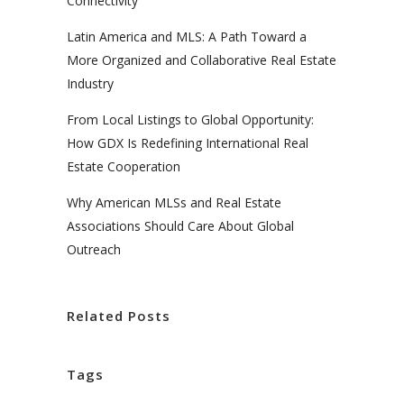
Connectivity
Latin America and MLS: A Path Toward a
More Organized and Collaborative Real Estate
Industry
From Local Listings to Global Opportunity:
How GDX Is Redefining International Real
Estate Cooperation
Why American MLSs and Real Estate
Associations Should Care About Global
Outreach
Related Posts
Tags