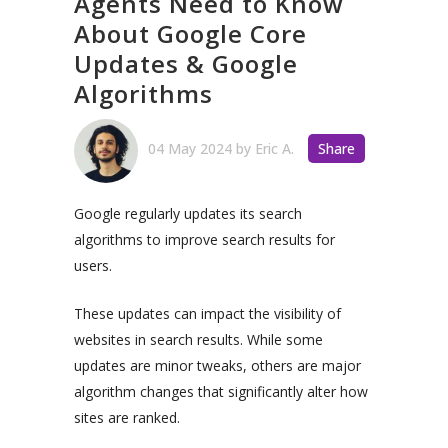
Agents Need to Know
About Google Core
Updates & Google
Algorithms
04 May 2024
by
Eric A.
Share
Google regularly updates its search
algorithms to improve search results for
users.
These updates can impact the visibility of
websites in search results. While some
updates are minor tweaks, others are major
algorithm changes that significantly alter how
sites are ranked.