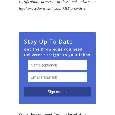
certification process, professional advice or
legal procedures with your MLS providers.
Stay Up To Date
Get the Knowledge you need
Delivered Straight to your inbox
Sorry, the comment form is closed at this