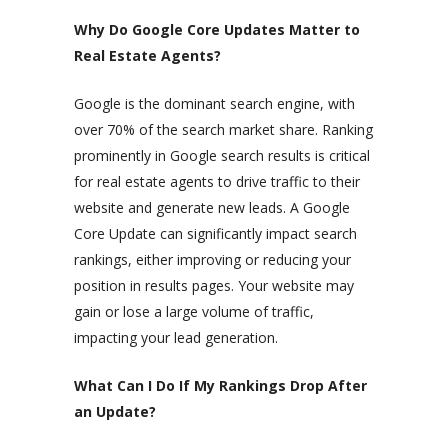
Why Do Google Core Updates Matter to
Real Estate Agents?
Google is the dominant search engine, with
over 70% of the search market share. Ranking
prominently in Google search results is critical
for real estate agents to drive traffic to their
website and generate new leads. A Google
Core Update can significantly impact search
rankings, either improving or reducing your
position in results pages. Your website may
gain or lose a large volume of traffic,
impacting your lead generation.
What Can I Do If My Rankings Drop After
an Update?