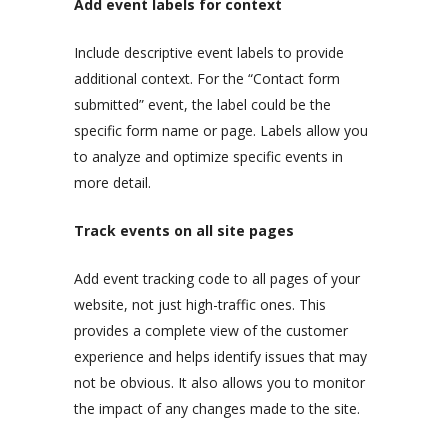
Add event labels for context
Include descriptive event labels to provide
additional context. For the “Contact form
submitted” event, the label could be the
specific form name or page. Labels allow you
to analyze and optimize specific events in
more detail.
Track events on all site pages
Add event tracking code to all pages of your
website, not just high-traffic ones. This
provides a complete view of the customer
experience and helps identify issues that may
not be obvious. It also allows you to monitor
the impact of any changes made to the site.