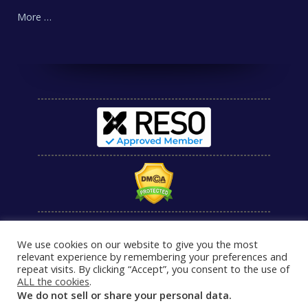
More …
We use cookies on our website to give you the most
relevant experience by remembering your preferences and
repeat visits. By clicking “Accept”, you consent to the use of
ALL the cookies
.
We do not sell or share your personal data.