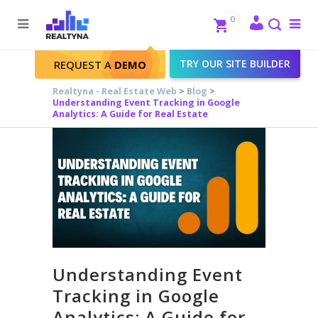
Search
Close
0
To
me
Search
TRY OUR SITE BUILDER
REQUEST A
DEMO
Realtyna - Real Estate Web
>
Blog
>
Understanding Event Tracking in Google
Analytics: A Guide for Real Estate
Understanding Event
Tracking in Google
Analytics: A Guide for