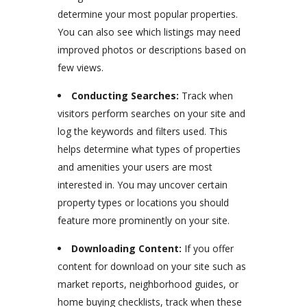
determine your most popular properties.
You can also see which listings may need
improved photos or descriptions based on
few views.
Conducting Searches:
Track when
visitors perform searches on your site and
log the keywords and filters used. This
helps determine what types of properties
and amenities your users are most
interested in. You may uncover certain
property types or locations you should
feature more prominently on your site.
Downloading Content:
If you offer
content for download on your site such as
market reports, neighborhood guides, or
home buying checklists, track when these