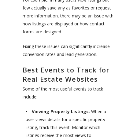
few actually save any as favorites or request
more information, there may be an issue with
how listings are displayed or how contact
forms are designed.
Fixing these issues can significantly increase
conversion rates and lead generation.
Best Events to Track for
Real Estate Websites
Some of the most useful events to track
include:
Viewing Property Listings:
When a
user views details for a specific property
listing, track this event. Monitor which
listings receive the most views to