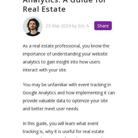
Real Estate
23 Mar 2024
by
Eric A.
Share
As a real estate professional, you know the
importance of understanding your website
analytics to gain insight into how users
interact with your site.
You may be unfamiliar with event tracking in
Google Analytics and how implementing it can
provide valuable data to optimize your site
and better meet user needs.
In this guide, you will learn what event
tracking is, why it is useful for real estate