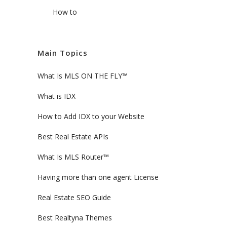
How to
Main Topics
What Is MLS ON THE FLY™
What is IDX
How to Add IDX to your Website
Best Real Estate APIs
What Is MLS Router™
Having more than one agent License
Real Estate SEO Guide
Best Realtyna Themes