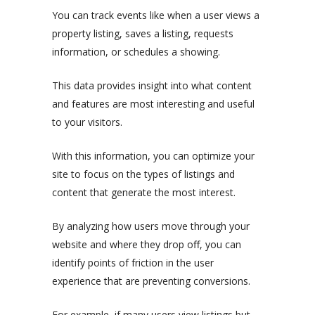
You can track events like when a user views a
property listing, saves a listing, requests
information, or schedules a showing.
This data provides insight into what content
and features are most interesting and useful
to your visitors.
With this information, you can optimize your
site to focus on the types of listings and
content that generate the most interest.
By analyzing how users move through your
website and where they drop off, you can
identify points of friction in the user
experience that are preventing conversions.
For example, if many users view listings but