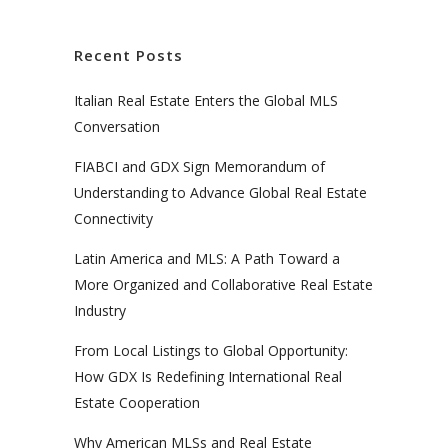
Recent Posts
Italian Real Estate Enters the Global MLS
Conversation
FIABCI and GDX Sign Memorandum of
Understanding to Advance Global Real Estate
Connectivity
Latin America and MLS: A Path Toward a
More Organized and Collaborative Real Estate
Industry
From Local Listings to Global Opportunity:
How GDX Is Redefining International Real
Estate Cooperation
Why American MLSs and Real Estate