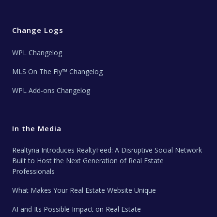
Change Logs
WPL Changelog
MLS On The Fly™ Changelog
WPL Add-ons Changelog
In the Media
Realtyna Introduces RealtyFeed: A Disruptive Social Network
Built to Host the Next Generation of Real Estate
Professionals
What Makes Your Real Estate Website Unique
AI and Its Possible Impact on Real Estate