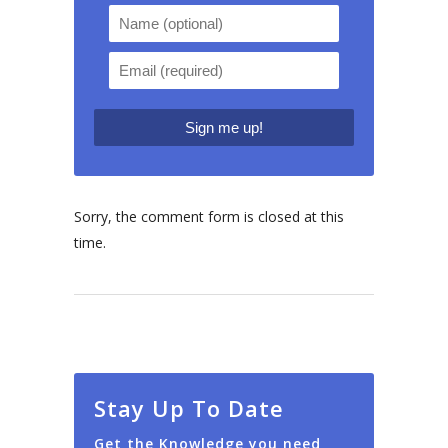
Sorry, the comment form is closed at this
time.
Stay Up To Date
Get the Knowledge you need