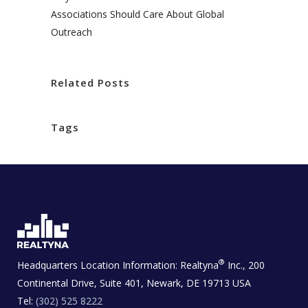
Associations Should Care About Global
Outreach
Related Posts
Tags
®
Headquarters Location Information:
Realtyna
Inc., 200
Continental Drive, Suite 401, Newark, DE 19713 USA
Tel:
(302) 525 8222