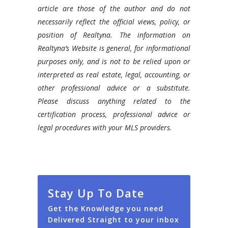
article are those of the author and do not
necessarily reflect the official views, policy, or
position of Realtyna. The information on
Realtyna’s Website is general, for informational
purposes only, and is not to be relied upon or
interpreted as real estate, legal, accounting, or
other professional advice or a substitute.
Please discuss anything related to the
certification process, professional advice or
legal procedures with your MLS providers.
Stay Up To Date
Get the Knowledge you need
Delivered Straight to your inbox