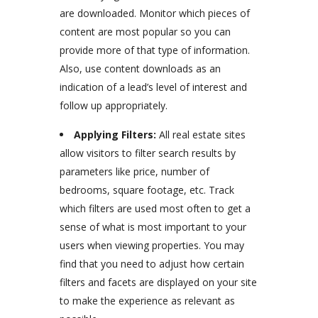
are downloaded. Monitor which pieces of
content are most popular so you can
provide more of that type of information.
Also, use content downloads as an
indication of a lead’s level of interest and
follow up appropriately.
Applying Filters:
All real estate sites
allow visitors to filter search results by
parameters like price, number of
bedrooms, square footage, etc. Track
which filters are used most often to get a
sense of what is most important to your
users when viewing properties. You may
find that you need to adjust how certain
filters and facets are displayed on your site
to make the experience as relevant as