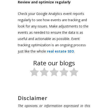
Review and optimize regularly
Check your Google Analytics event reports
regularly to see how events are tracking and
look for any issues. Make adjustments to the
events as needed to ensure the data is as
useful and actionable as possible. Event
tracking optimization is an ongoing process
just like the whole
real estate SEO
.
Rate our blogs
Disclaimer
The opinions or information expressed in this