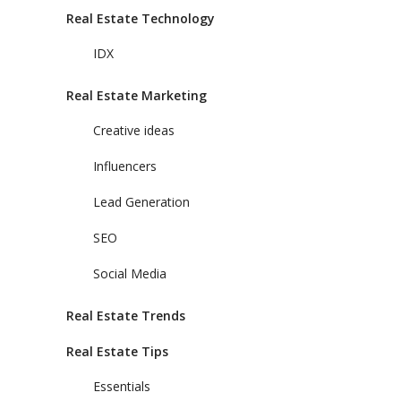
Real Estate Technology
IDX
Real Estate Marketing
Creative ideas
Influencers
Lead Generation
SEO
Social Media
Real Estate Trends
Real Estate Tips
Essentials