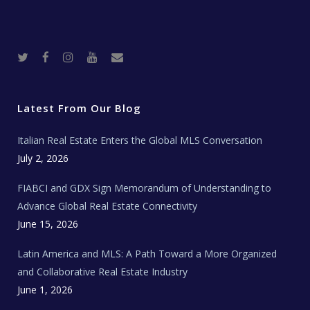
T
F
I
Y
R
w
a
n
o
e
i
c
s
u
a
t
e
t
t
l
t
b
a
u
E
e
o
g
b
s
r
o
r
e
t
Latest From Our Blog
k
a
a
m
t
e
Italian Real Estate Enters the Global MLS Conversation
T
e
c
July 2, 2026
h
N
e
FIABCI and GDX Sign Memorandum of Understanding to
w
s
Advance Global Real Estate Connectivity
June 15, 2026
Latin America and MLS: A Path Toward a More Organized
and Collaborative Real Estate Industry
June 1, 2026