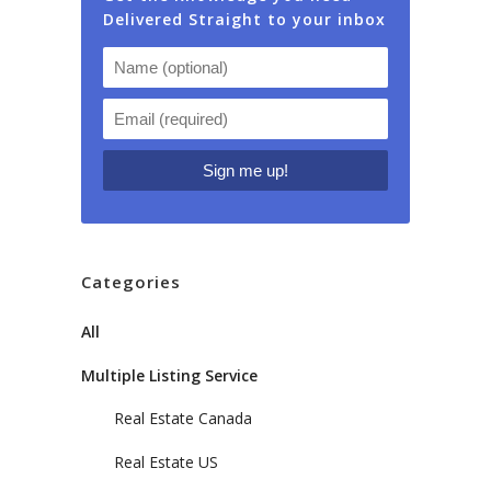
Delivered Straight to your inbox
Categories
All
Multiple Listing Service
Real Estate Canada
Real Estate US