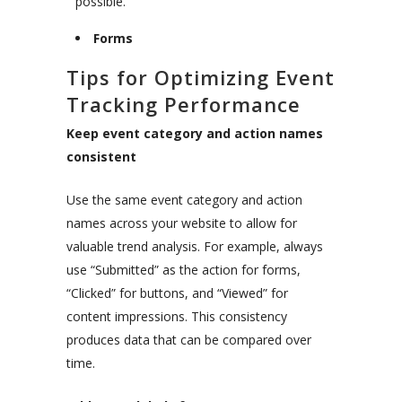
possible.
Forms
Tips for Optimizing Event
Tracking Performance
Keep event category and action names
consistent
Use the same event category and action
names across your website to allow for
valuable trend analysis. For example, always
use “Submitted” as the action for forms,
“Clicked” for buttons, and “Viewed” for
content impressions. This consistency
produces data that can be compared over
time.