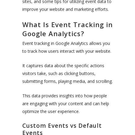
sites, and some tips for utilizing event data to
improve your website and marketing efforts.
What Is Event Tracking in
Google Analytics?
Event tracking in Google Analytics allows you
to track how users interact with your website.
It captures data about the specific actions
visitors take, such as clicking buttons,
submitting forms, playing media, and scrolling.
This data provides insights into how people
are engaging with your content and can help
optimize the user experience.
Custom Events vs Default
Events