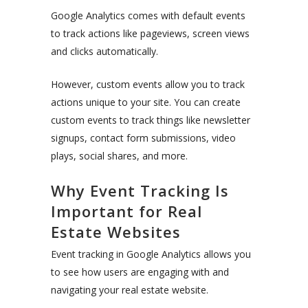
Google Analytics comes with default events
to track actions like pageviews, screen views
and clicks automatically.
However, custom events allow you to track
actions unique to your site. You can create
custom events to track things like newsletter
signups, contact form submissions, video
plays, social shares, and more.
Why Event Tracking Is
Important for Real
Estate Websites
Event tracking in Google Analytics allows you
to see how users are engaging with and
navigating your real estate website.