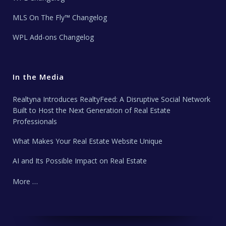
MLS On The Fly™ Changelog
WPL Add-ons Changelog
In the Media
Realtyna Introduces RealtyFeed: A Disruptive Social Network
Built to Host the Next Generation of Real Estate
Professionals
What Makes Your Real Estate Website Unique
AI and Its Possible Impact on Real Estate
More …