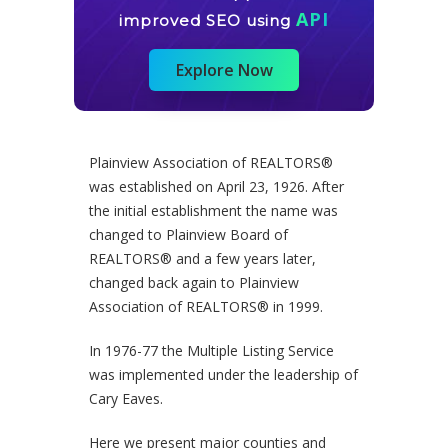
API
improved SEO using
Explore Now
Plainview Association of REALTORS®
was established on April 23, 1926. After
the initial establishment the name was
changed to Plainview Board of
REALTORS® and a few years later,
changed back again to Plainview
Association of REALTORS® in 1999.
In 1976-77 the Multiple Listing Service
was implemented under the leadership of
Cary Eaves.
Here we present major counties and