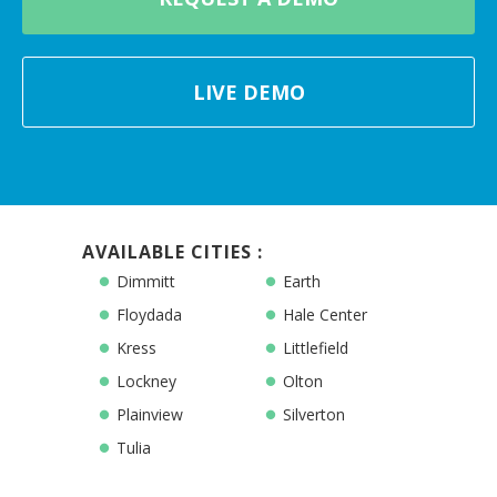
LIVE DEMO
AVAILABLE CITIES :
Dimmitt
Earth
Floydada
Hale Center
Kress
Littlefield
Lockney
Olton
Plainview
Silverton
Tulia