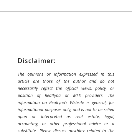
Disclaimer:
The opinions or information expressed in this
article are those of the author and do not
necessarily reflect the official views, policy, or
position of Realtyna or MLS providers. The
information on Realtyna’s Website is general, for
informational purposes only, and is not to be relied
upon or interpreted as real estate, legal,
accounting, or other professional advice or a
substitute. Please discuss anything related to the