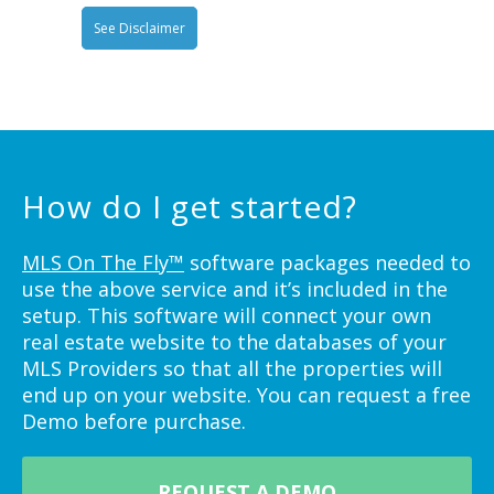
See Disclaimer
How do I get started?
MLS On The Fly™
software packages needed to
use the above service and it’s included in the
setup. This software will connect your own
real estate website to the databases of your
MLS Providers so that all the properties will
end up on your website. You can request a free
Demo before purchase.
REQUEST A DEMO