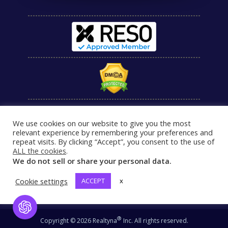
We use cookies on our website to give you the most
relevant experience by remembering your preferences and
repeat visits. By clicking “Accept”, you consent to the use of
ALL the cookies
.
We do not sell or share your personal data.
Cookie settings
ACCEPT
x
Open Chat
®
Copyright © 2026 Realtyna
Inc. All rights reserved.