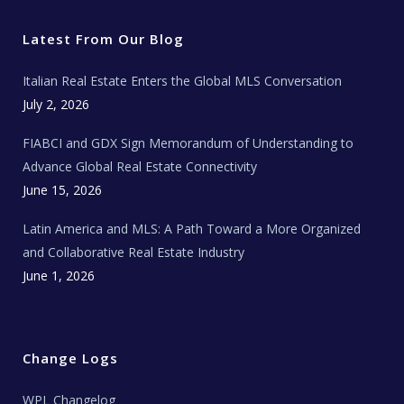
t
e
t
t
l
t
b
a
u
E
e
o
g
b
s
r
o
r
e
t
Latest From Our Blog
k
a
a
m
t
e
Italian Real Estate Enters the Global MLS Conversation
T
e
c
July 2, 2026
h
N
e
FIABCI and GDX Sign Memorandum of Understanding to
w
s
Advance Global Real Estate Connectivity
June 15, 2026
Latin America and MLS: A Path Toward a More Organized
and Collaborative Real Estate Industry
June 1, 2026
Change Logs
WPL Changelog