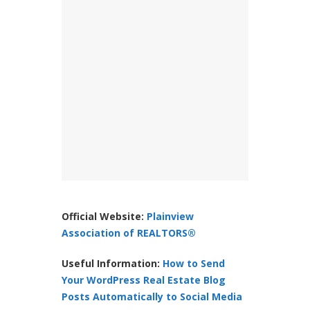
Official Website:
Plainview
Association of REALTORS®
Useful Information:
How to Send
Your WordPress Real Estate Blog
Posts Automatically to Social Media