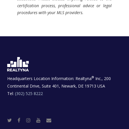
certification process, professional advice or legal
procedures with your MLS providers.
®
Headquarters Location Information:
Realtyna
Inc., 200
Continental Drive, Suite 401, Newark, DE 19713 USA
Tel:
(302) 525 8222
T
F
I
Y
R
w
a
n
o
e
i
c
s
u
a