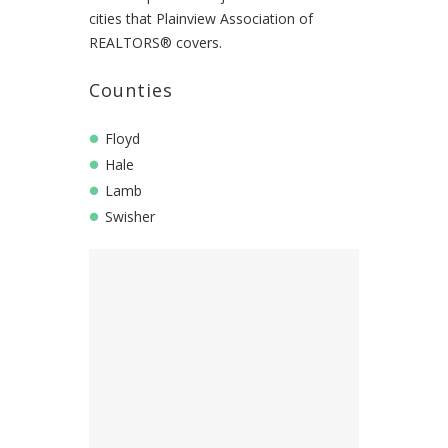
cities that Plainview Association of
REALTORS® covers.
Counties
Floyd
Hale
Lamb
Swisher