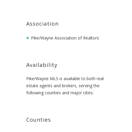
Association
Pike/Wayne Association of Realtors
Availability
Pike/Wayne MLS is available to both real
estate agents and brokers, serving the
following counties and major cities:
Counties