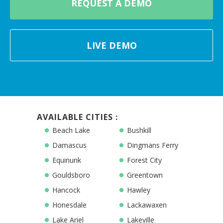
REQUEST A DEMO
LIVE DEMO
AVAILABLE CITIES :
Beach Lake
Bushkill
Damascus
Dingmans Ferry
Equinunk
Forest City
Gouldsboro
Greentown
Hancock
Hawley
Honesdale
Lackawaxen
Lake Ariel
Lakeville