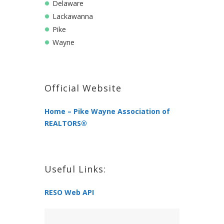
Delaware
Lackawanna
Pike
Wayne
Official Website
Home – Pike Wayne Association of
REALTORS®
Useful Links:
RESO Web API