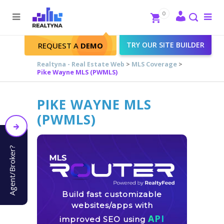
Search
Close
0
To
me
Search
TRY OUR SITE BUILDER
REQUEST A
DEMO
Realtyna - Real Estate Web
>
MLS Coverage
>
Pike Wayne MLS (PWMLS)
PIKE WAYNE MLS
(PWMLS)
Agent/Broker?
Build fast customizable
websites/apps with
API
improved SEO using