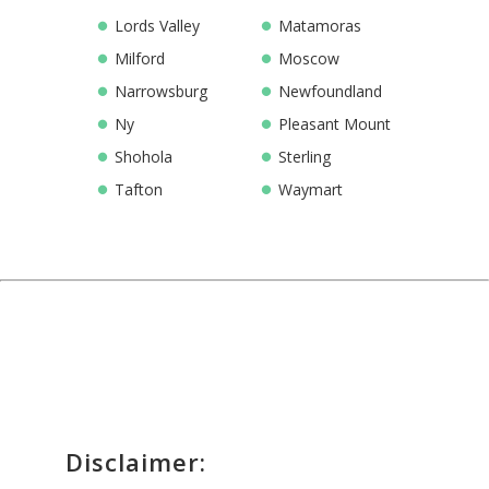
Lords Valley
Matamoras
Milford
Moscow
Narrowsburg
Newfoundland
Ny
Pleasant Mount
Shohola
Sterling
Tafton
Waymart
Disclaimer: