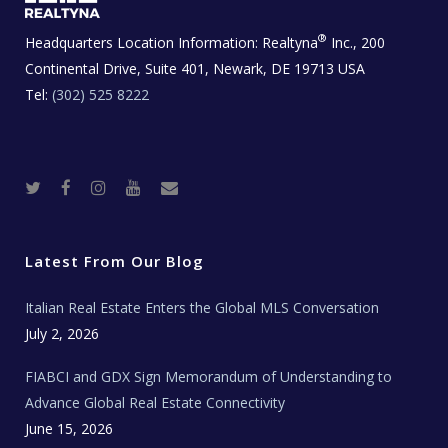
®
Headquarters Location Information:
Realtyna
Inc., 200
Continental Drive, Suite 401, Newark, DE 19713 USA
Tel:
(302) 525 8222
T
F
I
Y
R
w
a
n
o
e
i
c
s
u
a
t
e
t
t
l
t
b
a
u
E
e
o
g
b
s
r
o
r
e
t
Latest From Our Blog
k
a
a
m
t
e
Italian Real Estate Enters the Global MLS Conversation
T
e
c
July 2, 2026
h
N
e
FIABCI and GDX Sign Memorandum of Understanding to
w
s
Advance Global Real Estate Connectivity
June 15, 2026