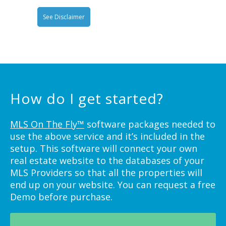
See Disclaimer
How do I get started?
MLS On The Fly™
software packages needed to
use the above service and it’s included in the
setup. This software will connect your own
real estate website to the databases of your
MLS Providers so that all the properties will
end up on your website. You can request a free
Demo before purchase.