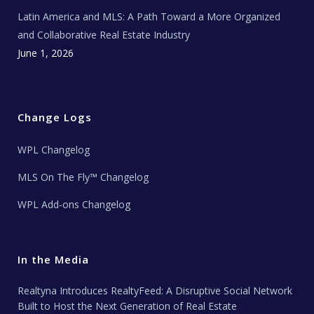
Latin America and MLS: A Path Toward a More Organized
and Collaborative Real Estate Industry
June 1, 2026
Change Logs
WPL Changelog
MLS On The Fly™ Changelog
WPL Add-ons Changelog
In the Media
Realtyna Introduces RealtyFeed: A Disruptive Social Network
Built to Host the Next Generation of Real Estate