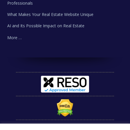
Professionals
What Makes Your Real Estate Website Unique
AI and Its Possible Impact on Real Estate
More …