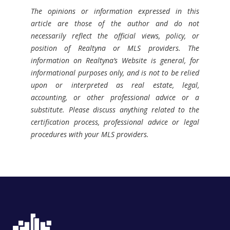
The opinions or information expressed in this
article are those of the author and do not
necessarily reflect the official views, policy, or
position of Realtyna or MLS providers. The
information on Realtyna’s Website is general, for
informational purposes only, and is not to be relied
upon or interpreted as real estate, legal,
accounting, or other professional advice or a
substitute. Please discuss anything related to the
certification process, professional advice or legal
procedures with your MLS providers.