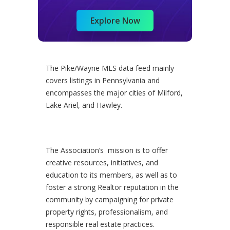
Explore Now
The Pike/Wayne MLS data feed mainly
covers listings in Pennsylvania and
encompasses the major cities of Milford,
Lake Ariel, and Hawley.
The Association’s mission is to offer
creative resources, initiatives, and
education to its members, as well as to
foster a strong Realtor reputation in the
community by campaigning for private
property rights, professionalism, and
responsible real estate practices.