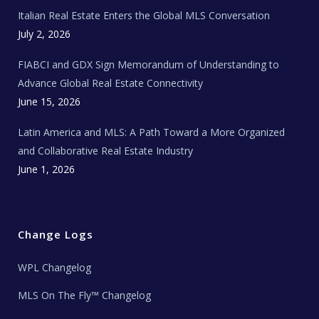
e
Italian Real Estate Enters the Global MLS Conversation
T
e
c
July 2, 2026
h
N
e
FIABCI and GDX Sign Memorandum of Understanding to
w
s
Advance Global Real Estate Connectivity
June 15, 2026
Latin America and MLS: A Path Toward a More Organized
and Collaborative Real Estate Industry
June 1, 2026
Change Logs
WPL Changelog
MLS On The Fly™ Changelog