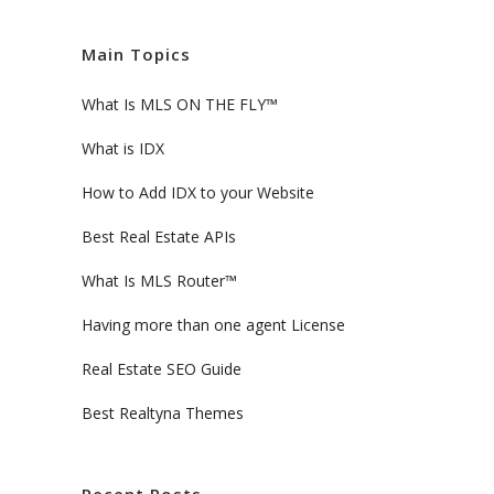
Main Topics
What Is MLS ON THE FLY™
What is IDX
How to Add IDX to your Website
Best Real Estate APIs
What Is MLS Router™
Having more than one agent License
Real Estate SEO Guide
Best Realtyna Themes
Recent Posts