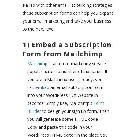
Paired with other email list building strategies,
these subscription forms can help you expand
your email marketing and take your business
to the next level.
1) Embed a Subscription
Form from Mailchimp
Mailchimp
is an email marketing service
popular across a number of industries. If
you are a Mailchimp user already, you
can
embed
an email subscription form
into your WordPress IDX Website in
seconds. Simply use, Mailchimp’s
Form
Builder
to design your sign up form. Then
you will generate some HTML code.
Copy and paste this code in your
WordPress HTML editor in the place you