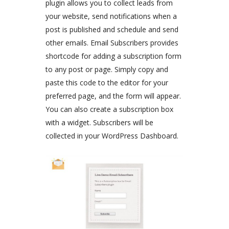
plugin allows you to collect leads from
your website, send notifications when a
post is published and schedule and send
other emails. Email Subscribers provides
shortcode for adding a subscription form
to any post or page. Simply copy and
paste this code to the editor for your
preferred page, and the form will appear.
You can also create a subscription box
with a widget. Subscribers will be
collected in your WordPress Dashboard.