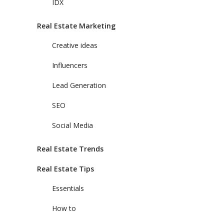
IDX
Real Estate Marketing
Creative ideas
Influencers
Lead Generation
SEO
Social Media
Real Estate Trends
Real Estate Tips
Essentials
How to