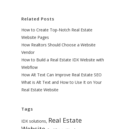
Related Posts
How to Create Top-Notch Real Estate
Website Pages
How Realtors Should Choose a Website
Vendor
How to Build a Real Estate IDX Website with
Webflow
How Alt Text Can Improve Real Estate SEO
What is Alt Text and How to Use It on Your
Real Estate Website
Tags
Real Estate
IDX solutions
,
Website