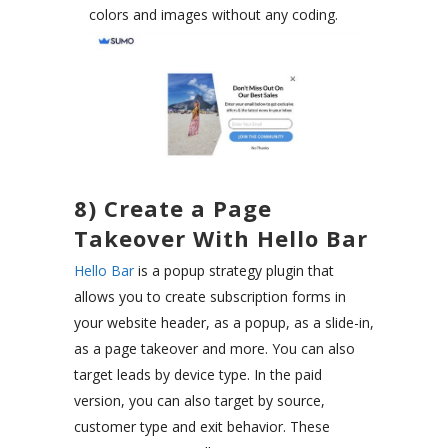
colors and images without any coding.
8) Create a Page
Takeover With Hello Bar
Hello Bar
is a popup strategy plugin that
allows you to create subscription forms in
your website header, as a popup, as a slide-in,
as a page takeover and more. You can also
target leads by device type. In the paid
version, you can also target by source,
customer type and exit behavior. These