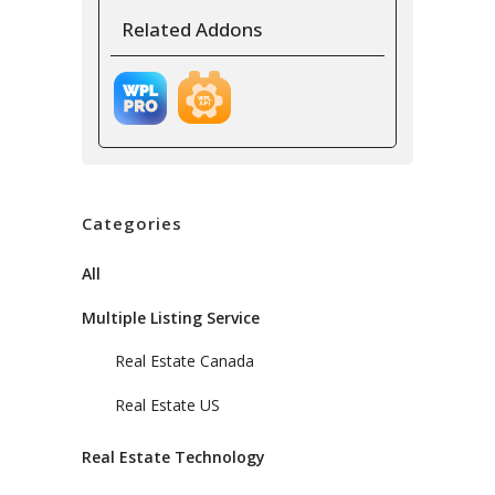
Related Addons
Categories
All
Multiple Listing Service
Real Estate Canada
Real Estate US
Real Estate Technology