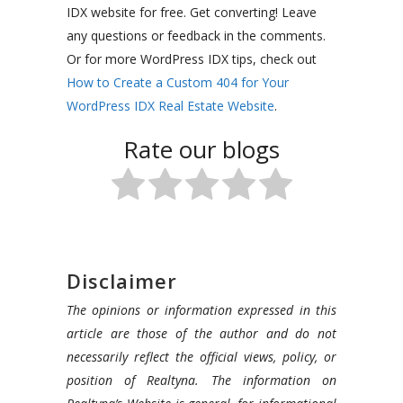
IDX website for free. Get converting! Leave
any questions or feedback in the comments.
Or for more WordPress IDX tips, check out
How to Create a Custom 404 for Your
WordPress IDX Real Estate Website
.
Rate our blogs
Disclaimer
The opinions or information expressed in this
article are those of the author and do not
necessarily reflect the official views, policy, or
position of Realtyna. The information on