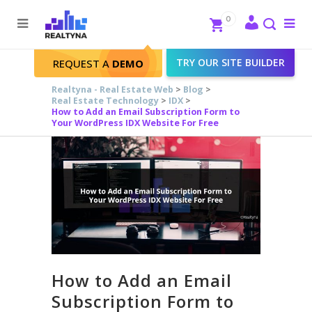
Search
Close
0
To
me
Search
TRY OUR SITE BUILDER
REQUEST A
DEMO
Realtyna - Real Estate Web
>
Blog
>
Real Estate Technology
>
IDX
>
How to Add an Email Subscription Form to
Your WordPress IDX Website For Free
How to Add an Email
Subscription Form to