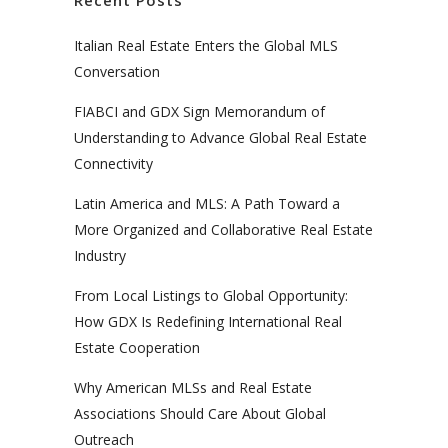
Italian Real Estate Enters the Global MLS
Conversation
FIABCI and GDX Sign Memorandum of
Understanding to Advance Global Real Estate
Connectivity
Latin America and MLS: A Path Toward a
More Organized and Collaborative Real Estate
Industry
From Local Listings to Global Opportunity:
How GDX Is Redefining International Real
Estate Cooperation
Why American MLSs and Real Estate
Associations Should Care About Global
Outreach