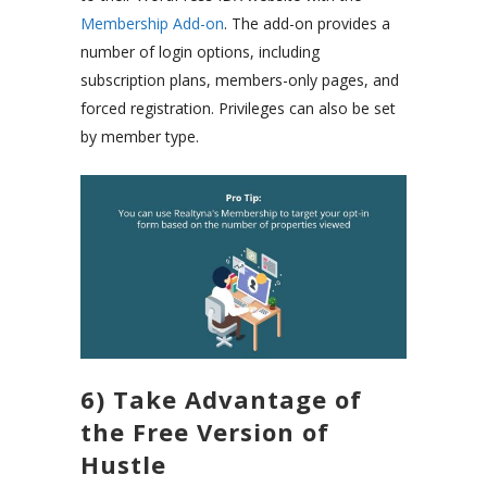
Membership Add-on
. The add-on provides a
number of login options, including
subscription plans, members-only pages, and
forced registration. Privileges can also be set
by member type.
6) Take Advantage of
the Free Version of
Hustle