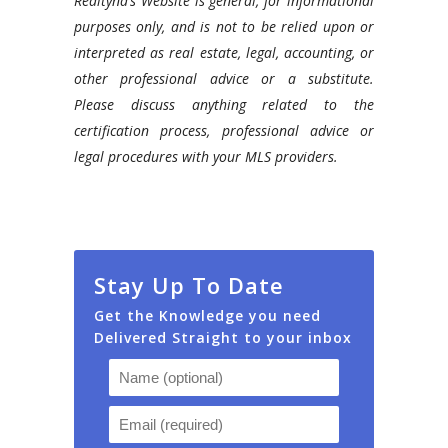
Realtyna’s Website is general, for informational
purposes only, and is not to be relied upon or
interpreted as real estate, legal, accounting, or
other professional advice or a substitute.
Please discuss anything related to the
certification process, professional advice or
legal procedures with your MLS providers.
Stay Up To Date
Get the Knowledge you need
Delivered Straight to your inbox