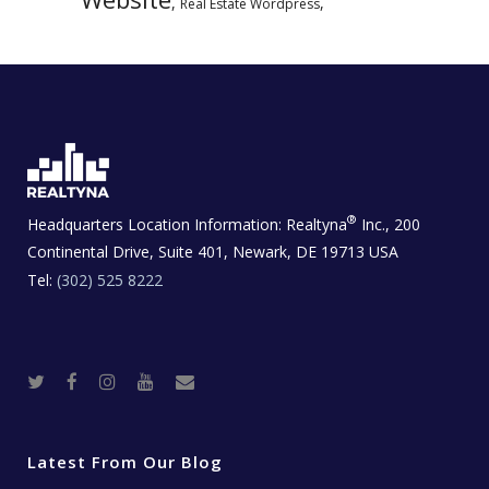
,
,
Real Estate Wordpress
®
Headquarters Location Information:
Realtyna
Inc., 200
Continental Drive, Suite 401, Newark, DE 19713 USA
Tel:
(302) 525 8222
T
F
I
Y
R
w
a
n
o
e
i
c
s
u
a
t
e
t
t
l
t
b
a
u
E
e
o
g
b
s
r
o
r
e
t
Latest From Our Blog
k
a
a
m
t