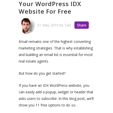
Your WordPress IDX
Website For Free
31 May 2019
by
Tait
Share
Email remains one of the highest converting
marketing strategies. That is why establishing
and building an email list is essential for most
real estate agents.
But how do you get started?
If you have an IDX WordPress website, you
can easily add a popup, widget or header that
asks users to subscribe. In this blog post, we’ll
show you 11 free options to do so.