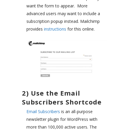
want the form to appear. More
advanced users may want to include a
subscription popup instead. Mailchimp
provides
instructions
for this online.
2) Use the Email
Subscribers Shortcode
Email Subscribers
is an all-purpose
newsletter plugin for WordPress with
more than 100,000 active users. The