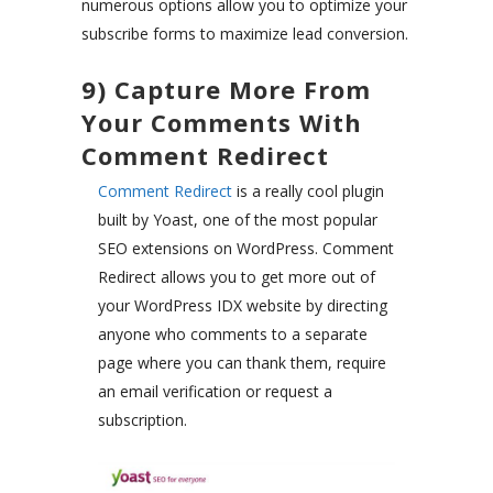
numerous options allow you to optimize your
subscribe forms to maximize lead conversion.
9) Capture More From
Your Comments With
Comment Redirect
Comment Redirect
is a really cool plugin
built by Yoast, one of the most popular
SEO extensions on WordPress. Comment
Redirect allows you to get more out of
your WordPress IDX website by directing
anyone who comments to a separate
page where you can thank them, require
an email verification or request a
subscription.