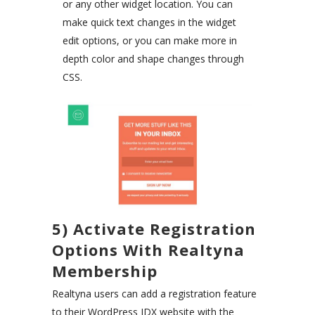
or any other widget location. You can
make quick text changes in the widget
edit options, or you can make more in
depth color and shape changes through
CSS.
5) Activate Registration
Options With Realtyna
Membership
Realtyna users can add a registration feature
to their WordPress IDX website with the