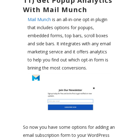
11) Get Popup Analytics
With Mail Munch
Mail Munch
is an all-in-one opt-in plugin
that includes options for popups,
embedded forms, top bars, scroll boxes
and side bars. It integrates with any email
marketing service and it offers analytics
to help you find out which opt-in form is
brining the most conversions.
So now you have some options for adding an
email subscription form to your WordPress