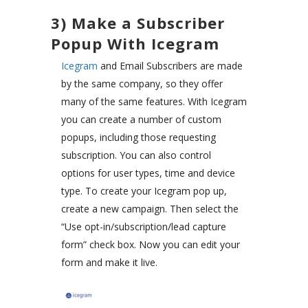
3) Make a Subscriber
Popup With Icegram
Icegram
and Email Subscribers are made
by the same company, so they offer
many of the same features. With Icegram
you can create a number of custom
popups, including those requesting
subscription. You can also control
options for user types, time and device
type. To create your Icegram pop up,
create a new campaign. Then select the
“Use opt-in/subscription/lead capture
form” check box. Now you can edit your
form and make it live.