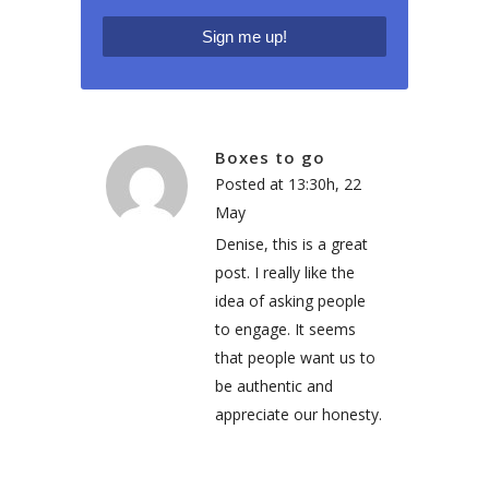
Boxes to go
Posted at 13:30h, 22
May
Denise, this is a great
post. I really like the
idea of asking people
to engage. It seems
that people want us to
be authentic and
appreciate our honesty.