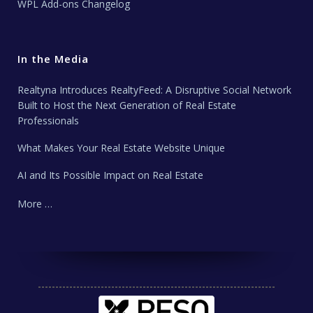
WPL Add-ons Changelog
In the Media
Realtyna Introduces RealtyFeed: A Disruptive Social Network
Built to Host the Next Generation of Real Estate
Professionals
What Makes Your Real Estate Website Unique
AI and Its Possible Impact on Real Estate
More …