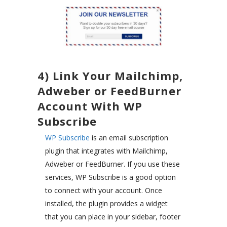
4) Link Your Mailchimp,
Adweber or FeedBurner
Account With WP
Subscribe
WP Subscribe
is an email subscription
plugin that integrates with Mailchimp,
Adweber or FeedBurner. If you use these
services, WP Subscribe is a good option
to connect with your account. Once
installed, the plugin provides a widget
that you can place in your sidebar, footer