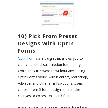
10) Pick From Preset
Designs With Optin
Forms
Optin Forms
is a plugin that allows you to
create beautiful subscription forms for your
WordPress IDX website without any coding.
Optin Forms works with iContact, Mailchimp,
Adweber and other email solutions. Users
choose from 5 form designs then make
changes to colors, texts and fonts.