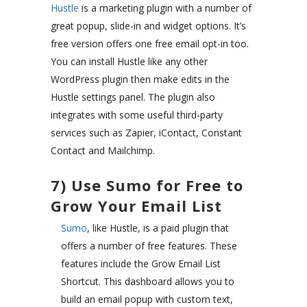
Hustle
is a marketing plugin with a number of
great popup, slide-in and widget options. It’s
free version offers one free email opt-in too.
You can install Hustle like any other
WordPress plugin then make edits in the
Hustle settings panel. The plugin also
integrates with some useful third-party
services such as Zapier, iContact, Constant
Contact and Mailchimp.
7) Use Sumo for Free to
Grow Your Email List
Sumo
, like Hustle, is a paid plugin that
offers a number of free features. These
features include the Grow Email List
Shortcut. This dashboard allows you to
build an email popup with custom text,