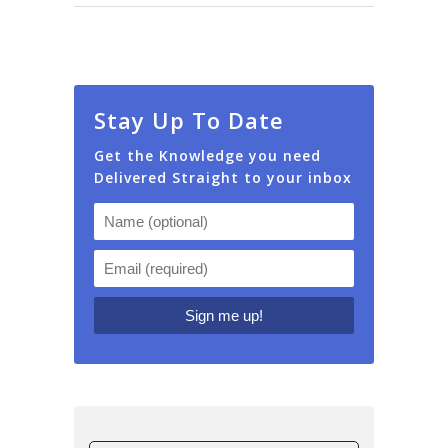
Stay Up To Date
Get the Knowledge you need
Delivered Straight to your inbox