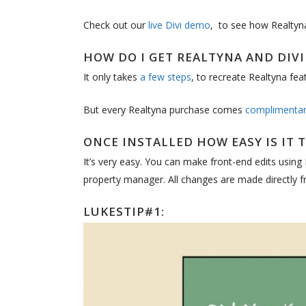
Check out our
live Divi demo
, to see how Realtyna 
HOW DO I GET REALTYNA AND DIV
It only takes
a few steps
, to recreate Realtyna feat
But every Realtyna purchase comes
complimentary
ONCE INSTALLED HOW EASY IS IT 
It’s very easy. You can make front-end edits using
property manager. All changes are made directly fr
LUKESTIP#1: