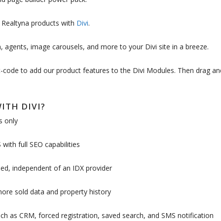
d Realtyna products with
Divi
.
, agents, image carousels, and more to your Divi site in a breeze.
rt-code to add our product features to the Divi Modules. Then drag an
ITH DIVI?
s only
with full SEO capabilities
ed, independent of an IDX provider
more sold data and property history
h as CRM, forced registration, saved search, and SMS notification