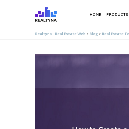
Search
HOME
PRODUCTS
Realtyna - Real Estate Web
>
Blog
>
Real Estate T