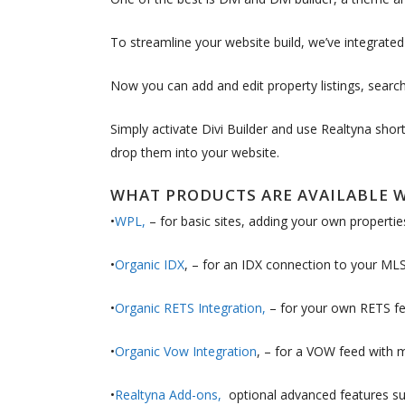
To streamline your website build, we’ve integrate
Now you can add and edit property listings, search
Simply activate Divi Builder and use Realtyna sho
drop them into your website.
WHAT PRODUCTS ARE AVAILABLE W
•
WPL,
– for basic sites, adding your own propertie
•
Organic IDX
, – for an IDX connection to your MLS 
•
Organic RETS Integration,
– for your own RETS fe
•
Organic Vow Integration
, – for a VOW feed with 
•
Realtyna Add-ons,
optional advanced features suc