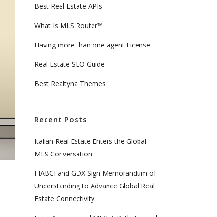
Best Real Estate APIs
What Is MLS Router™
Having more than one agent License
Real Estate SEO Guide
Best Realtyna Themes
Recent Posts
Italian Real Estate Enters the Global
MLS Conversation
FIABCI and GDX Sign Memorandum of
Understanding to Advance Global Real
Estate Connectivity