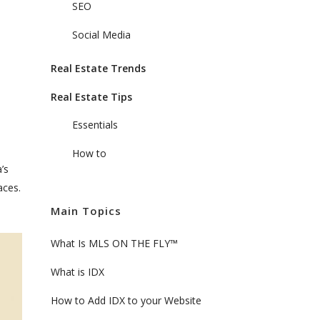
SEO
Social Media
Real Estate Trends
Real Estate Tips
Essentials
How to
’s
aces.
Main Topics
What Is MLS ON THE FLY™
What is IDX
How to Add IDX to your Website