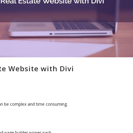
te Website with Divi
 can be complex and time consuming.
and page builder power pack.