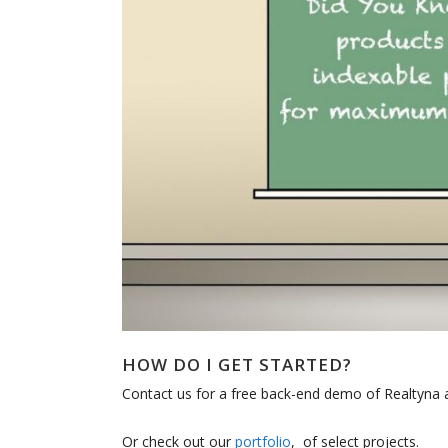
HOW DO I GET STARTED?
Contact us for a free back-end demo of Realtyna a
Or check out our
portfolio
, of select projects.