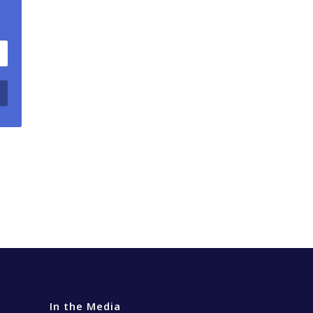
In the Media