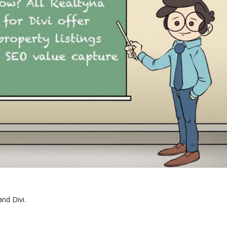
nd Divi.