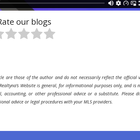
Rate our blogs
le are those of the author and do not necessarily reflect the official v
Realtyna’s Website is general, for informational purposes only, and is n
l, accounting, or other professional advice or a substitute. Please di
ssional advice or legal procedures with your MLS providers.