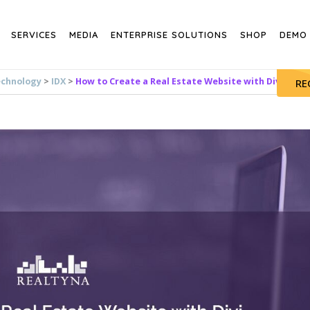
SERVICES
MEDIA
ENTERPRISE SOLUTIONS
SHOP
DEMO
echnology
>
IDX
>
How to Create a Real Estate Website with Divi
RE