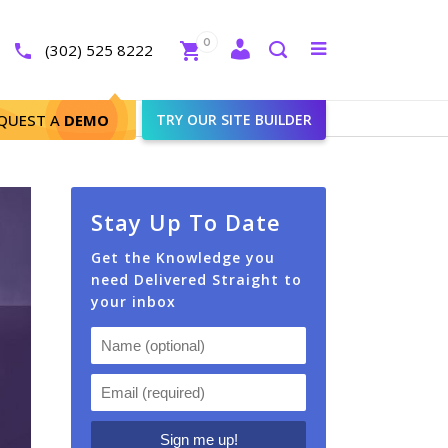
Close
0
Toggle
(302) 525 8222
menu
Search
QUEST A
DEMO
TRY OUR SITE BUILDER
Stay Up To Date
Get the Knowledge you
need Delivered Straight to
your inbox