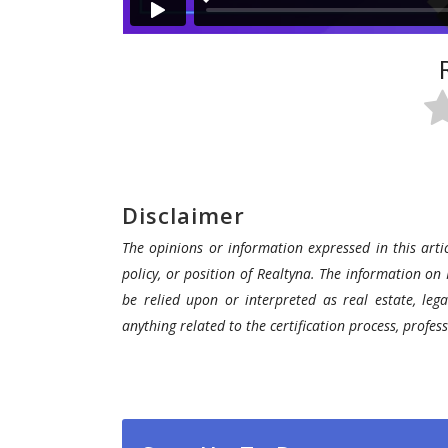
Disclaimer
The opinions or information expressed in this artic
policy, or position of Realtyna. The information on 
be relied upon or interpreted as real estate, lega
anything related to the certification process, profe