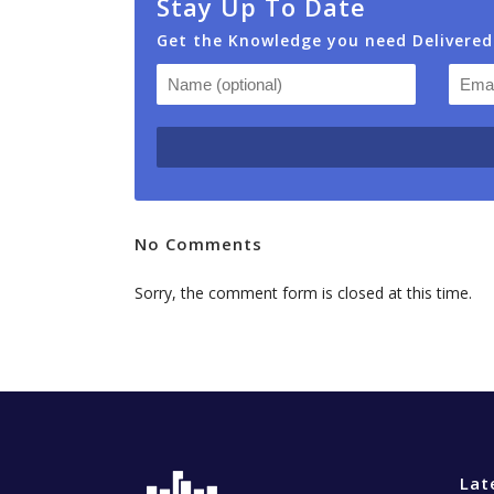
Stay Up To Date
Get the Knowledge you need Delivered
No Comments
Sorry, the comment form is closed at this time.
Lat