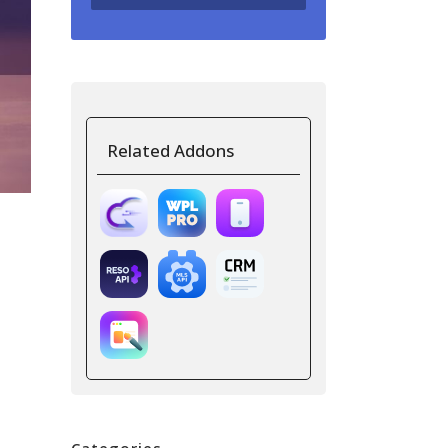
Related Addons