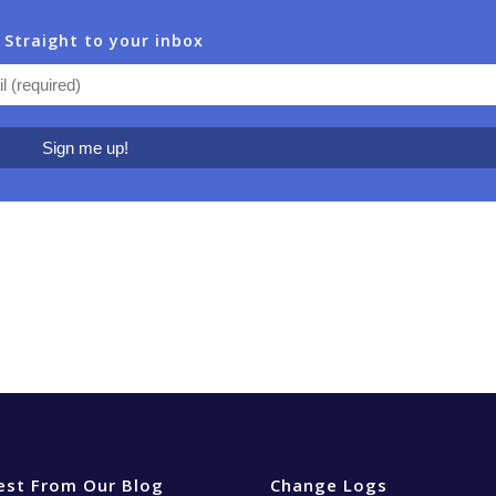
 Straight to your inbox
est From Our Blog
Change Logs