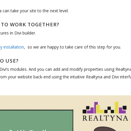
can take your site to the next level.
I TO WORK TOGETHER?
ures in Divi builder.
 installation
, so we are happy to take care of this step for you.
TO USE?
 Divi’s modules. And you can add and modify properties using Realtyna
om your website back-end using the intuitive Realtyna and Divi interf