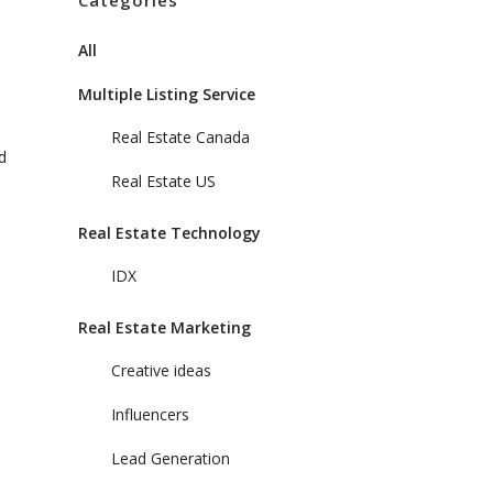
Categories
All
Multiple Listing Service
Real Estate Canada
d
Real Estate US
Real Estate Technology
IDX
Real Estate Marketing
Creative ideas
Influencers
Lead Generation