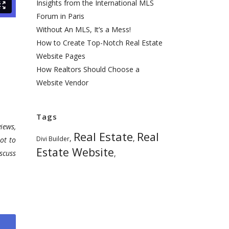
Insights from the International MLS
Forum in Paris
Without An MLS, It’s a Mess!
How to Create Top-Notch Real Estate
Website Pages
How Realtors Should Choose a
Website Vendor
Tags
iews,
Real Estate
Real
,
,
Divi Builder
ot to
Estate Website
scuss
,