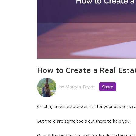
How to Create a Real Esta
by
Morgan Taylor
Share
Creating a real estate website for your business
But there are some tools out there to help you.
One of the best is Divi and Divi builder, a theme 