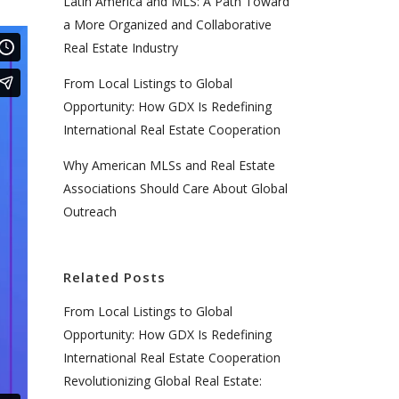
Latin America and MLS: A Path Toward
a More Organized and Collaborative
Real Estate Industry
From Local Listings to Global
Opportunity: How GDX Is Redefining
International Real Estate Cooperation
Why American MLSs and Real Estate
Associations Should Care About Global
Outreach
Related Posts
From Local Listings to Global
Opportunity: How GDX Is Redefining
International Real Estate Cooperation
Revolutionizing Global Real Estate: