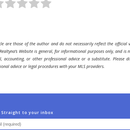
le are those of the author and do not necessarily reflect the official v
Realtyna’s Website is general, for informational purposes only, and is n
l, accounting, or other professional advice or a substitute. Please di
ssional advice or legal procedures with your MLS providers.
 Straight to your inbox