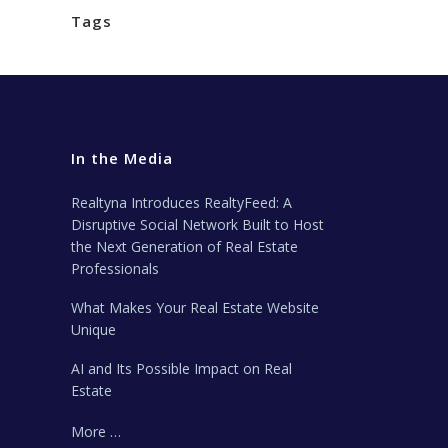
Tags
In the Media
Realtyna Introduces RealtyFeed: A
Disruptive Social Network Built to Host
the Next Generation of Real Estate
Professionals
What Makes Your Real Estate Website
Unique
AI and Its Possible Impact on Real
Estate
More …