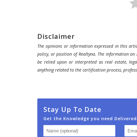
Realtyna’s
SMS
Add-
on.
SMS
Disclaimer
add-
The opinions or information expressed in this artic
on
policy, or position of Realtyna. The information on 
add
be relied upon or interpreted as real estate, lega
another
anything related to the certification process, profe
level
to
your
online
and
Stay Up To Date
offline
Get the Knowledge you need Delivered
marketing
startegies
and