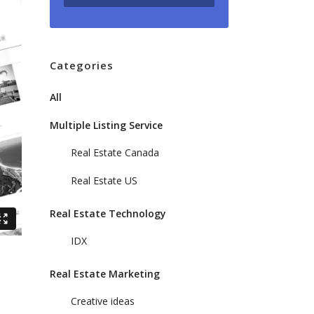
Categories
All
Multiple Listing Service
Real Estate Canada
Real Estate US
Real Estate Technology
IDX
Real Estate Marketing
Creative ideas