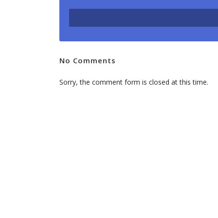
will
bring
more
leads
No Comments
to
your
Sorry, the comment form is closed at this time.
business.
Feel
free
to
contact
us
for
more
information.