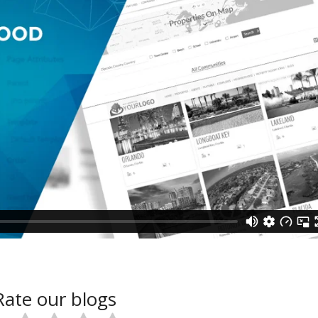
Rate our blogs