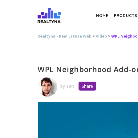
Search
HOME
PRODUCTS
Realtyna - Real Estate Web
>
Video
>
WPL Neighbo
WPL Neighborhood Add-o
by
Tait
Share