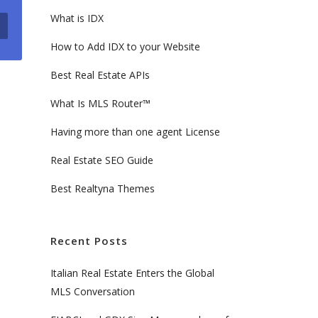
What is IDX
How to Add IDX to your Website
Best Real Estate APIs
What Is MLS Router™
Having more than one agent License
Real Estate SEO Guide
Best Realtyna Themes
Recent Posts
Italian Real Estate Enters the Global
MLS Conversation