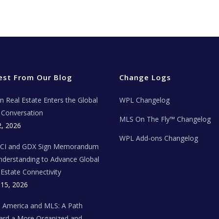
est From Our Blog
Change Logs
ian Real Estate Enters the Global
WPL Changelog
Conversation
MLS On The Fly™ Changelog
2, 2026
WPL Add-ons Changelog
BCI and GDX Sign Memorandum
nderstanding to Advance Global
 Estate Connectivity
 15, 2026
n America and MLS: A Path
rd a More Organized and