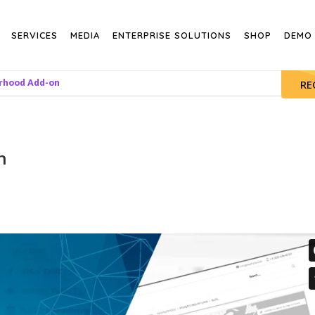
SERVICES
MEDIA
ENTERPRISE SOLUTIONS
SHOP
DEMO
rhood Add-on
RE
n