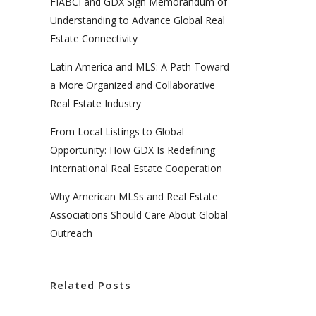
FIABCI and GDX Sign Memorandum of
Understanding to Advance Global Real
Estate Connectivity
Latin America and MLS: A Path Toward
a More Organized and Collaborative
Real Estate Industry
From Local Listings to Global
Opportunity: How GDX Is Redefining
International Real Estate Cooperation
Why American MLSs and Real Estate
Associations Should Care About Global
Outreach
Related Posts