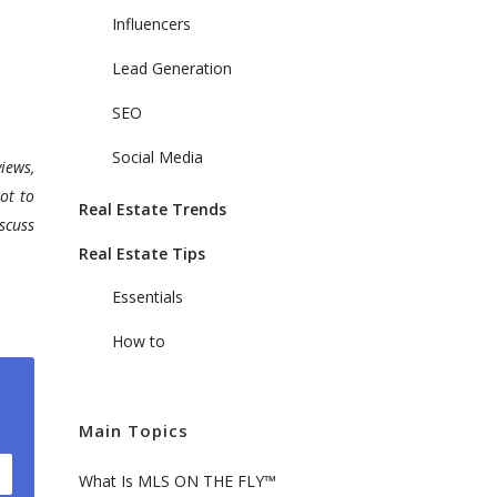
Influencers
Lead Generation
SEO
Social Media
iews,
ot to
Real Estate Trends
scuss
Real Estate Tips
Essentials
How to
Main Topics
What Is MLS ON THE FLY™