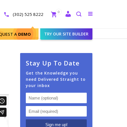
Close
0
Toggle
(302) 525 8222
menu
Search
QUEST A
DEMO
TRY OUR SITE BUILDER
Stay Up To Date
Get the Knowledge you
need Delivered Straight to
your inbox