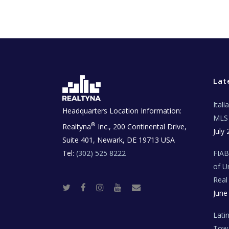
Lat
Ital
Headquarters Location Information:
MLS 
®
Realtyna
Inc., 200 Continental Drive,
July 
Suite 401, Newark, DE 19713 USA
Tel:
(302) 525 8222
FIA
of U
Real
T
F
I
Y
R
June
w
a
n
o
e
i
c
s
u
a
t
e
t
t
l
t
b
a
u
E
Lati
e
o
g
b
s
r
o
r
e
t
Towa