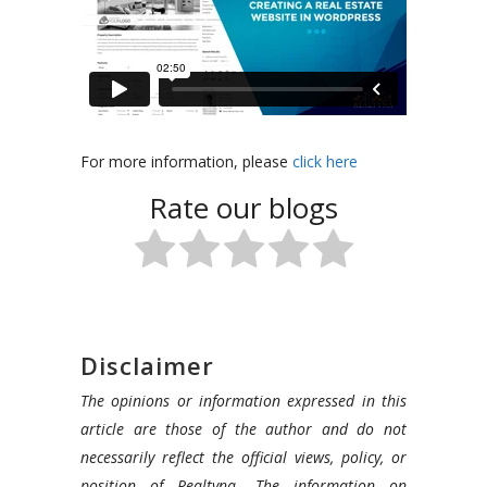
In
For more information, please
click here
this
Rate our blogs
video,
we
wil
discuss
the
main
Disclaimer
steps
The opinions or information expressed in this
to
article are those of the author and do not
creating
necessarily reflect the official views, policy, or
a
position of Realtyna. The information on