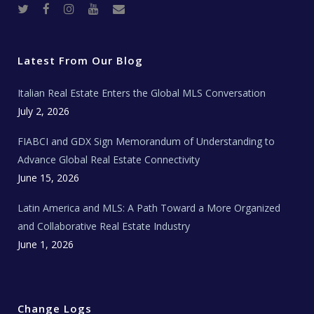
T
F
I
Y
R
w
a
n
o
e
i
c
s
u
a
t
e
t
t
l
t
b
a
u
E
e
o
g
b
s
r
o
r
e
t
Latest From Our Blog
k
a
a
m
t
e
Italian Real Estate Enters the Global MLS Conversation
T
e
c
July 2, 2026
h
N
e
FIABCI and GDX Sign Memorandum of Understanding to
w
s
Advance Global Real Estate Connectivity
June 15, 2026
Latin America and MLS: A Path Toward a More Organized
and Collaborative Real Estate Industry
June 1, 2026
Change Logs