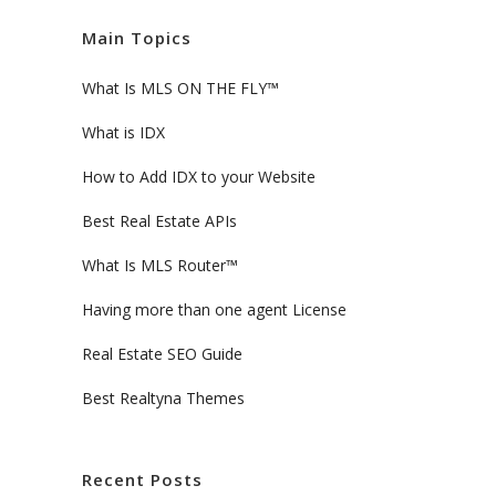
Main Topics
What Is MLS ON THE FLY™
What is IDX
How to Add IDX to your Website
Best Real Estate APIs
What Is MLS Router™
Having more than one agent License
Real Estate SEO Guide
Best Realtyna Themes
Recent Posts