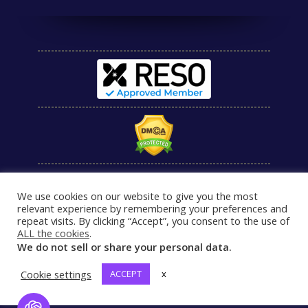
We use cookies on our website to give you the most
relevant experience by remembering your preferences and
repeat visits. By clicking “Accept”, you consent to the use of
ALL the cookies
.
We do not sell or share your personal data.
Cookie settings
ACCEPT
x