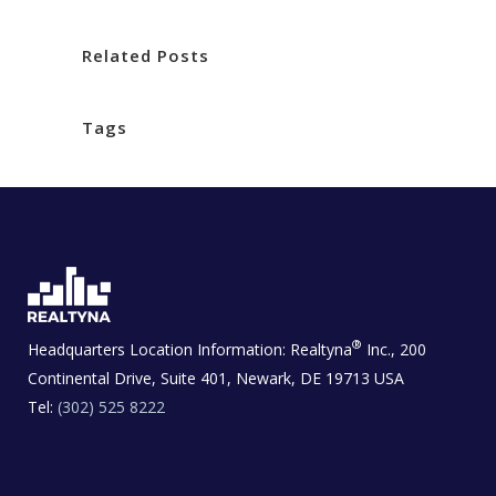
Related Posts
Tags
®
Headquarters Location Information:
Realtyna
Inc., 200
Continental Drive, Suite 401, Newark, DE 19713 USA
Tel:
(302) 525 8222