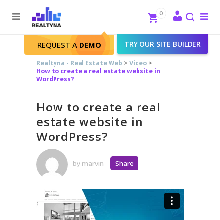
Search
Close
0
To
me
Search
TRY OUR SITE BUILDER
REQUEST A
DEMO
Realtyna - Real Estate Web
>
Video
>
How to create a real estate website in
WordPress?
How to create a real
estate website in
WordPress?
by
marvin
Share