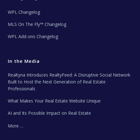
WPL Changelog
MLS On The Fly™ Changelog
WPL Add-ons Changelog
In the Media
Realtyna Introduces RealtyFeed: A Disruptive Social Network
Built to Host the Next Generation of Real Estate
Professionals
What Makes Your Real Estate Website Unique
AI and Its Possible Impact on Real Estate
More …