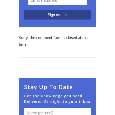
Sorry, the comment form is closed at this
time.
Stay Up To Date
Get the Knowledge you need
Delivered Straight to your inbox