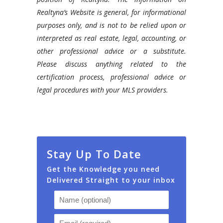
real
Realtyna’s Website is general, for informational
estate
purposes only, and is not to be relied upon or
website
interpreted as real estate, legal, accounting, or
using
other professional advice or a substitute.
WordPress.
Please discuss anything related to the
certification process, professional advice or
legal procedures with your MLS providers.
Stay Up To Date
Get the Knowledge you need
Delivered Straight to your inbox