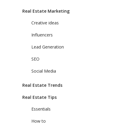
Real Estate Marketing
Creative ideas
Influencers
Lead Generation
SEO
Social Media
Real Estate Trends
Real Estate Tips
Essentials
How to