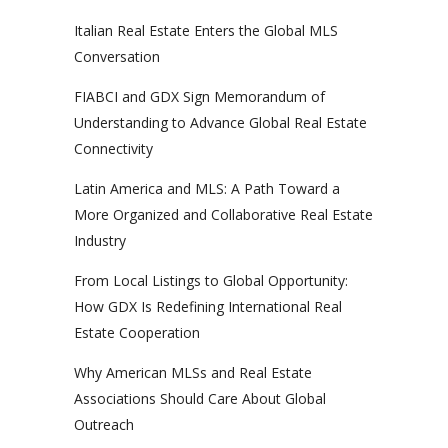
Italian Real Estate Enters the Global MLS
Conversation
FIABCI and GDX Sign Memorandum of
Understanding to Advance Global Real Estate
Connectivity
Latin America and MLS: A Path Toward a
More Organized and Collaborative Real Estate
Industry
From Local Listings to Global Opportunity:
How GDX Is Redefining International Real
Estate Cooperation
Why American MLSs and Real Estate
Associations Should Care About Global
Outreach