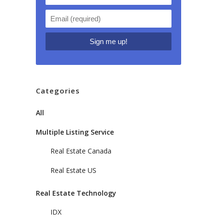
Categories
All
Multiple Listing Service
Real Estate Canada
Real Estate US
Real Estate Technology
IDX