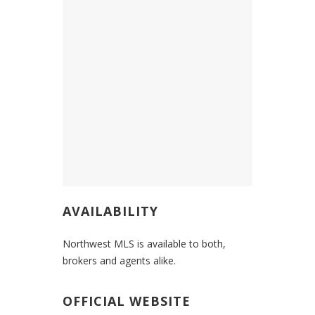
AVAILABILITY
Northwest MLS is available to both,
brokers and agents alike.
OFFICIAL WEBSITE