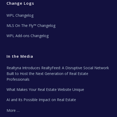
Change Logs
WPL Changelog
MLS On The Fly™ Changelog
WPL Add-ons Changelog
In the Media
Realtyna Introduces RealtyFeed: A Disruptive Social Network
Built to Host the Next Generation of Real Estate
Professionals
What Makes Your Real Estate Website Unique
AI and Its Possible Impact on Real Estate
More …