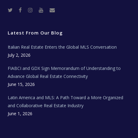
T
F
I
Y
R
w
a
n
o
e
i
c
s
u
a
t
e
t
t
l
t
b
a
u
E
e
o
g
b
s
r
o
r
e
t
Latest From Our Blog
k
a
a
m
t
e
Italian Real Estate Enters the Global MLS Conversation
T
e
c
July 2, 2026
h
N
e
FIABCI and GDX Sign Memorandum of Understanding to
w
s
Advance Global Real Estate Connectivity
June 15, 2026
Latin America and MLS: A Path Toward a More Organized
and Collaborative Real Estate Industry
June 1, 2026