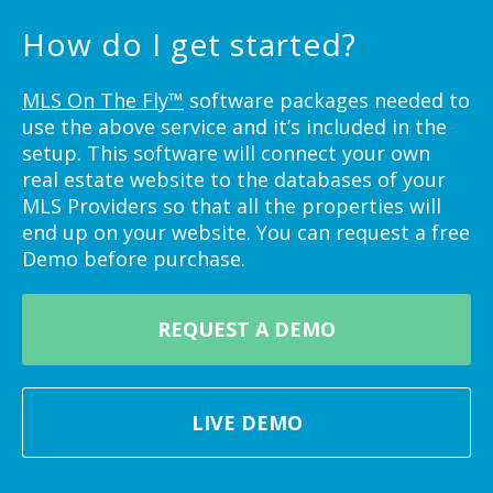
How do I get started?
MLS On The Fly™
software packages needed to
use the above service and it’s included in the
setup. This software will connect your own
real estate website to the databases of your
MLS Providers so that all the properties will
end up on your website. You can request a free
Demo before purchase.
REQUEST A DEMO
LIVE DEMO