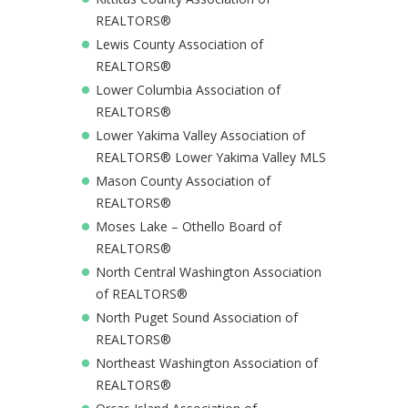
REALTORS®
Lewis County Association of
REALTORS®
Lower Columbia Association of
REALTORS®
Lower Yakima Valley Association of
REALTORS® Lower Yakima Valley MLS
Mason County Association of
REALTORS®
Moses Lake – Othello Board of
REALTORS®
North Central Washington Association
of REALTORS®
North Puget Sound Association of
REALTORS®
Northeast Washington Association of
REALTORS®