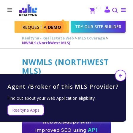
Search
Close
0
To
me
Search
TRY OUR SITE BUILDER
REQUEST A
DEMO
Realtyna - Real Estate Web
>
MLS Coverage
>
NWMLS (NorthWest MLS)
NWMLS (NORTHWEST
MLS)
Agent /Broker of this MLS Provider?
Find out about your Web Application eligibility.
Realtyna Apps
Build fast customizable
websites/apps with
API
improved SEO using