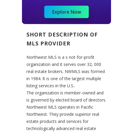
Explore Now
SHORT DESCRIPTION OF
MLS PROVIDER
Northwest MLS is a s not-for-profit
organization and it serves over 32, 000
real estate brokers. NWMLS was formed
in 1984. It is one of the largest multiple
listing services in the U.S..
The organization is member-owned and
is governed by elected board of directors.
Northwest MLS operates in Pacific
Northwest.
They provide superior real
estate products and services for
technologically advanced real estate