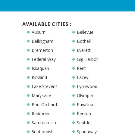
AVAILABLE CITIES :
Auburn
Bellevue
Bellingham
Bothell
Bremerton
Everett
Federal Way
Gig Harbor
Issaquah
Kent
Kirkland
Lacey
Lake Stevens
Lynnwood
Marysville
Olympia
Port Orchard
Puyallup
Redmond
Renton
Sammamish
Seattle
Snohomish
Spanaway