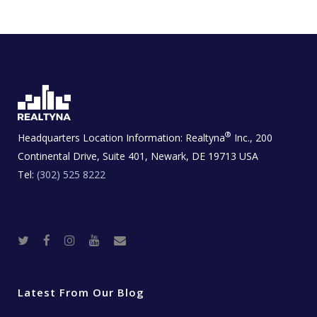
®
Headquarters Location Information:
Realtyna
Inc., 200
Continental Drive, Suite 401, Newark, DE 19713 USA
Tel:
(302) 525 8222
T
F
I
Y
R
w
a
n
o
e
i
c
s
u
a
t
e
t
t
l
t
b
a
u
E
e
o
g
b
s
r
o
r
e
t
Latest From Our Blog
k
a
a
m
t
e