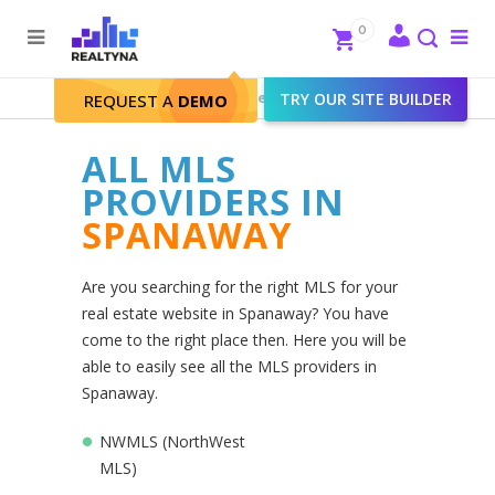
Search
Close
0
To
me
Search
Realtyna - Real Estate Web
>
TRY OUR SITE BUILDER
Spanaway
REQUEST A
DEMO
ALL MLS
PROVIDERS IN
SPANAWAY
Are you searching for the right MLS for your
real estate website in Spanaway? You have
come to the right place then. Here you will be
able to easily see all the MLS providers in
Spanaway.
NWMLS (NorthWest
MLS)