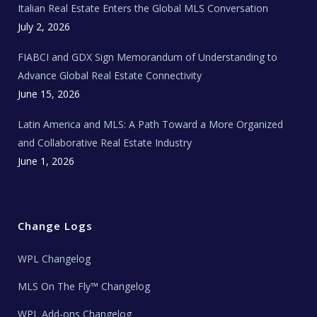
Italian Real Estate Enters the Global MLS Conversation
T
e
c
July 2, 2026
h
N
e
FIABCI and GDX Sign Memorandum of Understanding to
w
s
Advance Global Real Estate Connectivity
June 15, 2026
Latin America and MLS: A Path Toward a More Organized
and Collaborative Real Estate Industry
June 1, 2026
Change Logs
WPL Changelog
MLS On The Fly™ Changelog
WPL Add-ons Changelog