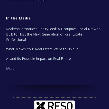
In the Media
Realtyna Introduces RealtyFeed: A Disruptive Social Network
Built to Host the Next Generation of Real Estate
Professionals
What Makes Your Real Estate Website Unique
AI and Its Possible Impact on Real Estate
More …