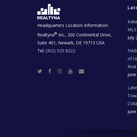
Lat
Ital
Headquarters Location Information:
MLS 
®
Realtyna
Inc., 200 Continental Drive,
July 
Suite 401, Newark, DE 19713 USA
Tel:
(302) 525 8222
FIA
of U
Real
T
F
I
Y
R
June
w
a
n
o
e
i
c
s
u
a
t
e
t
t
l
t
b
a
u
E
Lati
e
o
g
b
s
r
o
r
e
t
Towa
k
a
a
m
t
Coll
e
T
June
e
c
h
N
e
w
s