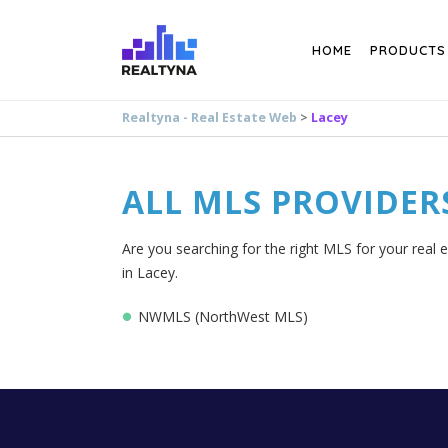
Search
HOME
PRODUCTS
Realtyna - Real Estate Web
>
Lacey
ALL MLS PROVIDER
Are you searching for the right MLS for your real 
in Lacey.
NWMLS (NorthWest MLS)