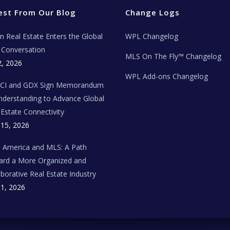
est From Our Blog
Change Logs
ian Real Estate Enters the Global
WPL Changelog
Conversation
MLS On The Fly™ Changelog
2, 2026
WPL Add-ons Changelog
BCI and GDX Sign Memorandum
nderstanding to Advance Global
 Estate Connectivity
 15, 2026
n America and MLS: A Path
rd a More Organized and
aborative Real Estate Industry
 1, 2026