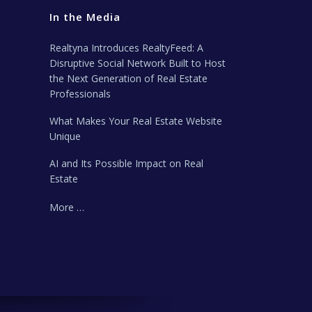
In the Media
Realtyna Introduces RealtyFeed: A
Disruptive Social Network Built to Host
the Next Generation of Real Estate
Professionals
What Makes Your Real Estate Website
Unique
AI and Its Possible Impact on Real
Estate
More …