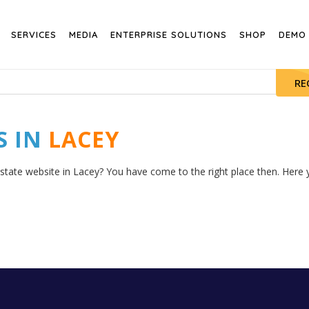
SERVICES
MEDIA
ENTERPRISE SOLUTIONS
SHOP
DEMO
RE
S IN
LACEY
estate website in Lacey? You have come to the right place then. Here y