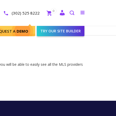
Close
0
Toggle
(302) 525 8222
menu
Search
QUEST A
DEMO
TRY OUR SITE BUILDER
ou will be able to easily see all the MLS providers