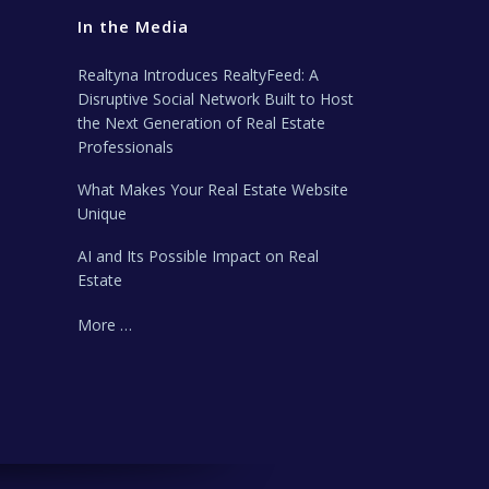
In the Media
Realtyna Introduces RealtyFeed: A
Disruptive Social Network Built to Host
the Next Generation of Real Estate
Professionals
What Makes Your Real Estate Website
Unique
AI and Its Possible Impact on Real
Estate
More …