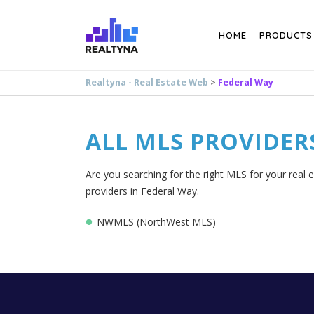
Search
HOME
PRODUCTS
Realtyna - Real Estate Web
>
Federal Way
ALL MLS PROVIDER
Are you searching for the right MLS for your real 
providers in Federal Way.
NWMLS (NorthWest MLS)