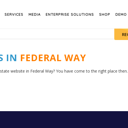
SERVICES
MEDIA
ENTERPRISE SOLUTIONS
SHOP
DEMO
RE
S IN
FEDERAL WAY
estate website in Federal Way? You have come to the right place then. 