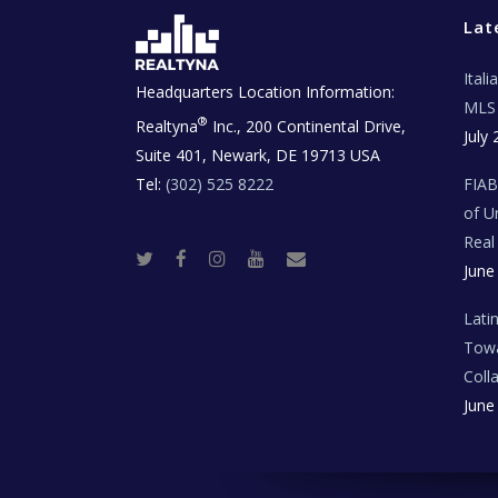
Lat
Ital
Headquarters Location Information:
MLS 
®
Realtyna
Inc., 200 Continental Drive,
July 
Suite 401, Newark, DE 19713 USA
Tel:
(302) 525 8222
FIA
of U
Real
T
F
I
Y
R
June
w
a
n
o
e
i
c
s
u
a
t
e
t
t
l
t
b
a
u
E
Lati
e
o
g
b
s
r
o
r
e
t
Towa
k
a
a
m
t
Coll
e
T
June
e
c
h
N
e
w
s