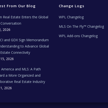
est From Our Blog
Change Logs
ian Real Estate Enters the Global
WPL Changelog
Conversation
MLS On The Fly™ Changelog
2, 2026
WPL Add-ons Changelog
BCI and GDX Sign Memorandum
nderstanding to Advance Global
 Estate Connectivity
 15, 2026
n America and MLS: A Path
rd a More Organized and
aborative Real Estate Industry
 1, 2026