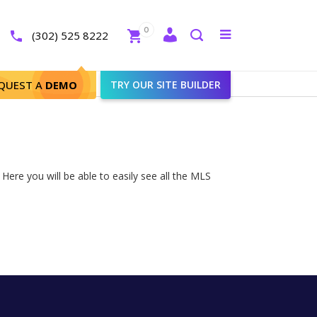
Close
0
Toggle
(302) 525 8222
menu
Search
QUEST A
DEMO
TRY OUR SITE BUILDER
Here you will be able to easily see all the MLS