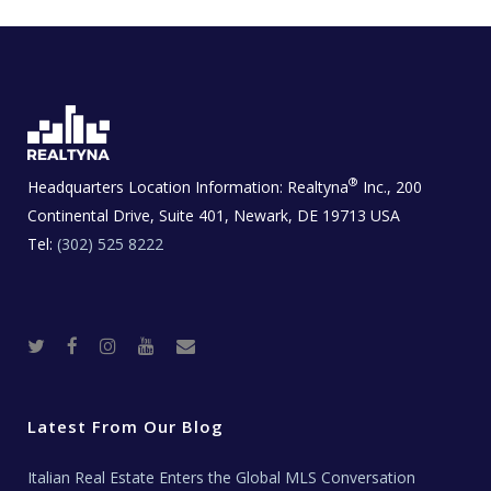
®
Headquarters Location Information:
Realtyna
Inc., 200
Continental Drive, Suite 401, Newark, DE 19713 USA
Tel:
(302) 525 8222
T
F
I
Y
R
w
a
n
o
e
i
c
s
u
a
t
e
t
t
l
t
b
a
u
E
e
o
g
b
s
r
o
r
e
t
Latest From Our Blog
k
a
a
m
t
e
Italian Real Estate Enters the Global MLS Conversation
T
e