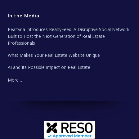
In the Media
Realtyna Introduces RealtyFeed: A Disruptive Social Network
Built to Host the Next Generation of Real Estate
Professionals
What Makes Your Real Estate Website Unique
AI and Its Possible Impact on Real Estate
More …