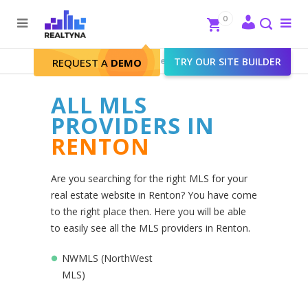
Search
Close
0
To
me
Search
Realtyna - Real Estate Web
>
TRY OUR SITE BUILDER
Renton
REQUEST A
DEMO
ALL MLS
PROVIDERS IN
RENTON
Are you searching for the right MLS for your
real estate website in Renton? You have come
to the right place then. Here you will be able
to easily see all the MLS providers in Renton.
NWMLS (NorthWest
MLS)