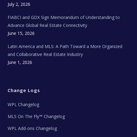
c
July 2, 2026
h
N
e
FIABCI and GDX Sign Memorandum of Understanding to
w
s
Advance Global Real Estate Connectivity
June 15, 2026
Latin America and MLS: A Path Toward a More Organized
and Collaborative Real Estate Industry
June 1, 2026
Change Logs
WPL Changelog
MLS On The Fly™ Changelog
WPL Add-ons Changelog