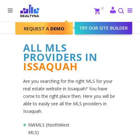
Search
Close
0
To
me
Search
Realtyna - Real Estate Web
>
TRY OUR SITE BUILDER
Issaquah
REQUEST A
DEMO
ALL MLS
PROVIDERS IN
ISSAQUAH
Are you searching for the right MLS for your
real estate website in Issaquah? You have
come to the right place then. Here you will be
able to easily see all the MLS providers in
Issaquah.
NWMLS (NorthWest
MLS)