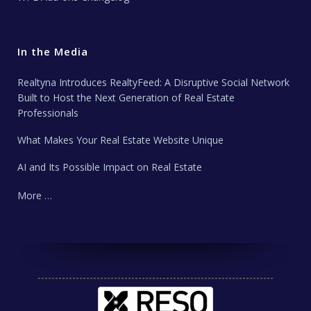
In the Media
Realtyna Introduces RealtyFeed: A Disruptive Social Network
Built to Host the Next Generation of Real Estate
Professionals
What Makes Your Real Estate Website Unique
AI and Its Possible Impact on Real Estate
More …