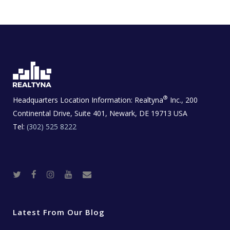
®
Headquarters Location Information:
Realtyna
Inc., 200
Continental Drive, Suite 401, Newark, DE 19713 USA
Tel:
(302) 525 8222
T
F
I
Y
R
w
a
n
o
e
i
c
s
u
a
t
e
t
t
l
t
b
a
u
E
e
o
g
b
s
r
o
r
e
t
Latest From Our Blog
k
a
a
m
t
e