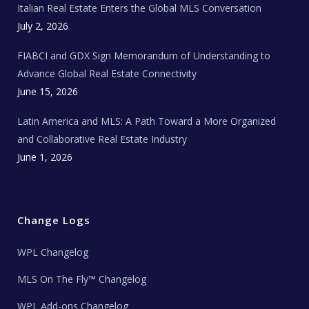
Italian Real Estate Enters the Global MLS Conversation
T
e
c
July 2, 2026
h
N
e
FIABCI and GDX Sign Memorandum of Understanding to
w
s
Advance Global Real Estate Connectivity
June 15, 2026
Latin America and MLS: A Path Toward a More Organized
and Collaborative Real Estate Industry
June 1, 2026
Change Logs
WPL Changelog
MLS On The Fly™ Changelog
WPL Add-ons Changelog