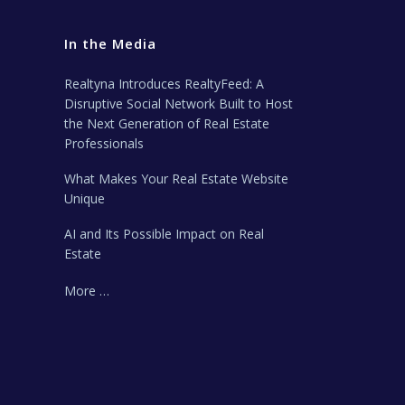
In the Media
Realtyna Introduces RealtyFeed: A
Disruptive Social Network Built to Host
the Next Generation of Real Estate
Professionals
What Makes Your Real Estate Website
Unique
AI and Its Possible Impact on Real
Estate
More …