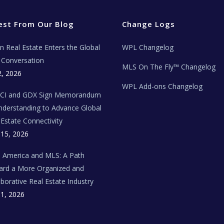
est From Our Blog
Change Logs
ian Real Estate Enters the Global
WPL Changelog
Conversation
MLS On The Fly™ Changelog
2, 2026
WPL Add-ons Changelog
BCI and GDX Sign Memorandum
nderstanding to Advance Global
 Estate Connectivity
 15, 2026
n America and MLS: A Path
rd a More Organized and
aborative Real Estate Industry
 1, 2026