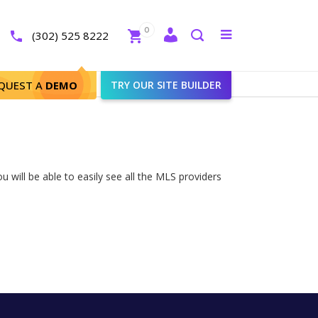
Close
0
Toggle
(302) 525 8222
menu
Search
QUEST A
DEMO
TRY OUR SITE BUILDER
 will be able to easily see all the MLS providers