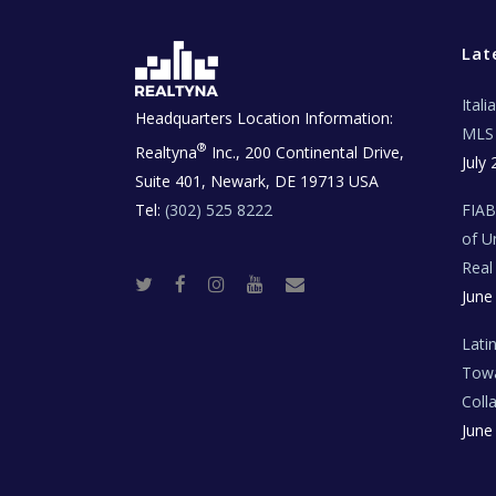
Lat
Ital
Headquarters Location Information:
MLS 
®
Realtyna
Inc., 200 Continental Drive,
July 
Suite 401, Newark, DE 19713 USA
Tel:
(302) 525 8222
FIA
of U
Real
T
F
I
Y
R
June
w
a
n
o
e
i
c
s
u
a
t
e
t
t
l
t
b
a
u
E
Lati
e
o
g
b
s
r
o
r
e
t
Towa
k
a
a
m
t
Coll
e
T
June
e
c
h
N
e