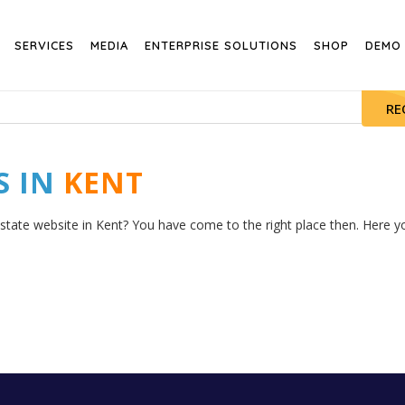
SERVICES
MEDIA
ENTERPRISE SOLUTIONS
SHOP
DEMO
RE
S IN
KENT
state website in Kent? You have come to the right place then. Here you