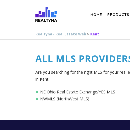
Search
HOME
PRODUCTS
Realtyna - Real Estate Web
>
Kent
ALL MLS PROVIDER
Are you searching for the right MLS for your real e
in Kent.
NE Ohio Real Estate Exchange/YES MLS
NWMLS (NorthWest MLS)