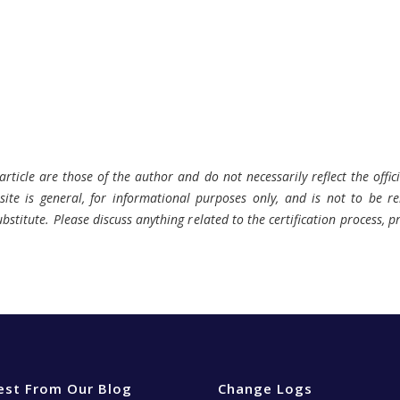
rticle are those of the author and do not necessarily reflect the offici
ite is general, for informational purposes only, and is not to be rel
bstitute. Please discuss anything related to the certification process, 
est From Our Blog
Change Logs