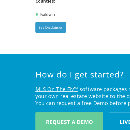
Counties:
Baldwin
See Disclaimer
How do I get started?
MLS On The Fly™
software packages ne
your own real estate website to the d
You can request a free Demo before 
REQUEST A DEMO
LIV