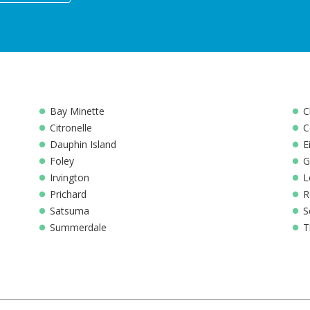
Bay Minette
C
Citronelle
C
Dauphin Island
E
Foley
G
Irvington
L
Prichard
R
Satsuma
S
Summerdale
T