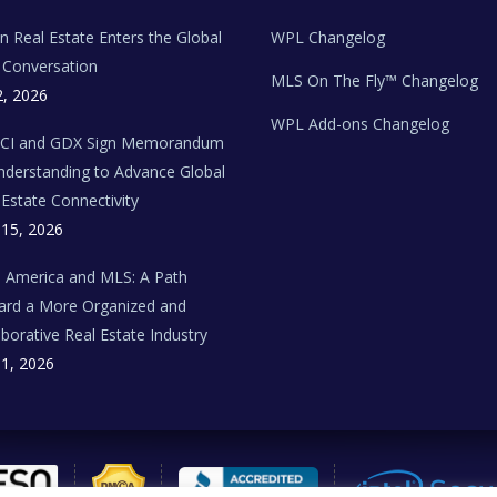
ian Real Estate Enters the Global
WPL Changelog
Conversation
MLS On The Fly™ Changelog
2, 2026
WPL Add-ons Changelog
BCI and GDX Sign Memorandum
nderstanding to Advance Global
 Estate Connectivity
 15, 2026
n America and MLS: A Path
rd a More Organized and
aborative Real Estate Industry
 1, 2026