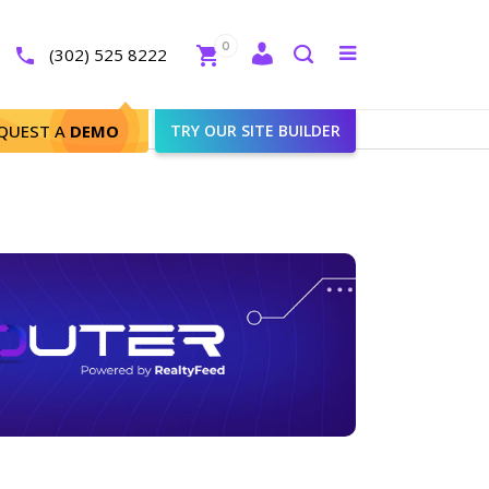
Close
0
Toggle
(302) 525 8222
menu
Search
QUEST A
DEMO
TRY OUR SITE BUILDER