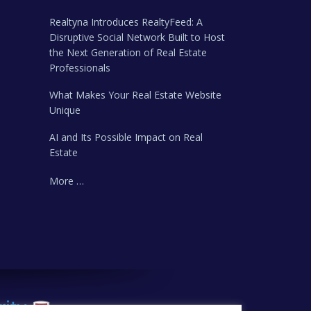
Realtyna Introduces RealtyFeed: A
Disruptive Social Network Built to Host
the Next Generation of Real Estate
Professionals
What Makes Your Real Estate Website
Unique
AI and Its Possible Impact on Real
Estate
More …