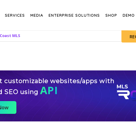
SERVICES
MEDIA
ENTERPRISE SOLUTIONS
SHOP
DEMO
 Coast MLS
RE
st customizable websites/apps with
API
d SEO using
 Now