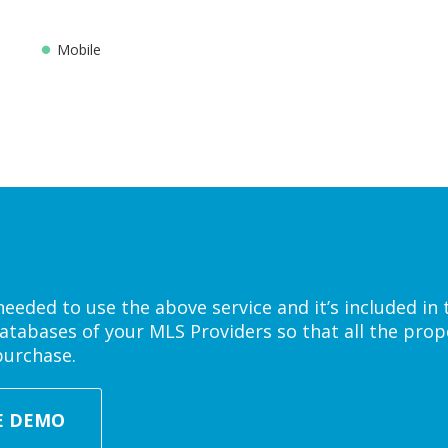
Mobile
eded to use the above service and it’s included in 
atabases of your MLS Providers so that all the prope
purchase.
E DEMO