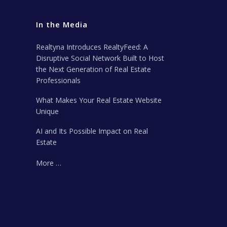
In the Media
Realtyna Introduces RealtyFeed: A
Disruptive Social Network Built to Host
the Next Generation of Real Estate
Professionals
What Makes Your Real Estate Website
Unique
AI and Its Possible Impact on Real
Estate
More …