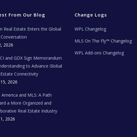
est From Our Blog
Change Logs
ian Real Estate Enters the Global
WPL Changelog
Conversation
MLS On The Fly™ Changelog
2, 2026
WPL Add-ons Changelog
BCI and GDX Sign Memorandum
nderstanding to Advance Global
 Estate Connectivity
 15, 2026
n America and MLS: A Path
rd a More Organized and
aborative Real Estate Industry
 1, 2026