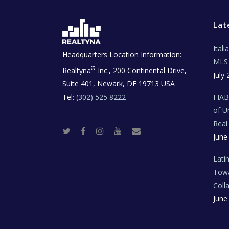
Lat
Ital
Headquarters Location Information:
MLS 
®
Realtyna
Inc., 200 Continental Drive,
July 
Suite 401, Newark, DE 19713 USA
Tel:
(302) 525 8222
FIA
of U
Real
T
F
I
Y
R
June
w
a
n
o
e
i
c
s
u
a
t
e
t
t
l
t
b
a
u
E
Lati
e
o
g
b
s
r
o
r
e
t
Towa
k
a
a
m
t
Coll
e
T
June
e
c
h
N
e