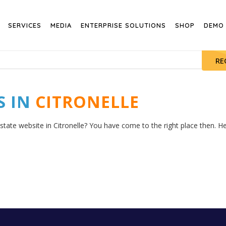
SERVICES
MEDIA
ENTERPRISE SOLUTIONS
SHOP
DEMO
RE
S IN
CITRONELLE
state website in Citronelle? You have come to the right place then. Her