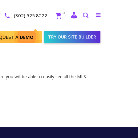
Close
0
Toggle
(302) 525 8222
menu
Search
QUEST A
DEMO
TRY OUR SITE BUILDER
e you will be able to easily see all the MLS