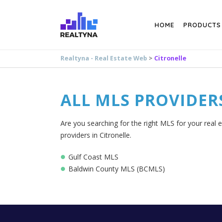
Search
HOME
PRODUCTS
Realtyna - Real Estate Web
>
Citronelle
ALL MLS PROVIDER
Are you searching for the right MLS for your real e
providers in Citronelle.
Gulf Coast MLS
Baldwin County MLS (BCMLS)