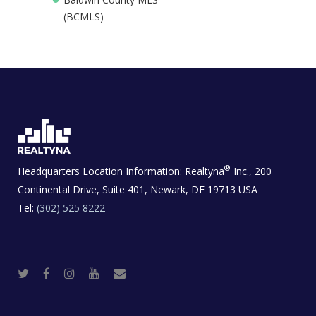
(BCMLS)
®
Headquarters Location Information:
Realtyna
Inc., 200
Continental Drive, Suite 401, Newark, DE 19713 USA
Tel:
(302) 525 8222
T
F
I
Y
R
w
a
n
o
e
i
c
s
u
a
t
e
t
t
l
t
b
a
u
E
e
o
g
b
s