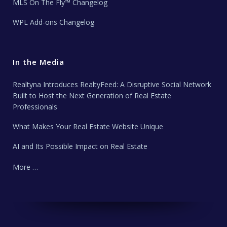
MLS On The Fly™ Changelog
WPL Add-ons Changelog
In the Media
Realtyna Introduces RealtyFeed: A Disruptive Social Network
Built to Host the Next Generation of Real Estate
Professionals
What Makes Your Real Estate Website Unique
AI and Its Possible Impact on Real Estate
More …