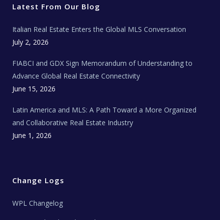
r
o
r
e
t
Latest From Our Blog
k
a
a
m
t
e
Italian Real Estate Enters the Global MLS Conversation
T
e
c
July 2, 2026
h
N
e
FIABCI and GDX Sign Memorandum of Understanding to
w
s
Advance Global Real Estate Connectivity
June 15, 2026
Latin America and MLS: A Path Toward a More Organized
and Collaborative Real Estate Industry
June 1, 2026
Change Logs
WPL Changelog