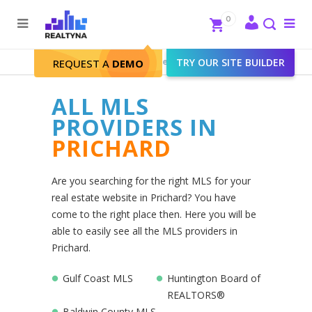
Search
Close
0
To
me
Search
Realtyna - Real Estate Web
>
TRY OUR SITE BUILDER
Prichard
REQUEST A
DEMO
ALL MLS
PROVIDERS IN
PRICHARD
Are you searching for the right MLS for your
real estate website in Prichard? You have
come to the right place then. Here you will be
able to easily see all the MLS providers in
Prichard.
Gulf Coast MLS
Huntington Board of
REALTORS®
Baldwin County MLS