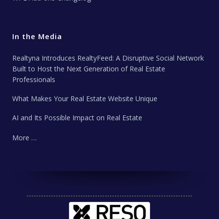
In the Media
Realtyna Introduces RealtyFeed: A Disruptive Social Network
Built to Host the Next Generation of Real Estate
Professionals
What Makes Your Real Estate Website Unique
AI and Its Possible Impact on Real Estate
More …