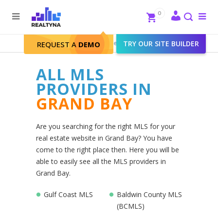
Search
Close
0
To
me
Search
Realtyna - Real Estate Web
>
TRY OUR SITE BUILDER
Grand Bay
REQUEST A
DEMO
ALL MLS
PROVIDERS IN
GRAND BAY
Are you searching for the right MLS for your
real estate website in Grand Bay? You have
come to the right place then. Here you will be
able to easily see all the MLS providers in
Grand Bay.
Gulf Coast MLS
Baldwin County MLS
(BCMLS)