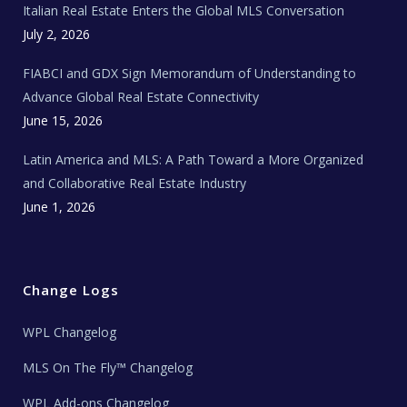
Italian Real Estate Enters the Global MLS Conversation
T
e
c
July 2, 2026
h
N
e
FIABCI and GDX Sign Memorandum of Understanding to
w
s
Advance Global Real Estate Connectivity
June 15, 2026
Latin America and MLS: A Path Toward a More Organized
and Collaborative Real Estate Industry
June 1, 2026
Change Logs
WPL Changelog
MLS On The Fly™ Changelog
WPL Add-ons Changelog