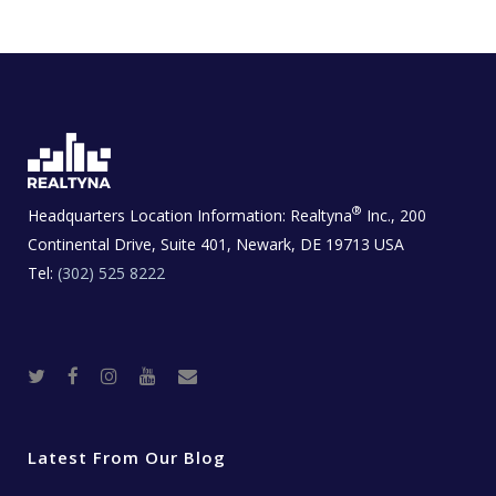
®
Headquarters Location Information:
Realtyna
Inc., 200
Continental Drive, Suite 401, Newark, DE 19713 USA
Tel:
(302) 525 8222
T
F
I
Y
R
w
a
n
o
e
i
c
s
u
a
t
e
t
t
l
t
b
a
u
E
e
o
g
b
s
r
o
r
e
t
Latest From Our Blog
k
a
a
m
t
e