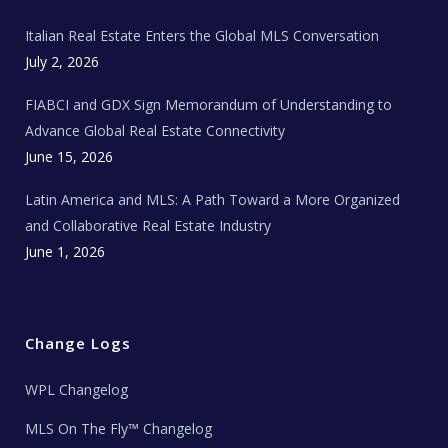
m
t
e
Italian Real Estate Enters the Global MLS Conversation
T
e
c
July 2, 2026
h
N
e
FIABCI and GDX Sign Memorandum of Understanding to
w
s
Advance Global Real Estate Connectivity
June 15, 2026
Latin America and MLS: A Path Toward a More Organized
and Collaborative Real Estate Industry
June 1, 2026
Change Logs
WPL Changelog
MLS On The Fly™ Changelog