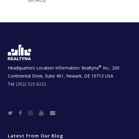
®
Headquarters Location Information:
Realtyna
Inc., 200
Continental Drive, Suite 401, Newark, DE 19713 USA
Tel:
(302) 525 8222
T
F
I
Y
R
w
a
n
o
e
i
c
s
u
a
t
e
t
t
l
t
b
a
u
E
e
o
g
b
s
r
o
r
e
t
Latest From Our Blog
k
a
a