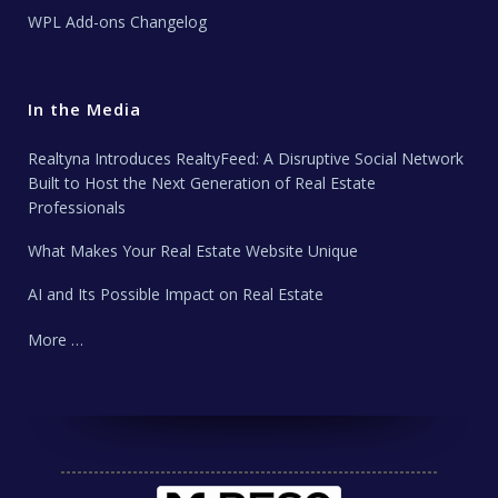
WPL Add-ons Changelog
In the Media
Realtyna Introduces RealtyFeed: A Disruptive Social Network
Built to Host the Next Generation of Real Estate
Professionals
What Makes Your Real Estate Website Unique
AI and Its Possible Impact on Real Estate
More …