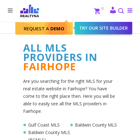
Search
Close
0
To
me
Search
Realtyna - Real Estate Web
>
TRY OUR SITE BUILDER
Fairhope
REQUEST A
DEMO
ALL MLS
PROVIDERS IN
FAIRHOPE
Are you searching for the right MLS for your
real estate website in Fairhope? You have
come to the right place then. Here you will be
able to easily see all the MLS providers in
Fairhope.
Gulf Coast MLS
Baldwin County MLS
Baldwin County MLS
(BCMLS)