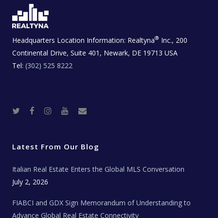
®
Headquarters Location Information:
Realtyna
Inc., 200
Continental Drive, Suite 401, Newark, DE 19713 USA
Tel:
(302) 525 8222
T
F
I
Y
R
w
a
n
o
e
i
c
s
u
a
t
e
t
t
l
t
b
a
u
E
e
o
g
b
s
r
o
r
e
t
Latest From Our Blog
k
a
a
m
t
e
Italian Real Estate Enters the Global MLS Conversation
T
e
c
July 2, 2026
h
N
e
FIABCI and GDX Sign Memorandum of Understanding to
w
s
Advance Global Real Estate Connectivity