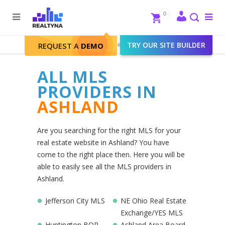
Search
Close
0
To
me
Search
Realtyna - Real Estate Web
>
TRY OUR SITE BUILDER
Ashland
REQUEST A
DEMO
ALL MLS
PROVIDERS IN
ASHLAND
Are you searching for the right MLS for your
real estate website in Ashland? You have
come to the right place then. Here you will be
able to easily see all the MLS providers in
Ashland.
Jefferson City MLS
NE Ohio Real Estate
Exchange/YES MLS
Huntington BOR
Ashland Area Board