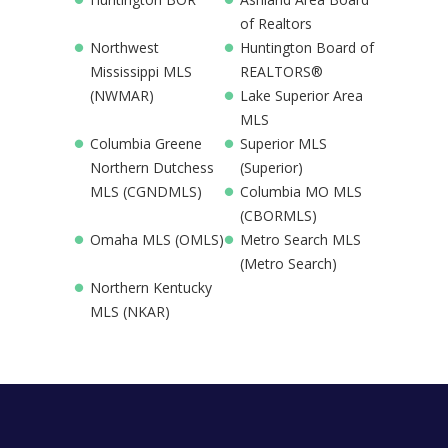
of Realtors
Northwest
Huntington Board of
Mississippi MLS
REALTORS®
(NWMAR)
Lake Superior Area
MLS
Columbia Greene
Superior MLS
Northern Dutchess
(Superior)
MLS (CGNDMLS)
Columbia MO MLS
(CBORMLS)
Omaha MLS (OMLS)
Metro Search MLS
(Metro Search)
Northern Kentucky
MLS (NKAR)