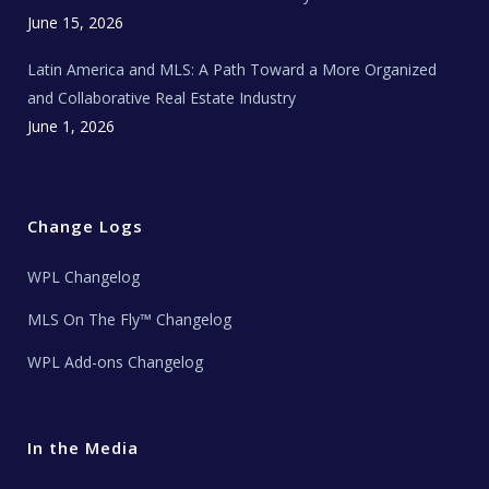
June 15, 2026
Latin America and MLS: A Path Toward a More Organized
and Collaborative Real Estate Industry
June 1, 2026
Change Logs
WPL Changelog
MLS On The Fly™ Changelog
WPL Add-ons Changelog
In the Media