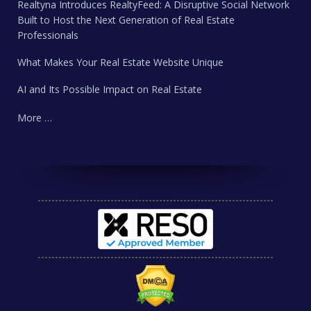
Realtyna Introduces RealtyFeed: A Disruptive Social Network
Built to Host the Next Generation of Real Estate
Professionals
What Makes Your Real Estate Website Unique
AI and Its Possible Impact on Real Estate
More …