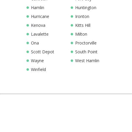
Hamlin
Huntington
Hurricane
Ironton
Kenova
Kitts Hill
Lavalette
Milton
Ona
Proctorville
Scott Depot
South Point
Wayne
West Hamlin
Winfield