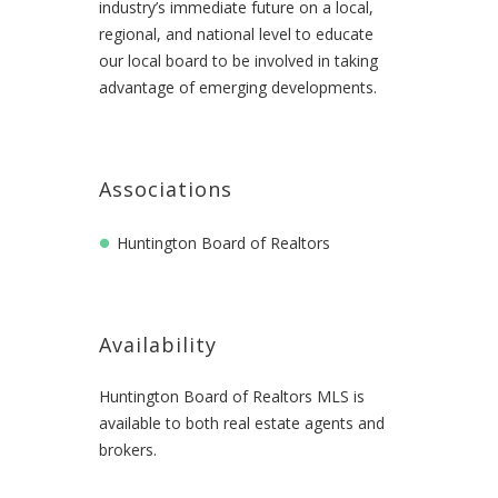
industry’s immediate future on a local,
regional, and national level to educate
our local board to be involved in taking
advantage of emerging developments.
Associations
Huntington Board of Realtors
Availability
Huntington Board of Realtors MLS is
available to both real estate agents and
brokers.