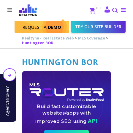
Search
Close
0
To
me
Search
TRY OUR SITE BUILDER
REQUEST A
DEMO
Realtyna - Real Estate Web
>
MLS Coverage
>
Huntington BOR
HUNTINGTON BOR
Agent/Broker?
Build fast customizable
websites/apps with
API
improved SEO using