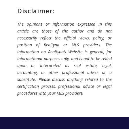
Disclaimer:
The opinions or information expressed in this
article are those of the author and do not
necessarily reflect the official views, policy, or
position of Realtyna or MLS providers. The
information on Realtyna’s Website is general, for
informational purposes only, and is not to be relied
upon or interpreted as real estate, legal,
accounting, or other professional advice or a
substitute. Please discuss anything related to the
certification process, professional advice or legal
procedures with your MLS providers.