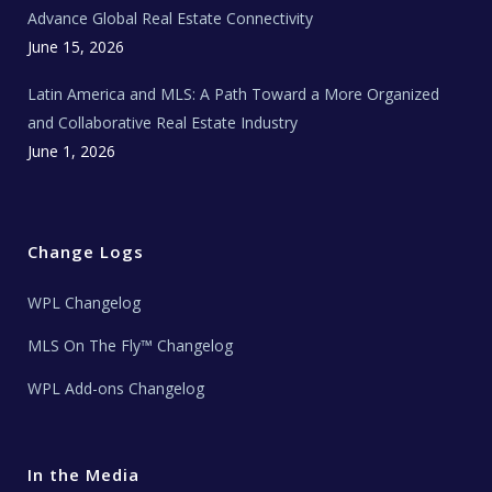
s
Advance Global Real Estate Connectivity
June 15, 2026
Latin America and MLS: A Path Toward a More Organized
and Collaborative Real Estate Industry
June 1, 2026
Change Logs
WPL Changelog
MLS On The Fly™ Changelog
WPL Add-ons Changelog
In the Media