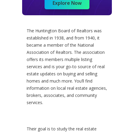
Explore Now
The Huntington Board of Realtors was
established in 1938, and from 1940, it
became a member of the National
Association of Realtors. The association
offers its members multiple listing
services and is your go-to source of real
estate updates on buying and selling
homes and much more. You’ll find
information on local real estate agencies,
brokers, associates, and community
services.
Their goal is to study the real estate