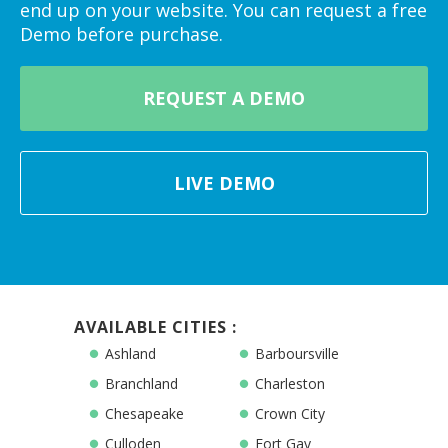
end up on your website. You can request a free
Demo before purchase.
REQUEST A DEMO
LIVE DEMO
AVAILABLE CITIES :
Ashland
Barboursville
Branchland
Charleston
Chesapeake
Crown City
Culloden
Fort Gay