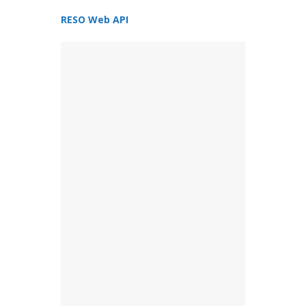
RESO Web API