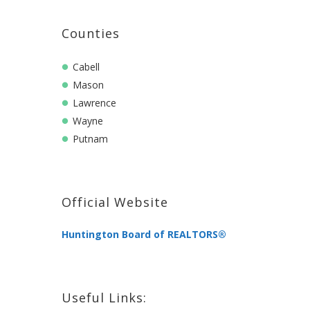
Counties
Cabell
Mason
Lawrence
Wayne
Putnam
Official Website
Huntington Board of REALTORS®
Useful Links: