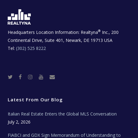
®
Headquarters Location Information:
Realtyna
Inc., 200
Continental Drive, Suite 401, Newark, DE 19713 USA
Tel:
(302) 525 8222
T
F
I
Y
R
w
a
n
o
e
i
c
s
u
a
t
e
t
t
l
t
b
a
u
E
e
o
g
b
s
r
o
r
e
t
Latest From Our Blog
k
a
a
m
t
e
Italian Real Estate Enters the Global MLS Conversation
T
e
c
July 2, 2026
h
N
e
FIABCI and GDX Sign Memorandum of Understanding to
w