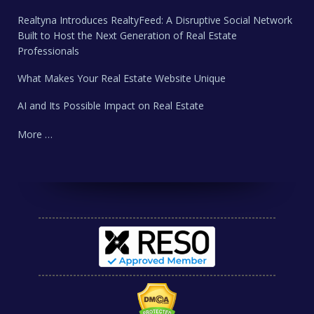
Realtyna Introduces RealtyFeed: A Disruptive Social Network
Built to Host the Next Generation of Real Estate
Professionals
What Makes Your Real Estate Website Unique
AI and Its Possible Impact on Real Estate
More …