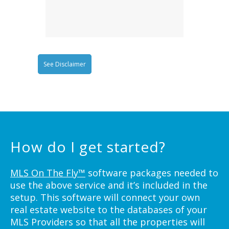
See Disclaimer
How do I get started?
MLS On The Fly™
software packages needed to
use the above service and it’s included in the
setup. This software will connect your own
real estate website to the databases of your
MLS Providers so that all the properties will