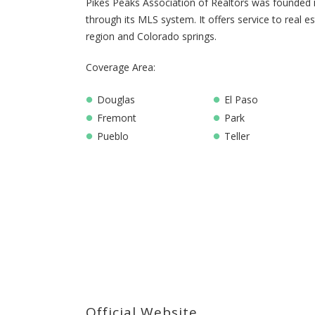
Pikes Peaks Association of Realtors was founded in
through its MLS system. It offers service to real e
region and Colorado springs.
Coverage Area:
Douglas
El Paso
Fremont
Park
Pueblo
Teller
Official Website