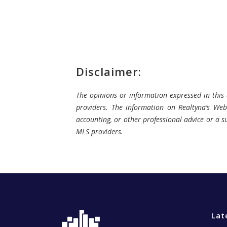
Disclaimer:
The opinions or information expressed in this a
providers. The information on Realtyna’s Webs
accounting, or other professional advice or a su
MLS providers.
Lat