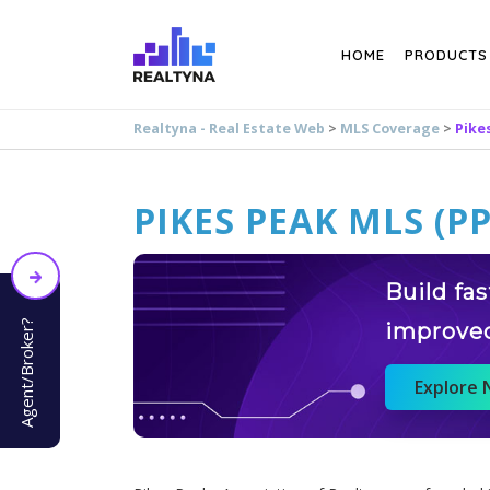
Search
HOME
PRODUCTS
Realtyna - Real Estate Web
>
MLS Coverage
>
Pike
PIKES PEAK MLS (P
Build fa
Agent/Broker?
improve
Explore