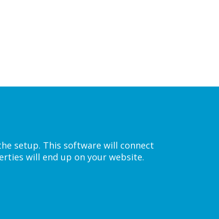
the setup. This software will connect
rties will end up on your website.