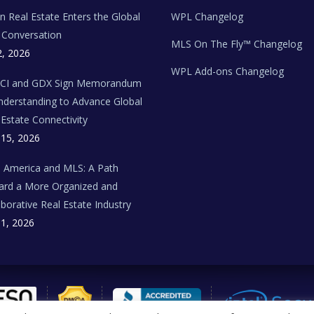
ian Real Estate Enters the Global
WPL Changelog
Conversation
MLS On The Fly™ Changelog
2, 2026
WPL Add-ons Changelog
BCI and GDX Sign Memorandum
nderstanding to Advance Global
 Estate Connectivity
 15, 2026
n America and MLS: A Path
rd a More Organized and
aborative Real Estate Industry
 1, 2026