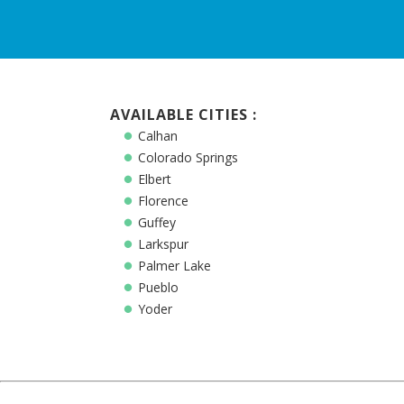
AVAILABLE CITIES :
Calhan
Colorado Springs
Elbert
Florence
Guffey
Larkspur
Palmer Lake
Pueblo
Yoder