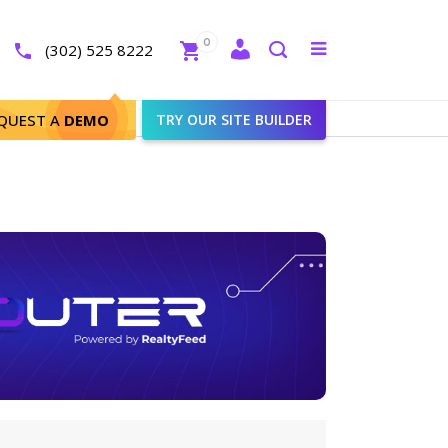
Close
0
Toggle
(302) 525 8222
menu
Search
QUEST A
DEMO
TRY OUR SITE BUILDER