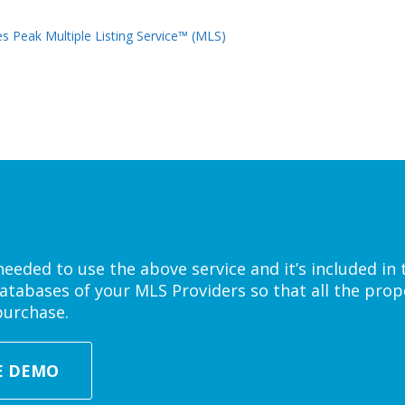
s Peak Multiple Listing Service™ (MLS)
eded to use the above service and it’s included in 
atabases of your MLS Providers so that all the prope
purchase.
E DEMO