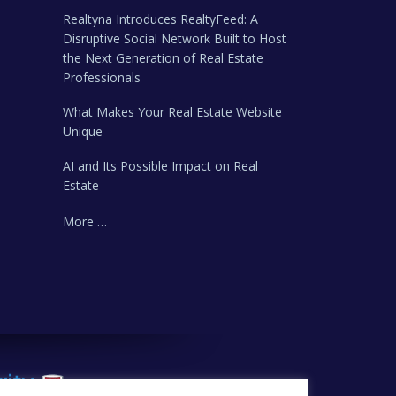
Realtyna Introduces RealtyFeed: A
Disruptive Social Network Built to Host
the Next Generation of Real Estate
Professionals
What Makes Your Real Estate Website
Unique
AI and Its Possible Impact on Real
Estate
More …