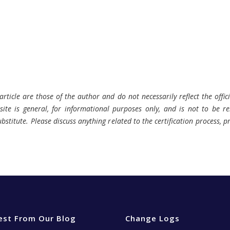
rticle are those of the author and do not necessarily reflect the offici
ite is general, for informational purposes only, and is not to be rel
bstitute. Please discuss anything related to the certification process, 
est From Our Blog
Change Logs