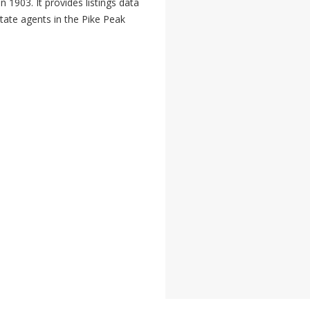
 1903. It provides listings data
state agents in the Pike Peak