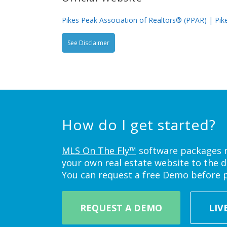
Pikes Peak Association of Realtors® (PPAR) | Pike
See Disclaimer
How do I get started?
MLS On The Fly™
software packages ne
your own real estate website to the d
You can request a free Demo before 
REQUEST A DEMO
LIV