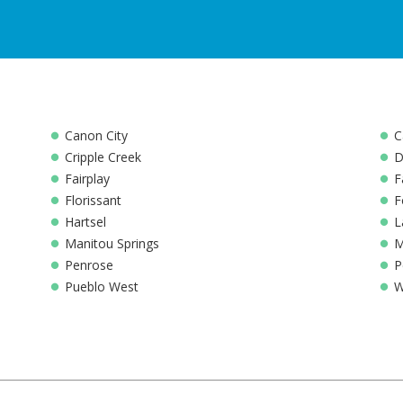
Canon City
C
Cripple Creek
D
Fairplay
F
Florissant
F
Hartsel
L
Manitou Springs
M
Penrose
P
Pueblo West
W