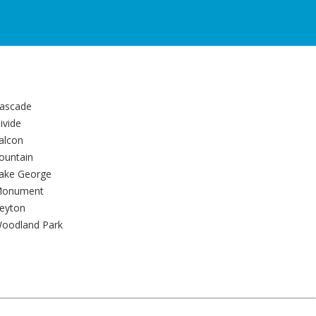
ascade
ivide
alcon
ountain
ake George
onument
eyton
oodland Park