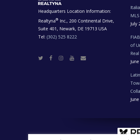
Ital
Headquarters Location Information:
MLS 
®
Realtyna
Inc., 200 Continental Drive,
July 
Suite 401, Newark, DE 19713 USA
Tel:
(302) 525 8222
FIA
of U
Real
T
F
I
Y
R
June
w
a
n
o
e
i
c
s
u
a
t
e
t
t
l
t
b
a
u
E
Lati
e
o
g
b
s
r
o
r
e
t
Towa
k
a
a
m
t
Coll
e
T
June
e
c
h
N
e
w
s