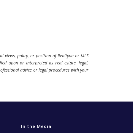
al views, policy, or position of Realtyna or MLS
ied upon or interpreted as real estate, legal,
professional advice or legal procedures with your
In the Media