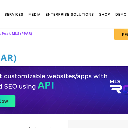
SERVICES
MEDIA
ENTERPRISE SOLUTIONS
SHOP
DEMO
s Peak MLS (PPAR)
RE
PAR)
st customizable websites/apps with
API
d SEO using
 Now