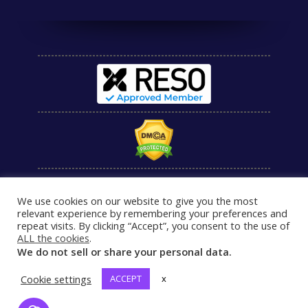
We use cookies on our website to give you the most
relevant experience by remembering your preferences and
repeat visits. By clicking “Accept”, you consent to the use of
ALL the cookies
.
We do not sell or share your personal data.
Cookie settings
ACCEPT
x