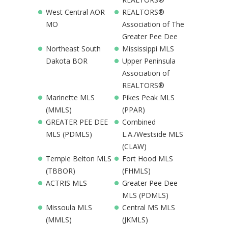
West Central AOR
REALTORS®
MO
Association of The
Greater Pee Dee
Northeast South
Mississippi MLS
Dakota BOR
Upper Peninsula
Association of
REALTORS®
Marinette MLS
Pikes Peak MLS
(MMLS)
(PPAR)
GREATER PEE DEE
Combined
MLS (PDMLS)
L.A./Westside MLS
(CLAW)
Temple Belton MLS
Fort Hood MLS
(TBBOR)
(FHMLS)
ACTRIS MLS
Greater Pee Dee
MLS (PDMLS)
Missoula MLS
Central MS MLS
(MMLS)
(JKMLS)