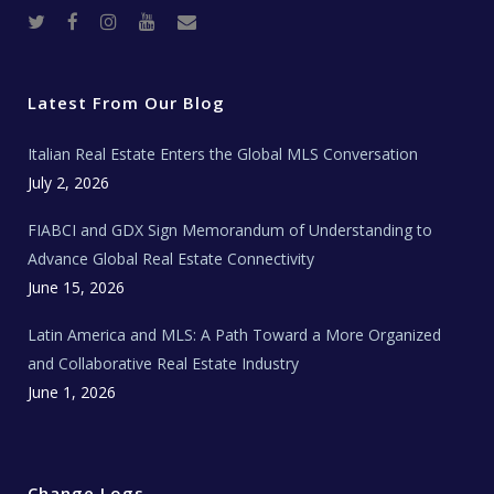
T
F
I
Y
R
w
a
n
o
e
i
c
s
u
a
t
e
t
t
l
t
b
a
u
E
e
o
g
b
s
r
o
r
e
t
Latest From Our Blog
k
a
a
m
t
e
Italian Real Estate Enters the Global MLS Conversation
T
e
c
July 2, 2026
h
N
e
FIABCI and GDX Sign Memorandum of Understanding to
w
s
Advance Global Real Estate Connectivity
June 15, 2026
Latin America and MLS: A Path Toward a More Organized
and Collaborative Real Estate Industry
June 1, 2026
Change Logs