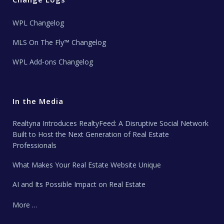
WPL Changelog
MLS On The Fly™ Changelog
WPL Add-ons Changelog
In the Media
Realtyna Introduces RealtyFeed: A Disruptive Social Network
Built to Host the Next Generation of Real Estate
Professionals
What Makes Your Real Estate Website Unique
AI and Its Possible Impact on Real Estate
More …