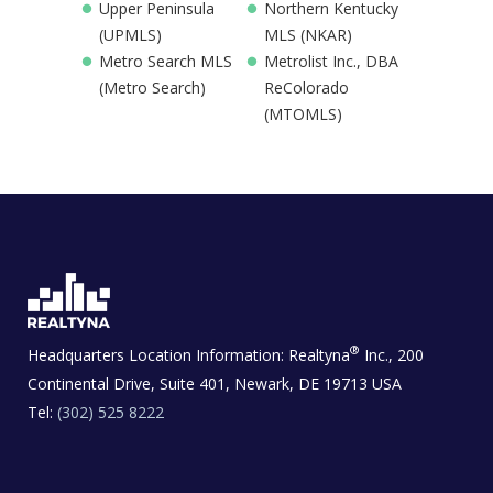
Upper Peninsula
Northern Kentucky
(UPMLS)
MLS (NKAR)
Metro Search MLS
Metrolist Inc., DBA
(Metro Search)
ReColorado
(MTOMLS)
®
Headquarters Location Information:
Realtyna
Inc., 200
Continental Drive, Suite 401, Newark, DE 19713 USA
Tel:
(302) 525 8222