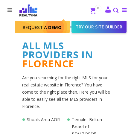
Search
Close
0
To
me
Search
Realtyna - Real Estate Web
>
TRY OUR SITE BUILDER
Florence
REQUEST A
DEMO
ALL MLS
PROVIDERS IN
FLORENCE
Are you searching for the right MLS for your
real estate website in Florence? You have
come to the right place then. Here you will be
able to easily see all the MLS providers in
Florence.
Shoals Area AOR
Temple- Belton
Board of
REALTORS®