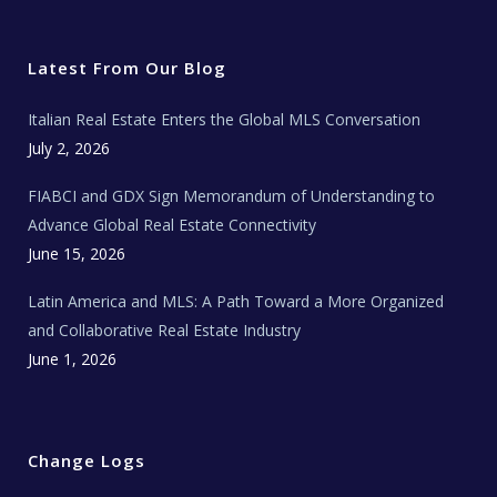
i
c
s
u
a
t
e
t
t
l
t
b
a
u
E
e
o
g
b
s
r
o
r
e
t
Latest From Our Blog
k
a
a
m
t
e
Italian Real Estate Enters the Global MLS Conversation
T
e
c
July 2, 2026
h
N
e
FIABCI and GDX Sign Memorandum of Understanding to
w
s
Advance Global Real Estate Connectivity
June 15, 2026
Latin America and MLS: A Path Toward a More Organized
and Collaborative Real Estate Industry
June 1, 2026
Change Logs