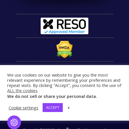
We use cookies on our website to give you the most
relevant experience by remembering your preferences and
repeat visits. By clicking “Accept”, you consent to the use of
ALL the cookies
.
We do not sell or share your personal data.
Cookie settings
ACCEPT
x
Open Chat
®