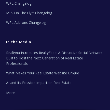
WPL Changelog
MLS On The Fly™ Changelog
WPL Add-ons Changelog
In the Media
Realtyna Introduces RealtyFeed: A Disruptive Social Network
Built to Host the Next Generation of Real Estate
Professionals
What Makes Your Real Estate Website Unique
AI and Its Possible Impact on Real Estate
More …