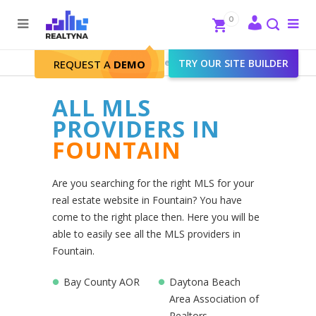
Search
Close
0
To
me
Search
Realtyna - Real Estate Web
>
TRY OUR SITE BUILDER
Fountain
REQUEST A
DEMO
ALL MLS
PROVIDERS IN
FOUNTAIN
Are you searching for the right MLS for your
real estate website in Fountain? You have
come to the right place then. Here you will be
able to easily see all the MLS providers in
Fountain.
Bay County AOR
Daytona Beach
Area Association of
Realtors