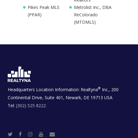
Pikes Peak MLS
Metrolist Inc., DBA
(PPAR)
ReColorado
(MTOMLS)
®
Headquarters Location Information:
Realtyna
Inc., 200
Continental Drive, Suite 401, Newark, DE 19713 USA
Tel:
(302) 525 8222
T
F
I
Y
R
w
a
n
o
e