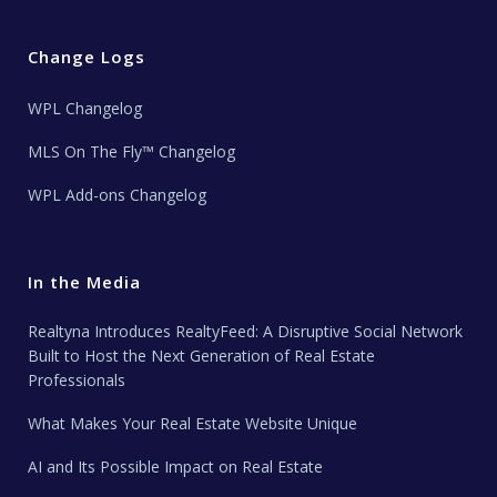
Change Logs
WPL Changelog
MLS On The Fly™ Changelog
WPL Add-ons Changelog
In the Media
Realtyna Introduces RealtyFeed: A Disruptive Social Network
Built to Host the Next Generation of Real Estate
Professionals
What Makes Your Real Estate Website Unique
AI and Its Possible Impact on Real Estate