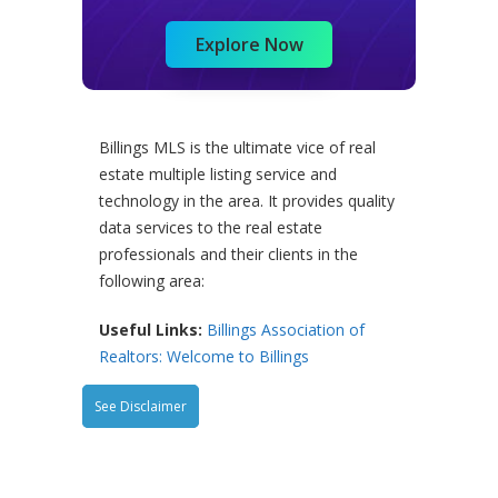
Explore Now
Billings MLS is the ultimate vice of real
estate multiple listing service and
technology in the area. It provides quality
data services to the real estate
professionals and their clients in the
following area:
Useful Links:
Billings Association of
Realtors: Welcome to Billings
See Disclaimer