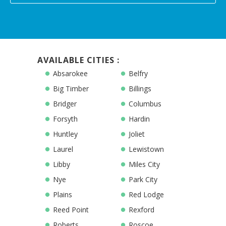
AVAILABLE CITIES :
Absarokee
Belfry
Big Timber
Billings
Bridger
Columbus
Forsyth
Hardin
Huntley
Joliet
Laurel
Lewistown
Libby
Miles City
Nye
Park City
Plains
Red Lodge
Reed Point
Rexford
Roberts
Roscoe