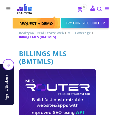
Search
Close
0
To
me
Search
TRY OUR SITE BUILDER
REQUEST A
DEMO
Realtyna - Real Estate Web
>
MLS Coverage
>
Billings MLS (BMTMLS)
BILLINGS MLS
(BMTMLS)
Agent/Broker?
Build fast customizable
websites/apps with
API
improved SEO using