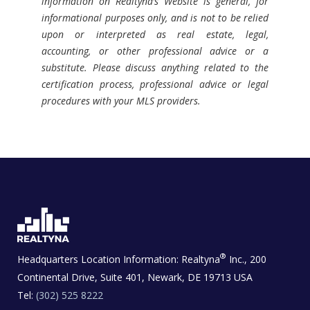
information on Realtyna’s Website is general, for
informational purposes only, and is not to be relied
upon or interpreted as real estate, legal,
accounting, or other professional advice or a
substitute. Please discuss anything related to the
certification process, professional advice or legal
procedures with your MLS providers.
®
Headquarters Location Information:
Realtyna
Inc., 200
Continental Drive, Suite 401, Newark, DE 19713 USA
Tel:
(302) 525 8222