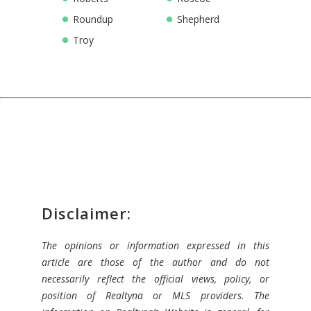
Roundup
Shepherd
Troy
Disclaimer:
The opinions or information expressed in this
article are those of the author and do not
necessarily reflect the official views, policy, or
position of Realtyna or MLS providers. The