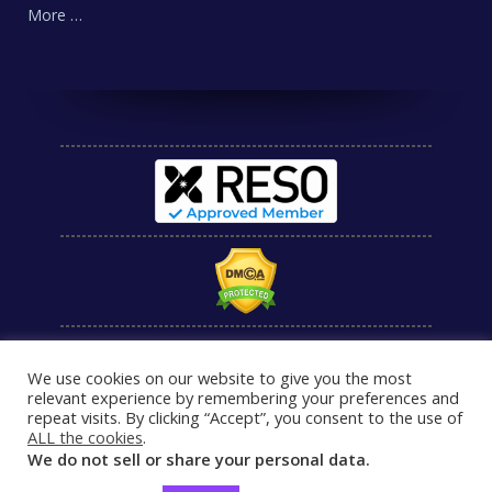
More …
We use cookies on our website to give you the most
relevant experience by remembering your preferences and
repeat visits. By clicking “Accept”, you consent to the use of
ALL the cookies
.
We do not sell or share your personal data.