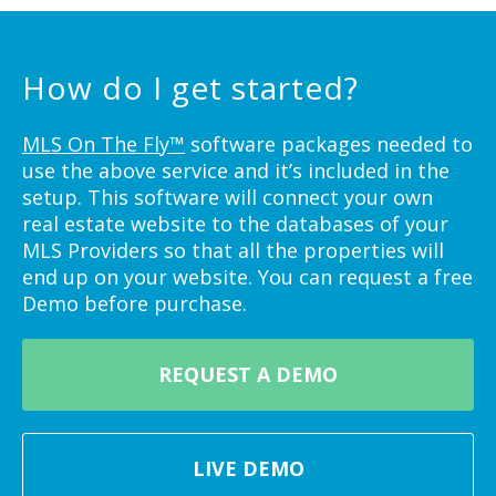
How do I get started?
MLS On The Fly™
software packages needed to
use the above service and it’s included in the
setup. This software will connect your own
real estate website to the databases of your
MLS Providers so that all the properties will
end up on your website. You can request a free
Demo before purchase.
REQUEST A DEMO
LIVE DEMO