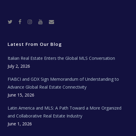
T
F
I
Y
R
w
a
n
o
e
i
c
s
u
a
t
e
t
t
l
t
b
a
u
E
e
o
g
b
s
r
o
r
e
t
Latest From Our Blog
k
a
a
m
t
e
Italian Real Estate Enters the Global MLS Conversation
T
e
c
July 2, 2026
h
N
e
FIABCI and GDX Sign Memorandum of Understanding to
w
s
Advance Global Real Estate Connectivity
June 15, 2026
Latin America and MLS: A Path Toward a More Organized
and Collaborative Real Estate Industry
June 1, 2026