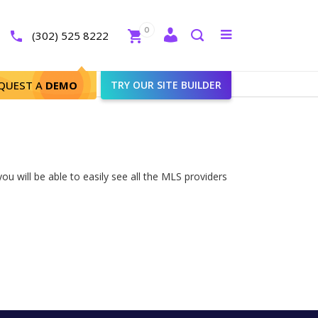
Close
0
Toggle
(302) 525 8222
menu
Search
QUEST A
DEMO
TRY OUR SITE BUILDER
ou will be able to easily see all the MLS providers