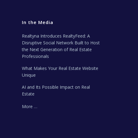
In the Media
Realtyna Introduces RealtyFeed: A
Disruptive Social Network Built to Host
the Next Generation of Real Estate
Professionals
What Makes Your Real Estate Website
Unique
AI and Its Possible Impact on Real
Estate
More …