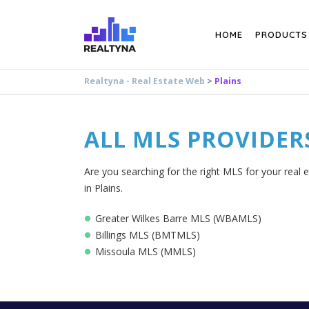
Search
HOME
PRODUCTS
Realtyna - Real Estate Web
>
Plains
ALL MLS PROVIDER
Are you searching for the right MLS for your real e
in Plains.
Greater Wilkes Barre MLS (WBAMLS)
Billings MLS (BMTMLS)
Missoula MLS (MMLS)