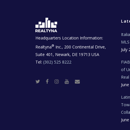
Lat
Ital
Headquarters Location Information:
MLS 
®
Realtyna
Inc., 200 Continental Drive,
July 
Suite 401, Newark, DE 19713 USA
Tel:
(302) 525 8222
FIA
of U
Real
T
F
I
Y
R
June
w
a
n
o
e
i
c
s
u
a
t
e
t
t
l
t
b
a
u
E
Lati
e
o
g
b
s
r
o
r
e
t
Towa
k
a
a
m
t
Coll
e
T
June
e
c
h