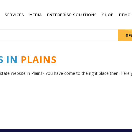
SERVICES
MEDIA
ENTERPRISE SOLUTIONS
SHOP
DEMO
RE
S IN
PLAINS
state website in Plains? You have come to the right place then. Here y