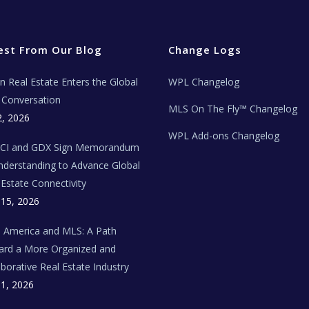
est From Our Blog
Change Logs
ian Real Estate Enters the Global
WPL Changelog
Conversation
MLS On The Fly™ Changelog
2, 2026
WPL Add-ons Changelog
BCI and GDX Sign Memorandum
nderstanding to Advance Global
 Estate Connectivity
 15, 2026
n America and MLS: A Path
rd a More Organized and
aborative Real Estate Industry
 1, 2026