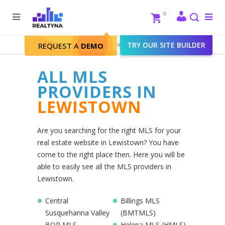
Search
Close
0
To
me
Search
Realtyna - Real Estate Web
>
TRY OUR SITE BUILDER
Lewistown
REQUEST A
DEMO
ALL MLS
PROVIDERS IN
LEWISTOWN
Are you searching for the right MLS for your
real estate website in Lewistown? You have
come to the right place then. Here you will be
able to easily see all the MLS providers in
Lewistown.
Central
Billings MLS
Susquehanna Valley
(BMTMLS)
BOR MLS
Helena MLS (HMLS)