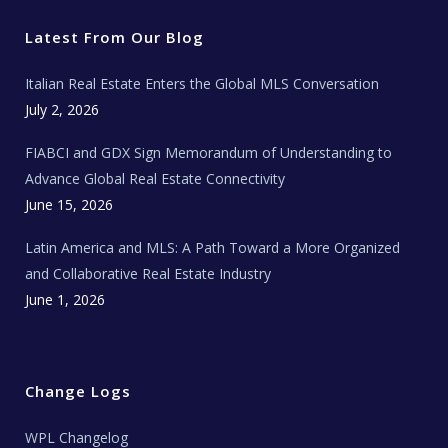
t
b
a
u
E
e
o
g
b
s
r
o
r
e
t
Latest From Our Blog
k
a
a
m
t
e
Italian Real Estate Enters the Global MLS Conversation
T
e
c
July 2, 2026
h
N
e
FIABCI and GDX Sign Memorandum of Understanding to
w
s
Advance Global Real Estate Connectivity
June 15, 2026
Latin America and MLS: A Path Toward a More Organized
and Collaborative Real Estate Industry
June 1, 2026
Change Logs
WPL Changelog