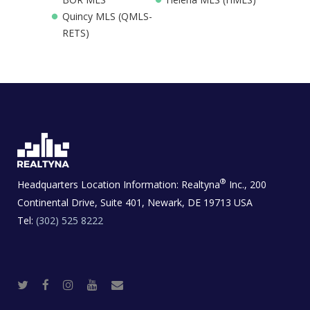
Quincy MLS (QMLS-
RETS)
®
Headquarters Location Information:
Realtyna
Inc., 200
Continental Drive, Suite 401, Newark, DE 19713 USA
Tel:
(302) 525 8222
T
F
I
Y
R
w
a
n
o
e
i
c
s
u
a
t
e
t
t
l