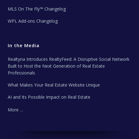
MLS On The Fly™ Changelog
WPL Add-ons Changelog
In the Media
Realtyna Introduces RealtyFeed: A Disruptive Social Network
Built to Host the Next Generation of Real Estate
Professionals
What Makes Your Real Estate Website Unique
AI and Its Possible Impact on Real Estate
More …