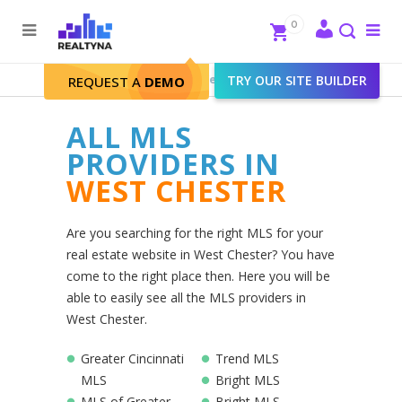
Search
Close
0
To
me
Search
Realtyna - Real Estate Web
>
TRY OUR SITE BUILDER
West Chester
REQUEST A
DEMO
ALL MLS
PROVIDERS IN
WEST CHESTER
Are you searching for the right MLS for your
real estate website in West Chester? You have
come to the right place then. Here you will be
able to easily see all the MLS providers in
West Chester.
Greater Cincinnati
Trend MLS
MLS
Bright MLS
MLS of Greater
Bright MLS