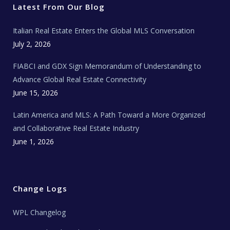
r
o
r
e
t
Latest From Our Blog
k
a
a
m
t
e
Italian Real Estate Enters the Global MLS Conversation
T
e
c
July 2, 2026
h
N
e
FIABCI and GDX Sign Memorandum of Understanding to
w
s
Advance Global Real Estate Connectivity
June 15, 2026
Latin America and MLS: A Path Toward a More Organized
and Collaborative Real Estate Industry
June 1, 2026
Change Logs
WPL Changelog