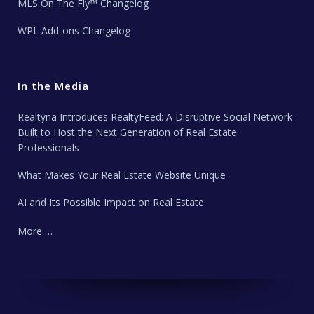
MLS On The Fly™ Changelog
WPL Add-ons Changelog
In the Media
Realtyna Introduces RealtyFeed: A Disruptive Social Network
Built to Host the Next Generation of Real Estate
Professionals
What Makes Your Real Estate Website Unique
AI and Its Possible Impact on Real Estate
More …