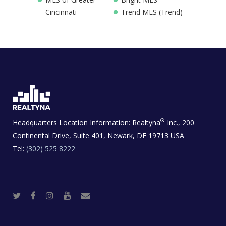
Cincinnati
Trend MLS (Trend)
®
Headquarters Location Information:
Realtyna
Inc., 200
Continental Drive, Suite 401, Newark, DE 19713 USA
Tel:
(302) 525 8222
T
F
I
Y
R
w
a
n
o
e
i
c
s
u
a
t
e
t
t
l
t
b
a
u
E
e
o
g
b
s