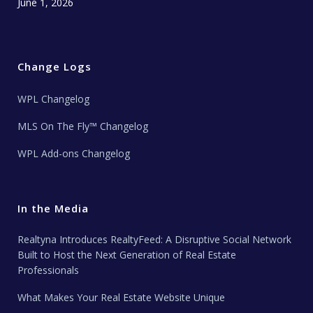
June 1, 2026
Change Logs
WPL Changelog
MLS On The Fly™ Changelog
WPL Add-ons Changelog
In the Media
Realtyna Introduces RealtyFeed: A Disruptive Social Network
Built to Host the Next Generation of Real Estate
Professionals
What Makes Your Real Estate Website Unique