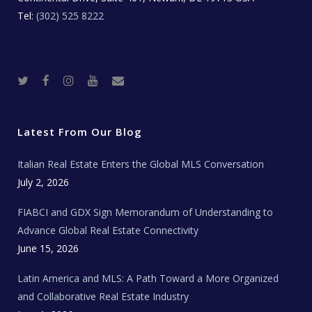
Tel:
(302) 525 8222
T
F
I
Y
R
w
a
n
o
e
i
c
s
u
a
t
e
t
t
l
t
b
a
u
E
e
o
g
b
s
r
o
r
e
t
Latest From Our Blog
k
a
a
m
t
e
Italian Real Estate Enters the Global MLS Conversation
T
e
c
July 2, 2026
h
N
e
FIABCI and GDX Sign Memorandum of Understanding to
w
s
Advance Global Real Estate Connectivity
June 15, 2026
Latin America and MLS: A Path Toward a More Organized
and Collaborative Real Estate Industry