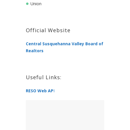
Union
Official Website
Central Susquehanna Valley Board of
Realtors
Useful Links:
RESO Web AP
I