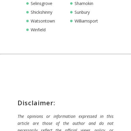
Selinsgrove
Shamokin
Shickshinny
Sunbury
Watsontown
Williamsport
Winfield
Disclaimer:
The opinions or information expressed in this
article are those of the author and do not
necessarily reflect the official views, policy, or