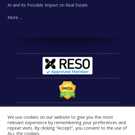
AI and Its Possible Impact on Real Estate
More …
We use cookies on our website to give you the most
relevant experience by remembering your preferences and
repeat visits. By clicking “Accept”, you consent to the use of
ALL the cookies
.