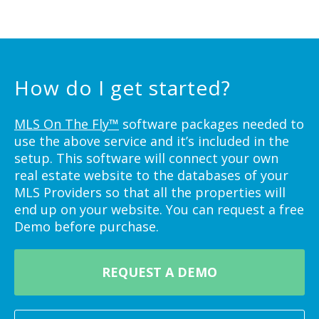
How do I get started?
MLS On The Fly™
software packages needed to
use the above service and it’s included in the
setup. This software will connect your own
real estate website to the databases of your
MLS Providers so that all the properties will
end up on your website. You can request a free
Demo before purchase.
REQUEST A DEMO