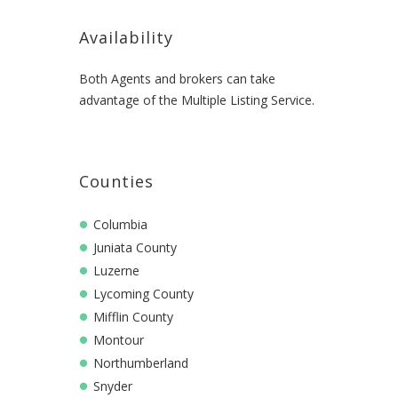
Availability
Both Agents and brokers can take
advantage of the Multiple Listing Service.
Counties
Columbia
Juniata County
Luzerne
Lycoming County
Mifflin County
Montour
Northumberland
Snyder