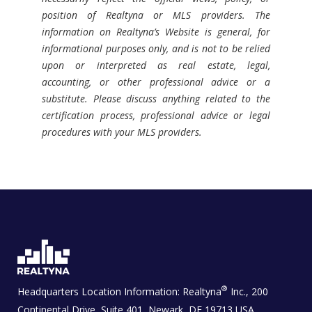
position of Realtyna or MLS providers. The
information on Realtyna’s Website is general, for
informational purposes only, and is not to be relied
upon or interpreted as real estate, legal,
accounting, or other professional advice or a
substitute. Please discuss anything related to the
certification process, professional advice or legal
procedures with your MLS providers.
®
Headquarters Location Information:
Realtyna
Inc., 200
Continental Drive, Suite 401, Newark, DE 19713 USA