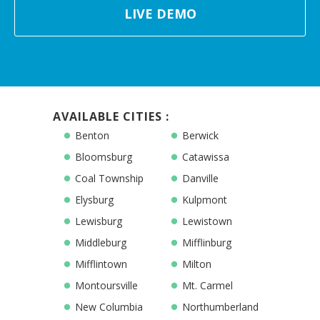
LIVE DEMO
AVAILABLE CITIES :
Benton
Berwick
Bloomsburg
Catawissa
Coal Township
Danville
Elysburg
Kulpmont
Lewisburg
Lewistown
Middleburg
Mifflinburg
Mifflintown
Milton
Montoursville
Mt. Carmel
New Columbia
Northumberland