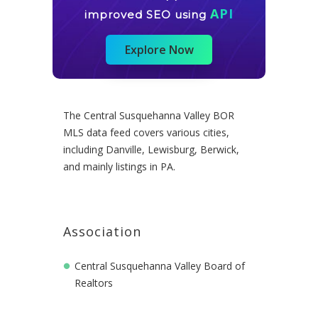
API
improved SEO using
Explore Now
The Central Susquehanna Valley BOR
MLS data feed covers various cities,
including Danville, Lewisburg, Berwick,
and mainly listings in PA.
Association
Central Susquehanna Valley Board of
Realtors