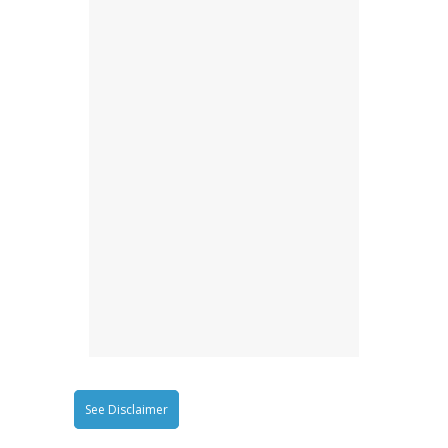
See Disclaimer