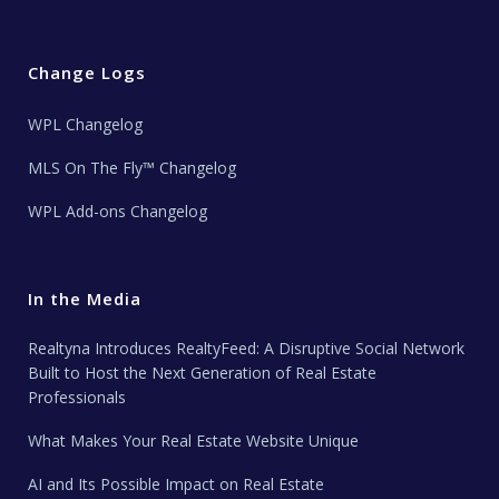
Change Logs
WPL Changelog
MLS On The Fly™ Changelog
WPL Add-ons Changelog
In the Media
Realtyna Introduces RealtyFeed: A Disruptive Social Network
Built to Host the Next Generation of Real Estate
Professionals
What Makes Your Real Estate Website Unique
AI and Its Possible Impact on Real Estate