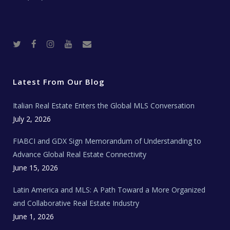
T
F
I
Y
R
w
a
n
o
e
i
c
s
u
a
t
e
t
t
l
t
b
a
u
E
e
o
g
b
s
r
o
r
e
t
Latest From Our Blog
k
a
a
m
t
e
Italian Real Estate Enters the Global MLS Conversation
T
e
c
July 2, 2026
h
N
e
FIABCI and GDX Sign Memorandum of Understanding to
w
s
Advance Global Real Estate Connectivity
June 15, 2026
Latin America and MLS: A Path Toward a More Organized
and Collaborative Real Estate Industry
June 1, 2026