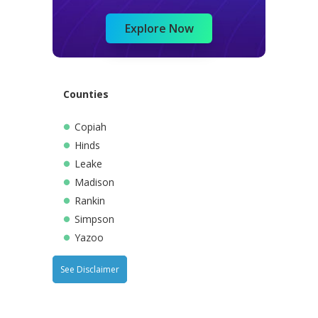
Explore Now
Counties
Copiah
Hinds
Leake
Madison
Rankin
Simpson
Yazoo
See Disclaimer