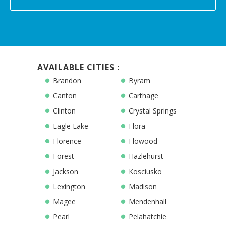
AVAILABLE CITIES :
Brandon
Byram
Canton
Carthage
Clinton
Crystal Springs
Eagle Lake
Flora
Florence
Flowood
Forest
Hazlehurst
Jackson
Kosciusko
Lexington
Madison
Magee
Mendenhall
Pearl
Pelahatchie