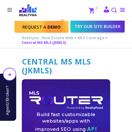
Search
Close
0
To
me
Search
TRY OUR SITE BUILDER
REQUEST A
DEMO
Realtyna - Real Estate Web
>
MLS Coverage
>
Central MS MLS (JKMLS)
CENTRAL MS MLS
(JKMLS)
Agent/Broker?
Build fast customizable
websites/apps with
API
improved SEO using