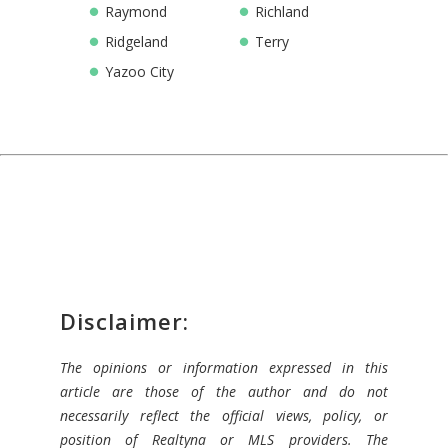
Raymond
Richland
Ridgeland
Terry
Yazoo City
Disclaimer:
The opinions or information expressed in this
article are those of the author and do not
necessarily reflect the official views, policy, or
position of Realtyna or MLS providers. The