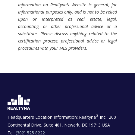
information on Realtyna’s Website is general, for
informational purposes only, and is not to be relied
upon or interpreted as real estate, legal,
accounting, or other professional advice or a
substitute. Please discuss anything related to the
certification process, professional advice or legal
procedures with your MLS providers.
®
Headquarters Location Information:
Realtyna
Inc., 200
Continental Drive, Suite 401, Newark, DE 19713 USA
Tel:
(302) 525 8222