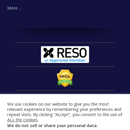
More …
We use cookies on our website to give you the most
relevant experience by remembering your preferences and
repeat visits. By clicking “Accept”, you consent to the use of
ALL the cookies
.
We do not sell or share your personal data.