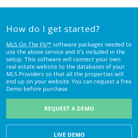
How do I get started?
MLS On The Fly™
software packages needed to
use the above service and it’s included in the
setup. This software will connect your own
real estate website to the databases of your
MLS Providers so that all the properties will
end up on your website. You can request a free
Demo before purchase.
REQUEST A DEMO
LIVE DEMO