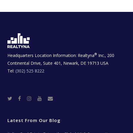
®
Headquarters Location Information:
Realtyna
Inc., 200
Continental Drive, Suite 401, Newark, DE 19713 USA
Tel:
(302) 525 8222
T
F
I
Y
R
w
a
n
o
e
i
c
s
u
a
t
e
t
t
l
t
b
a
u
E
e
o
g
b
s
r
o
r
e
t
Latest From Our Blog
k
a
a
m
t
e