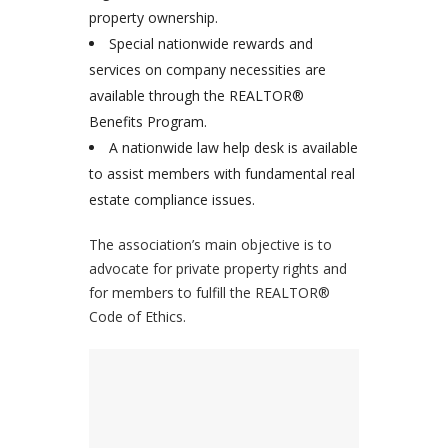
property ownership.
Special nationwide rewards and
services on company necessities are
available through the REALTOR®
Benefits Program.
A nationwide law help desk is available
to assist members with fundamental real
estate compliance issues.
The association’s main objective is to
advocate for private property rights and
for members to fulfill the REALTOR®
Code of Ethics.