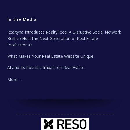
In the Media
Realtyna Introduces RealtyFeed: A Disruptive Social Network
Built to Host the Next Generation of Real Estate
Professionals
What Makes Your Real Estate Website Unique
AI and Its Possible Impact on Real Estate
More …