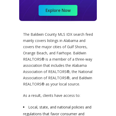
Explore Now
The Baldwin County MLS IDX search feed
mainly covers listings in Alabama and
covers the major cities of Gulf Shores,
Orange Beach, and Fairhope. Baldwin
REALTORS® is a member of a three-way
association that includes the Alabama
Association of REALTORS®, the National
Association of REALTORS®, and Baldwin
REALTORS® as your local source.
As a result, clients have access to:
Local, state, and national policies and
regulations that favor consumer and