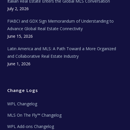
Italian Real Estate Enters the Global MLS Conversation
T
e
c
July 2, 2026
h
N
e
FIABCI and GDX Sign Memorandum of Understanding to
w
s
Advance Global Real Estate Connectivity
June 15, 2026
Latin America and MLS: A Path Toward a More Organized
and Collaborative Real Estate Industry
June 1, 2026
Change Logs
WPL Changelog
MLS On The Fly™ Changelog
WPL Add-ons Changelog