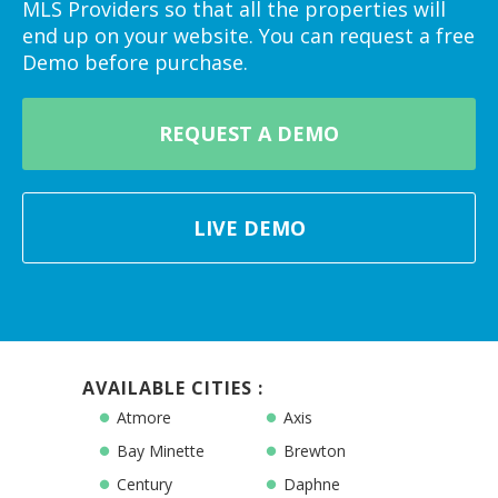
MLS Providers so that all the properties will
end up on your website. You can request a free
Demo before purchase.
REQUEST A DEMO
LIVE DEMO
AVAILABLE CITIES :
Atmore
Axis
Bay Minette
Brewton
Century
Daphne