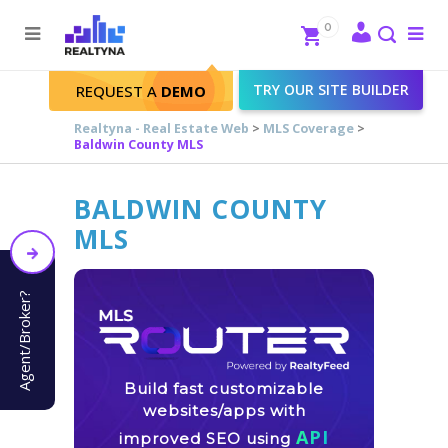
Search
Close
0
To
me
Search
TRY OUR SITE BUILDER
REQUEST A
DEMO
Realtyna - Real Estate Web
>
MLS Coverage
>
Baldwin County MLS
BALDWIN COUNTY
MLS
Agent/Broker?
Build fast customizable
websites/apps with
API
improved SEO using