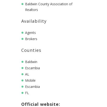
Baldwin County Association of
Realtors
Availability
Agents
Brokers
Counties
Baldwin
Escambia
AL
Mobile
Escambia
FL
Official website: