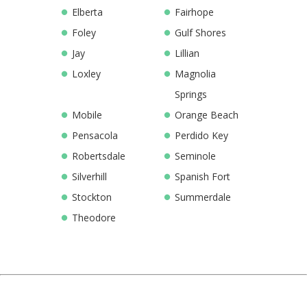
Elberta
Fairhope
Foley
Gulf Shores
Jay
Lillian
Loxley
Magnolia
Springs
Mobile
Orange Beach
Pensacola
Perdido Key
Robertsdale
Seminole
Silverhill
Spanish Fort
Stockton
Summerdale
Theodore