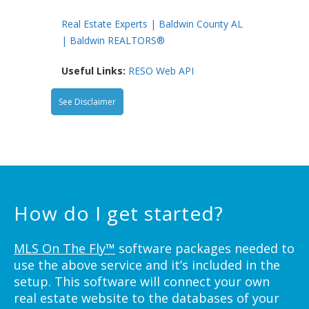
Real Estate Experts | Baldwin County AL
| Baldwin REALTORS®
Useful Links:
RESO Web API
See Disclaimer
How do I get started?
MLS On The Fly™
software packages needed to
use the above service and it’s included in the
setup. This software will connect your own
real estate website to the databases of your