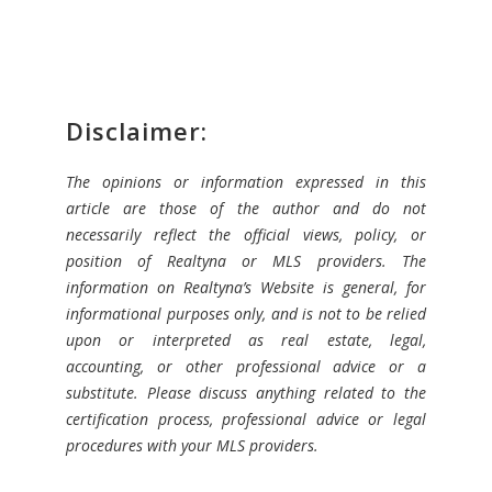
Disclaimer:
The opinions or information expressed in this
article are those of the author and do not
necessarily reflect the official views, policy, or
position of Realtyna or MLS providers. The
information on Realtyna’s Website is general, for
informational purposes only, and is not to be relied
upon or interpreted as real estate, legal,
accounting, or other professional advice or a
substitute. Please discuss anything related to the
certification process, professional advice or legal
procedures with your MLS providers.