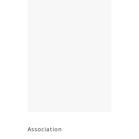
Association