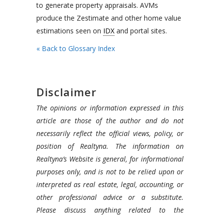
to generate property appraisals. AVMs
produce the Zestimate and other home value
estimations seen on
IDX
and portal sites.
« Back to Glossary Index
Disclaimer
The opinions or information expressed in this
article are those of the author and do not
necessarily reflect the official views, policy, or
position of Realtyna. The information on
Realtyna’s Website is general, for informational
purposes only, and is not to be relied upon or
interpreted as real estate, legal, accounting, or
other professional advice or a substitute.
Please discuss anything related to the