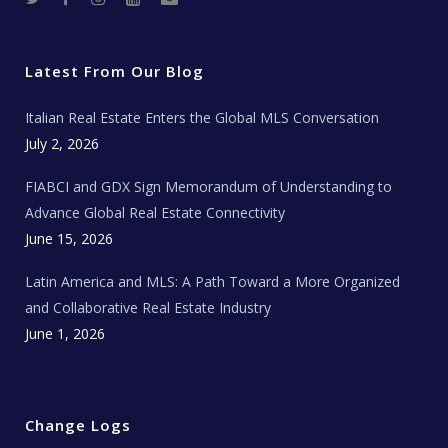
w
a
n
o
e
i
c
s
u
a
t
e
t
t
l
t
b
a
u
E
e
o
g
b
s
r
o
r
e
t
Latest From Our Blog
k
a
a
m
t
e
Italian Real Estate Enters the Global MLS Conversation
T
e
c
July 2, 2026
h
N
e
FIABCI and GDX Sign Memorandum of Understanding to
w
s
Advance Global Real Estate Connectivity
June 15, 2026
Latin America and MLS: A Path Toward a More Organized
and Collaborative Real Estate Industry
June 1, 2026
Change Logs