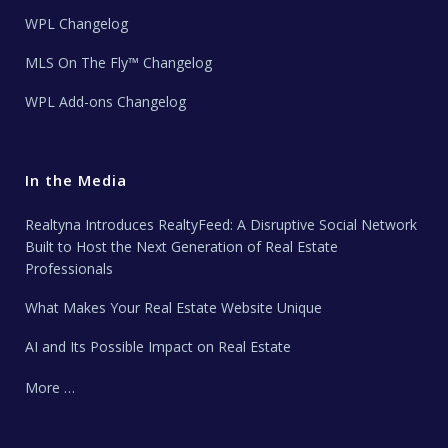
WPL Changelog
MLS On The Fly™ Changelog
WPL Add-ons Changelog
In the Media
Realtyna Introduces RealtyFeed: A Disruptive Social Network
Built to Host the Next Generation of Real Estate
Professionals
What Makes Your Real Estate Website Unique
AI and Its Possible Impact on Real Estate
More …