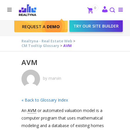
Search
Close
0
To
me
Search
TRY OUR SITE BUILDER
REQUEST A
DEMO
AVM
Realtyna - Real Estate Web
>
CM Tooltip Glossary
>
AVM
AVM
by
marvin
« Back to Glossary Index
An
AVM
or automated valuation model is a
computer program that uses mathematical
modeling and a database of existing homes