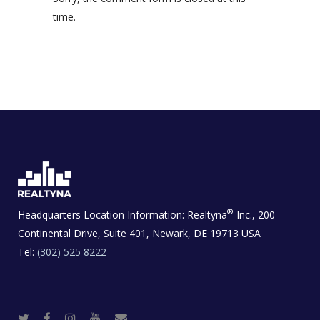
time.
®
Headquarters Location Information:
Realtyna
Inc., 200
Continental Drive, Suite 401, Newark, DE 19713 USA
Tel:
(302) 525 8222
T
F
I
Y
R