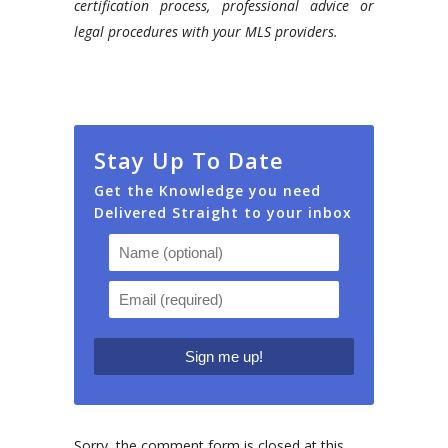
certification process, professional advice or
legal procedures with your MLS providers.
Stay Up To Date
Get the Knowledge you need
Delivered Straight to your inbox
Sorry, the comment form is closed at this