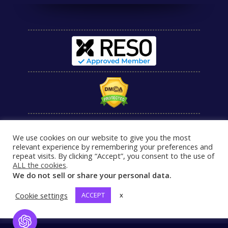
We use cookies on our website to give you the most
relevant experience by remembering your preferences and
repeat visits. By clicking “Accept”, you consent to the use of
ALL the cookies
.
We do not sell or share your personal data.
Cookie settings
ACCEPT
x
Open Chat