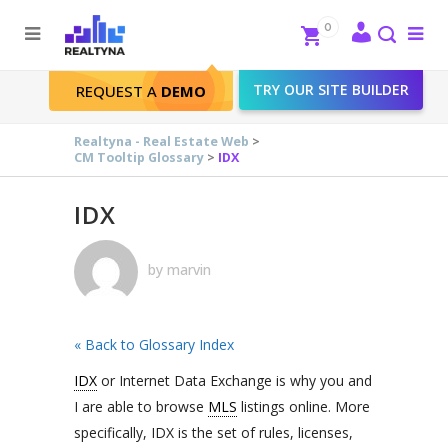
Search
Close
0
To
me
Search
TRY OUR SITE BUILDER
REQUEST A
DEMO
IDX
Realtyna - Real Estate Web
>
CM Tooltip Glossary
>
IDX
IDX
by
marvin
« Back to Glossary Index
IDX
or Internet Data Exchange is why you and
I are able to browse
MLS
listings online. More
specifically, IDX is the set of rules, licenses,