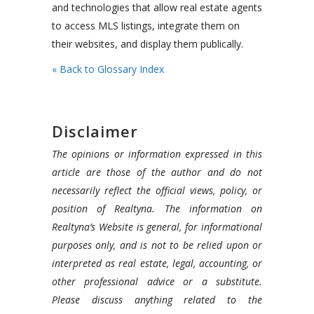
and technologies that allow real estate agents
to access MLS listings, integrate them on
their websites, and display them publically.
« Back to Glossary Index
Disclaimer
The opinions or information expressed in this
article are those of the author and do not
necessarily reflect the official views, policy, or
position of Realtyna. The information on
Realtyna’s Website is general, for informational
purposes only, and is not to be relied upon or
interpreted as real estate, legal, accounting, or
other professional advice or a substitute.
Please discuss anything related to the