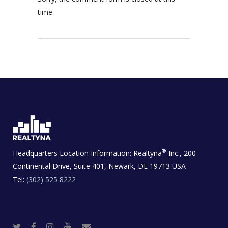
time.
®
Headquarters Location Information:
Realtyna
Inc., 200
Continental Drive, Suite 401, Newark, DE 19713 USA
Tel:
(302) 525 8222
T
F
I
Y
R