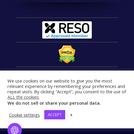
We use cookies on our website to give you the most
relevant experience by remembering your preferences and
repeat visits. By clicking “Accept”, you consent to the use of
ALL the cookies
.
We do not sell or share your personal data.
Cookie settings
ACCEPT
x
Open Chat