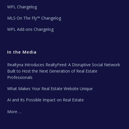
WPL Changelog
MLS On The Fly™ Changelog
WPL Add-ons Changelog
In the Media
Realtyna Introduces RealtyFeed: A Disruptive Social Network
Built to Host the Next Generation of Real Estate
Professionals
What Makes Your Real Estate Website Unique
AI and Its Possible Impact on Real Estate
More …