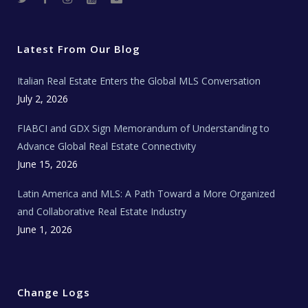
w
a
n
o
e
i
c
s
u
a
t
e
t
t
l
t
b
a
u
E
e
o
g
b
s
r
o
r
e
t
Latest From Our Blog
k
a
a
m
t
e
Italian Real Estate Enters the Global MLS Conversation
T
e
c
July 2, 2026
h
N
e
FIABCI and GDX Sign Memorandum of Understanding to
w
s
Advance Global Real Estate Connectivity
June 15, 2026
Latin America and MLS: A Path Toward a More Organized
and Collaborative Real Estate Industry
June 1, 2026
Change Logs