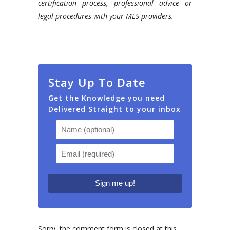
certification process, professional advice or
legal procedures with your MLS providers.
Stay Up To Date
Get the Knowledge you need
Delivered Straight to your inbox
Sorry, the comment form is closed at this