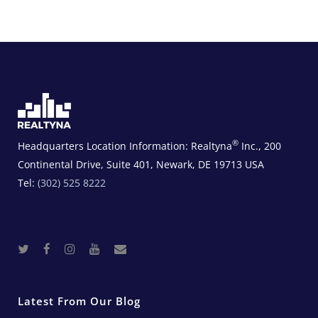
®
Headquarters Location Information:
Realtyna
Inc., 200
Continental Drive, Suite 401, Newark, DE 19713 USA
Tel:
(302) 525 8222
T
F
I
Y
R
w
a
n
o
e
i
c
s
u
a
t
e
t
t
l
t
b
a
u
E
e
o
g
b
s
r
o
r
e
t
Latest From Our Blog
k
a
a
m
t