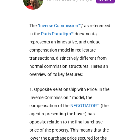
The “
Inverse Commission™
,” as referenced
in the
Paris Paradigm™
documents,
represents an innovative, and unique
compensation model in real estate
transactions, distinctively different from
normal commission structures. Here’s an
overview of its key features:
1. Opposite Relationship with Price: In the
Inverse Commission™ model, the
compensation of the
NEGOTIATOR™
(the
agent representing the buyer) has
opposite relation to the final purchase
price of the property. This means that the
lower the purchase price secured for the