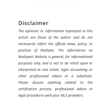
Disclaimer
The opinions or information expressed in this
article are those of the author and do not
necessarily reflect the official views, policy, or
position of Realtyna. The information on
Realtyna’s Website is general, for informational
purposes only, and is not to be relied upon or
interpreted as real estate, legal, accounting, or
other professional advice or a substitute.
Please discuss anything related to the
certification process, professional advice or
legal procedures with your MLS providers.