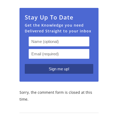
Stay Up To Date
Get the Knowledge you need
Delivered Straight to your inbox
Sorry, the comment form is closed at this
time.