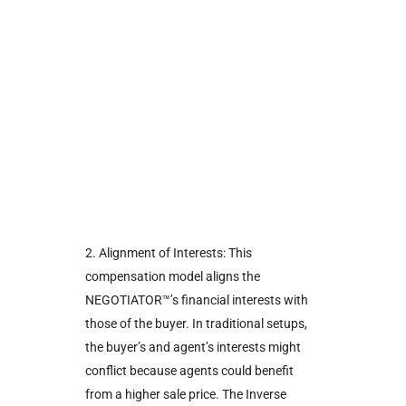
2. Alignment of Interests: This
compensation model aligns the
NEGOTIATOR™’s financial interests with
those of the buyer. In traditional setups,
the buyer’s and agent’s interests might
conflict because agents could benefit
from a higher sale price. The Inverse