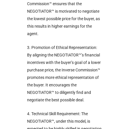
Commission™ ensures that the
NEGOTIATOR™ is motivated to negotiate
the lowest possible price for the buyer, as
this results in higher earnings for the
agent.
3. Promotion of Ethical Representation:
By aligning the NEGOTIATOR™’s financial
incentives with the buyer’s goal of a lower
purchase price, the Inverse Commission™
promotes more ethical representation of
the buyer. It encourages the
NEGOTIATOR™ to diligently find and
negotiate the best possible deal.
4. Technical Skill Requirement: The
NEGOTIATOR™, under this model, is
expected to be highly skilled in negotiation