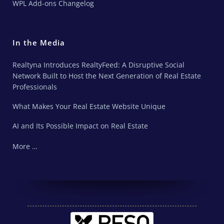
WPL Add-ons Changelog
In the Media
Realtyna Introduces RealtyFeed: A Disruptive Social
Network Built to Host the Next Generation of Real Estate
Professionals
What Makes Your Real Estate Website Unique
AI and Its Possible Impact on Real Estate
More …