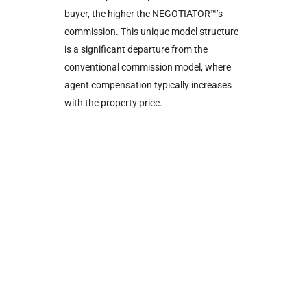
buyer, the higher the NEGOTIATOR™’s
commission. This unique model structure
is a significant departure from the
conventional commission model, where
agent compensation typically increases
with the property price.