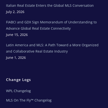
e
Italian Real Estate Enters the Global MLS Conversation
T
e
c
July 2, 2026
h
N
e
FIABCI and GDX Sign Memorandum of Understanding to
w
s
Advance Global Real Estate Connectivity
June 15, 2026
Latin America and MLS: A Path Toward a More Organized
and Collaborative Real Estate Industry
June 1, 2026
Change Logs
WPL Changelog
MLS On The Fly™ Changelog