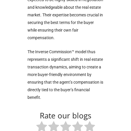
and knowledgeable about the real estate
market. Their expertise becomes crucial in
securing the best terms for the buyer
while ensuring their own fair
compensation.
The Inverse Commission™ model thus
represents a significant shift in real estate
transaction dynamics, aiming to create a
more buyer-friendly environment by
ensuring that the agent’s compensation is
directly tied to the buyer’s financial
benefit.
Rate our blogs