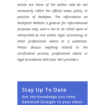
article are those of the author and do not
necessarily reflect the official views, policy, or
position of Realtyna. The information on
Realtyna’s Website is general, for informational
purposes only, and is not to be relied upon or
interpreted as real estate, legal, accounting, or
other professional advice or a substitute.
Please discuss anything related to the
certification process, professional advice or
legal procedures with your MLS providers.
Stay Up To Date
Get the Knowledge you need
Delivered Straight to your inbox