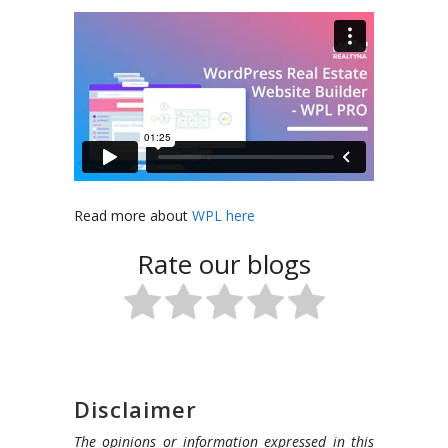
Read more about
WPL here
Rate our blogs
Disclaimer
The opinions or information expressed in this