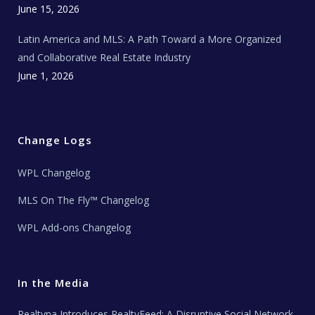
June 15, 2026
Latin America and MLS: A Path Toward a More Organized
and Collaborative Real Estate Industry
June 1, 2026
Change Logs
WPL Changelog
MLS On The Fly™ Changelog
WPL Add-ons Changelog
In the Media
Realtyna Introduces RealtyFeed: A Disruptive Social Network