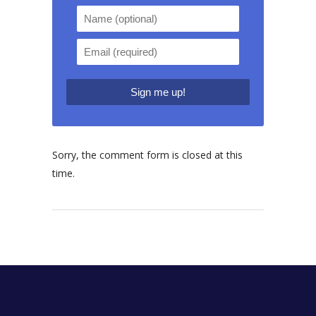
Sorry, the comment form is closed at this
time.