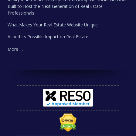
Built to Host the Next Generation of Real Estate
Professionals
What Makes Your Real Estate Website Unique
AI and Its Possible Impact on Real Estate
More …