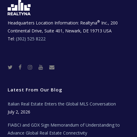
®
Headquarters Location Information:
Realtyna
Inc., 200
Continental Drive, Suite 401, Newark, DE 19713 USA
Tel:
(302) 525 8222
T
F
I
Y
R
w
a
n
o
e
i
c
s
u
a
t
e
t
t
l
t
b
a
u
E
e
o
g
b
s
r
o
r
e
t
Latest From Our Blog
k
a
a
m
t
e
Italian Real Estate Enters the Global MLS Conversation
T
e
c
July 2, 2026
h
N
e
FIABCI and GDX Sign Memorandum of Understanding to
w
s
Advance Global Real Estate Connectivity