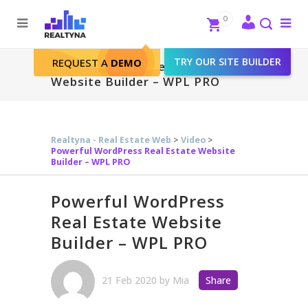
Search
Close
0
To
me
Search
TRY OUR SITE BUILDER
REQUEST A
DEMO
Powerful WordPress Real Estate
Website Builder – WPL PRO
Realtyna - Real Estate Web
>
Video
>
Powerful WordPress Real Estate Website
Builder – WPL PRO
Powerful WordPress
Real Estate Website
Builder – WPL PRO
21 Feb 2020
by
Mia
Share