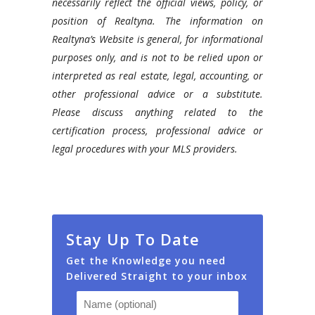
necessarily reflect the official views, policy, or
WPL
position of Realtyna. The information on
and
Realtyna’s Website is general, for informational
discuss
purposes only, and is not to be relied upon or
everything
interpreted as real estate, legal, accounting, or
you
other professional advice or a substitute.
need
Please discuss anything related to the
to
certification process, professional advice or
know
legal procedures with your MLS providers.
about
it.
Stay Up To Date
Get the Knowledge you need
Delivered Straight to your inbox