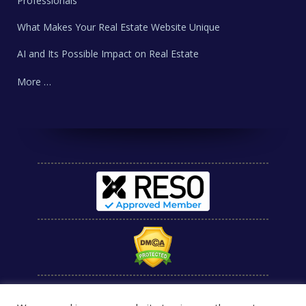
Professionals
What Makes Your Real Estate Website Unique
AI and Its Possible Impact on Real Estate
More …