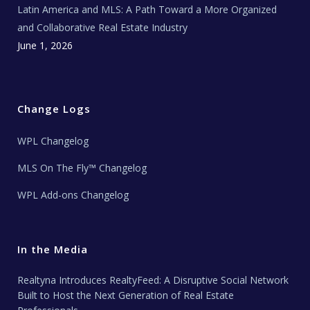
Latin America and MLS: A Path Toward a More Organized
and Collaborative Real Estate Industry
June 1, 2026
Change Logs
WPL Changelog
MLS On The Fly™ Changelog
WPL Add-ons Changelog
In the Media
Realtyna Introduces RealtyFeed: A Disruptive Social Network
Built to Host the Next Generation of Real Estate