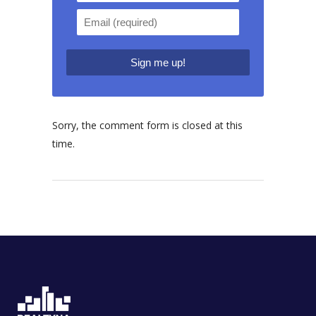
Sorry, the comment form is closed at this
time.