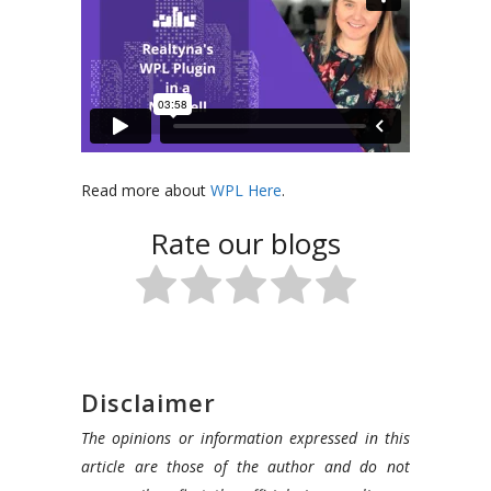
In
Read more about
WPL Here
.
this
Rate our blogs
video,
our
presenter
will
break
down
Disclaimer
our
The opinions or information expressed in this
main
article are those of the author and do not
product