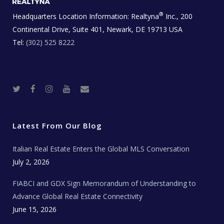
®
Headquarters Location Information:
Realtyna
Inc., 200
Continental Drive, Suite 401, Newark, DE 19713 USA
Tel:
(302) 525 8222
T
F
I
Y
R
w
a
n
o
e
i
c
s
u
a
t
e
t
t
l
t
b
a
u
E
e
o
g
b
s
r
o
r
e
t
Latest From Our Blog
k
a
a
m
t
e
Italian Real Estate Enters the Global MLS Conversation
T
e
c
July 2, 2026
h
N
e
FIABCI and GDX Sign Memorandum of Understanding to
w
s
Advance Global Real Estate Connectivity
June 15, 2026