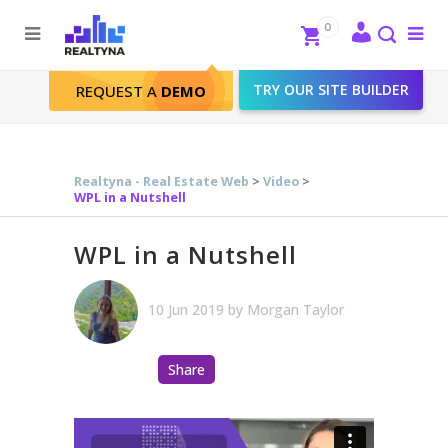
Search
Close
0
To
me
Search
TRY OUR SITE BUILDER
REQUEST A
DEMO
WPL in a Nutshell
Realtyna - Real Estate Web
>
Video
>
WPL in a Nutshell
WPL in a Nutshell
10 Jun 2019
by
Morgan Taylor
Share