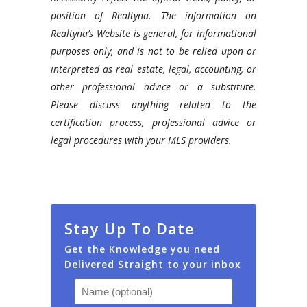
your
position of Realtyna. The information on
social
Realtyna’s Website is general, for informational
media
purposes only, and is not to be relied upon or
reach
interpreted as real estate, legal, accounting, or
using
other professional advice or a substitute.
Realtyna’s
Please discuss anything related to the
Social
certification process, professional advice or
Impact
legal procedures with your MLS providers.
Add-
on.
Stay Up To Date
Get the Knowledge you need
Delivered Straight to your inbox