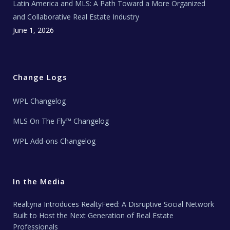
Latin America and MLS: A Path Toward a More Organized
and Collaborative Real Estate Industry
June 1, 2026
Change Logs
WPL Changelog
MLS On The Fly™ Changelog
WPL Add-ons Changelog
In the Media
Realtyna Introduces RealtyFeed: A Disruptive Social Network
Built to Host the Next Generation of Real Estate
Professionals