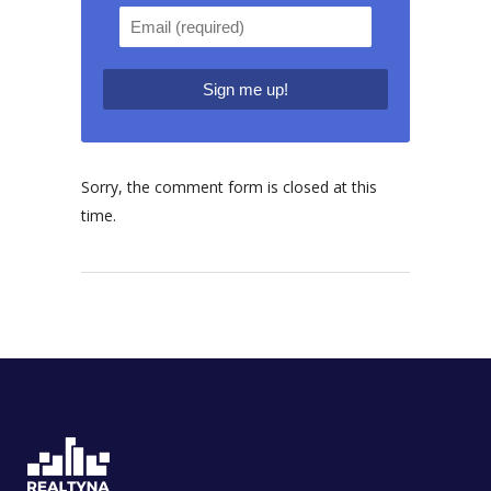
Sorry, the comment form is closed at this
time.