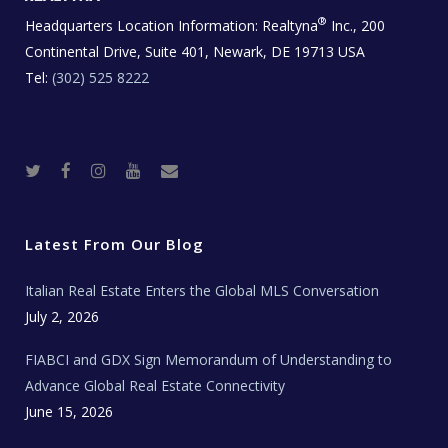
®
Headquarters Location Information:
Realtyna
Inc., 200
Continental Drive, Suite 401, Newark, DE 19713 USA
Tel:
(302) 525 8222
T
F
I
Y
R
w
a
n
o
e
i
c
s
u
a
t
e
t
t
l
t
b
a
u
E
e
o
g
b
s
r
o
r
e
t
Latest From Our Blog
k
a
a
m
t
e
Italian Real Estate Enters the Global MLS Conversation
T
e
c
July 2, 2026
h
N
e
FIABCI and GDX Sign Memorandum of Understanding to
w
s
Advance Global Real Estate Connectivity
June 15, 2026