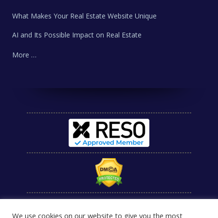
What Makes Your Real Estate Website Unique
AI and Its Possible Impact on Real Estate
More …
We use cookies on our website to give you the most