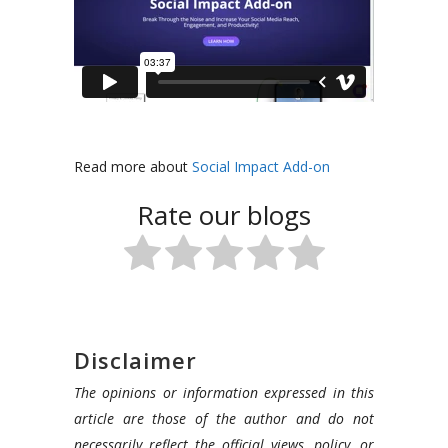
In
this
Read more about
Social Impact Add-on
video,
Rate our blogs
we
are
going
to
show
you
Disclaimer
how
The opinions or information expressed in this
to
article are those of the author and do not
increase
necessarily reflect the official views, policy, or