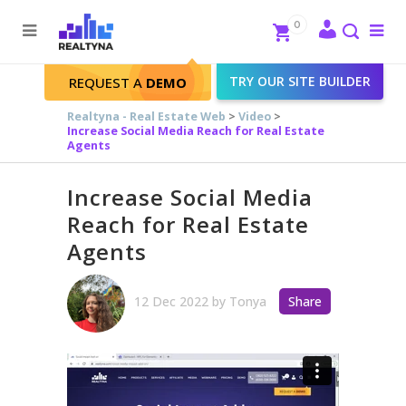
Search
Close
0
To
me
Search
TRY OUR SITE BUILDER
REQUEST A
DEMO
Realtyna - Real Estate Web
>
Video
>
Increase Social Media Reach for Real Estate
Agents
Increase Social Media
Reach for Real Estate
Agents
12 Dec 2022
by
Tonya
Share