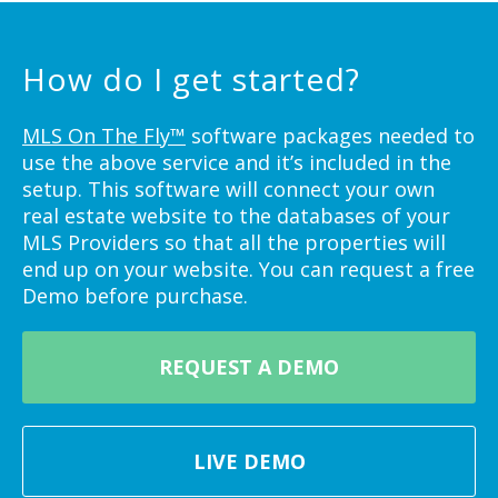
How do I get started?
MLS On The Fly™
software packages needed to
use the above service and it’s included in the
setup. This software will connect your own
real estate website to the databases of your
MLS Providers so that all the properties will
end up on your website. You can request a free
Demo before purchase.
REQUEST A DEMO
LIVE DEMO