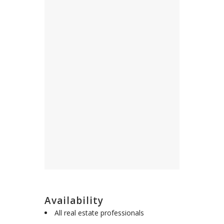
Availability
All real estate professionals