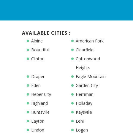
AVAILABLE CITIES :
Alpine
American Fork
Bountiful
Clearfield
Clinton
Cottonwood
Heights
Draper
Eagle Mountain
Eden
Garden City
Heber City
Herriman
Highland
Holladay
Huntsville
Kaysville
Layton
Lehi
Lindon
Logan