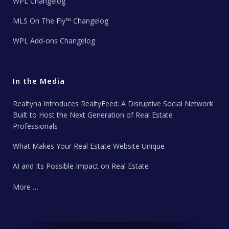
WPL Changelog
MLS On The Fly™ Changelog
WPL Add-ons Changelog
In the Media
Realtyna Introduces RealtyFeed: A Disruptive Social Network
Built to Host the Next Generation of Real Estate
Professionals
What Makes Your Real Estate Website Unique
AI and Its Possible Impact on Real Estate
More …