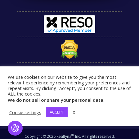
We use cookies on our website to give you the most
relevant experience by remembering your preferences and
repeat visits. By clicking “Accept”, you consent to the use of
ALL the cookies
.
We do not sell or share your personal data.
Cookie settings
ACCEPT
x
Open Chat
®
Copyright © 2026 Realtyna
Inc. All rights reserved.