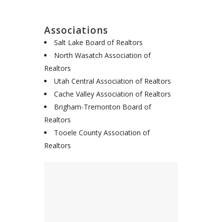
Associations
Salt Lake Board of Realtors
North Wasatch Association of
Realtors
Utah Central Association of Realtors
Cache Valley Association of Realtors
Brigham-Tremonton Board of
Realtors
Tooele County Association of
Realtors