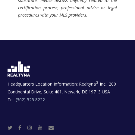
substitute. Please discuss anything related to the
certification process, professional advice or legal
procedures with your MLS providers.
®
Headquarters Location Information:
Realtyna
Inc., 200
Continental Drive, Suite 401, Newark, DE 19713 USA
Tel:
(302) 525 8222
T
F
I
Y
R
w
a
n
o
e
i
c
s
u
a