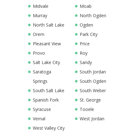
Midvale
Moab
Murray
North Ogden
North Salt Lake
Ogden
Orem
Park City
Pleasant View
Price
Provo
Roy
Salt Lake City
Sandy
Saratoga
South Jordan
Springs
South Ogden
South Salt Lake
South Weber
Spanish Fork
St. George
Syracuse
Tooele
Vernal
West Jordan
West Valley City