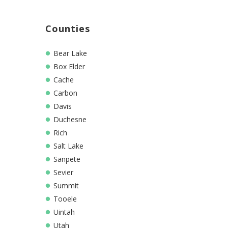
Counties
Bear Lake
Box Elder
Cache
Carbon
Davis
Duchesne
Rich
Salt Lake
Sanpete
Sevier
Summit
Tooele
Uintah
Utah