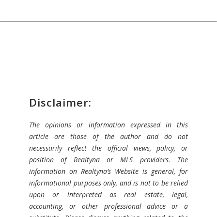
Disclaimer:
The opinions or information expressed in this
article are those of the author and do not
necessarily reflect the official views, policy, or
position of Realtyna or MLS providers. The
information on Realtyna’s Website is general, for
informational purposes only, and is not to be relied
upon or interpreted as real estate, legal,
accounting, or other professional advice or a