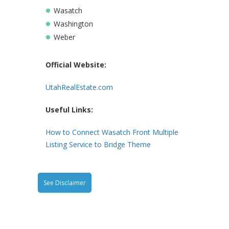
Wasatch
Washington
Weber
Official Website
:
UtahRealEstate.com
Useful Links
:
How to Connect Wasatch Front Multiple
Listing Service to Bridge Theme
See Disclaimer