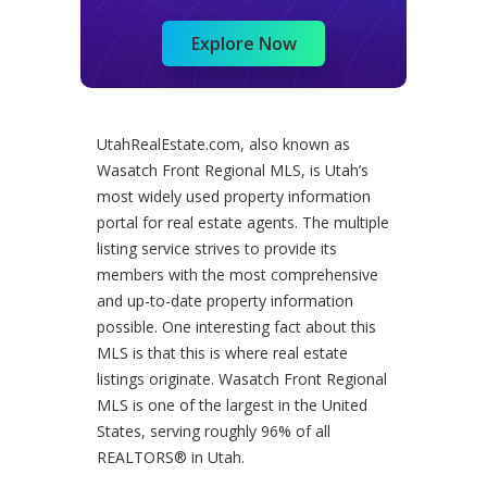
Explore Now
UtahRealEstate.com, also known as
Wasatch Front Regional MLS, is Utah’s
most widely used property information
portal for real estate agents. The multiple
listing service strives to provide its
members with the most comprehensive
and up-to-date property information
possible. One interesting fact about this
MLS is that this is where real estate
listings originate. Wasatch Front Regional
MLS is one of the largest in the United
States, serving roughly 96% of all
REALTORS® in Utah.