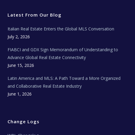
t
e
t
t
l
t
b
a
u
E
e
o
g
b
s
r
o
r
e
t
Latest From Our Blog
k
a
a
m
t
e
Italian Real Estate Enters the Global MLS Conversation
T
e
c
July 2, 2026
h
N
e
FIABCI and GDX Sign Memorandum of Understanding to
w
s
Advance Global Real Estate Connectivity
June 15, 2026
Latin America and MLS: A Path Toward a More Organized
and Collaborative Real Estate Industry
June 1, 2026
Change Logs