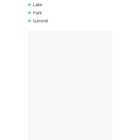
Lake
Park
Summit