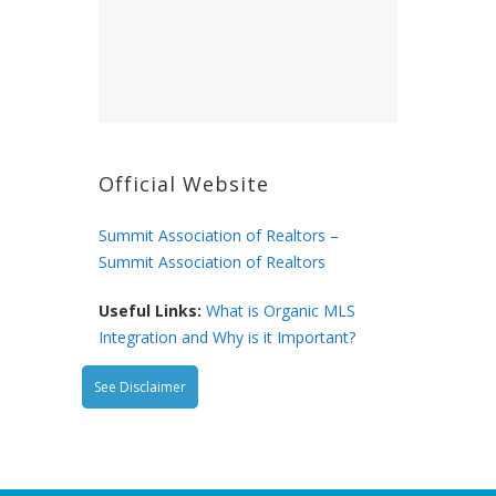
Official Website
Summit Association of Realtors –
Summit Association of Realtors
Useful Links:
What is Organic MLS
Integration and Why is it Important?
See Disclaimer