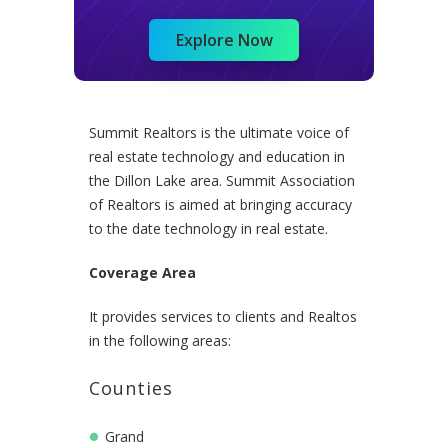
Explore Now
Summit Realtors is the ultimate voice of
real estate technology and education in
the Dillon Lake area. Summit Association
of Realtors is aimed at bringing accuracy
to the date technology in real estate.
Coverage Area
It provides services to clients and Realtos
in the following areas:
Counties
Grand