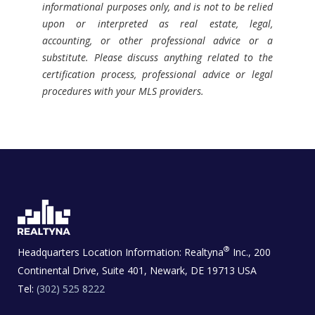
informational purposes only, and is not to be relied
upon or interpreted as real estate, legal,
accounting, or other professional advice or a
substitute. Please discuss anything related to the
certification process, professional advice or legal
procedures with your MLS providers.
®
Headquarters Location Information:
Realtyna
Inc., 200
Continental Drive, Suite 401, Newark, DE 19713 USA
Tel:
(302) 525 8222