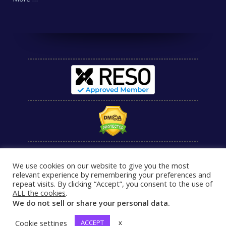
We use cookies on our website to give you the most
relevant experience by remembering your preferences and
repeat visits. By clicking “Accept”, you consent to the use of
ALL the cookies
.
We do not sell or share your personal data.
Cookie settings
ACCEPT
x