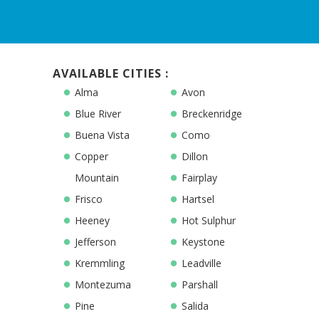
AVAILABLE CITIES :
Alma
Avon
Blue River
Breckenridge
Buena Vista
Como
Copper
Dillon
Mountain
Fairplay
Frisco
Hartsel
Heeney
Hot Sulphur
Jefferson
Keystone
Kremmling
Leadville
Montezuma
Parshall
Pine
Salida