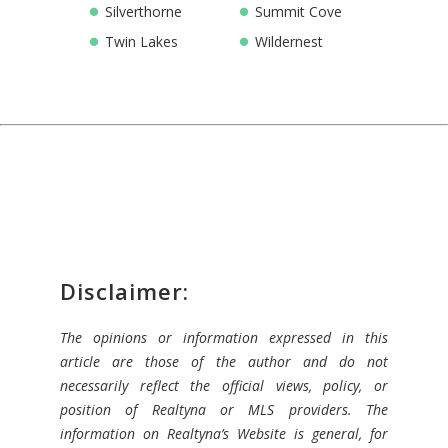
Silverthorne
Summit Cove
Twin Lakes
Wildernest
Disclaimer:
The opinions or information expressed in this
article are those of the author and do not
necessarily reflect the official views, policy, or
position of Realtyna or MLS providers. The
information on Realtyna’s Website is general, for