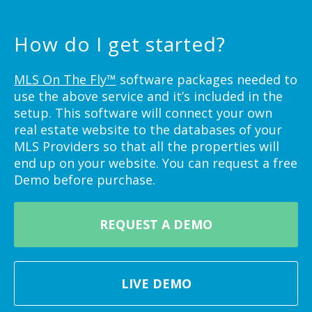
How do I get started?
MLS On The Fly™
software packages needed to
use the above service and it’s included in the
setup. This software will connect your own
real estate website to the databases of your
MLS Providers so that all the properties will
end up on your website. You can request a free
Demo before purchase.
REQUEST A DEMO
LIVE DEMO