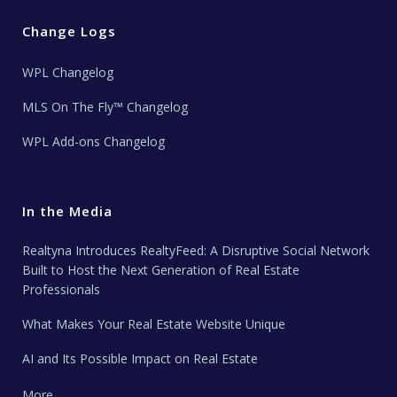
Change Logs
WPL Changelog
MLS On The Fly™ Changelog
WPL Add-ons Changelog
In the Media
Realtyna Introduces RealtyFeed: A Disruptive Social Network
Built to Host the Next Generation of Real Estate
Professionals
What Makes Your Real Estate Website Unique
AI and Its Possible Impact on Real Estate
More …