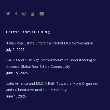
T
F
I
Y
R
w
a
n
o
e
i
c
s
u
a
t
e
t
t
l
t
b
a
u
E
e
o
g
b
s
r
o
r
e
t
Latest From Our Blog
k
a
a
m
t
e
Italian Real Estate Enters the Global MLS Conversation
T
e
c
July 2, 2026
h
N
e
FIABCI and GDX Sign Memorandum of Understanding to
w
s
Advance Global Real Estate Connectivity
June 15, 2026
Latin America and MLS: A Path Toward a More Organized
and Collaborative Real Estate Industry
June 1, 2026