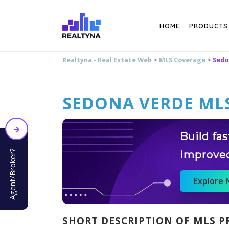
Search
HOME
PRODUCTS
Realtyna - Real Estate Web
>
MLS Coverage
>
Sedo
SEDONA VERDE MLS
Build fa
Agent/Broker?
improve
Explore
SHORT DESCRIPTION OF MLS P