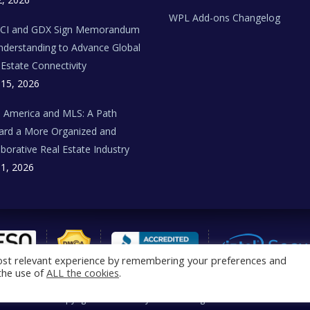
WPL Add-ons Changelog
BCI and GDX Sign Memorandum
nderstanding to Advance Global
 Estate Connectivity
 15, 2026
n America and MLS: A Path
rd a More Organized and
aborative Real Estate Industry
 1, 2026
ost relevant experience by remembering your preferences and
 the use of
ALL the cookies
.
®
Copyright © 2026 Realtyna
Inc. All rights reserved.