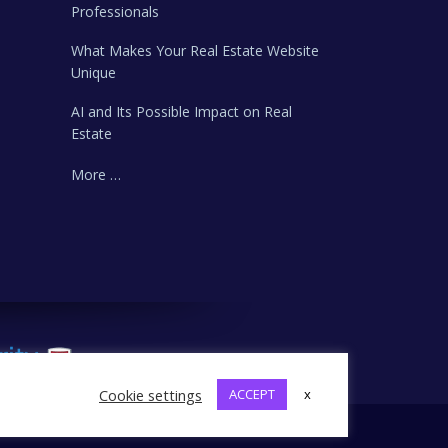
Professionals
What Makes Your Real Estate Website
Unique
AI and Its Possible Impact on Real
Estate
More …
Cookie settings
ACCEPT
x