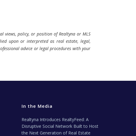
al views, policy, or position of Realtyna or MLS
ied upon or interpreted as real estate, legal,
professional advice or legal procedures with your
In the Media
Realtyna Introduces RealtyFeed: A
Disruptive Social Network Built to Host
the Next Generation of Real Estate