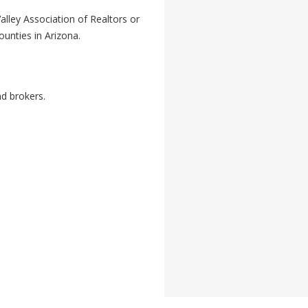
ley Association of Realtors or
ounties in Arizona.
nd brokers.