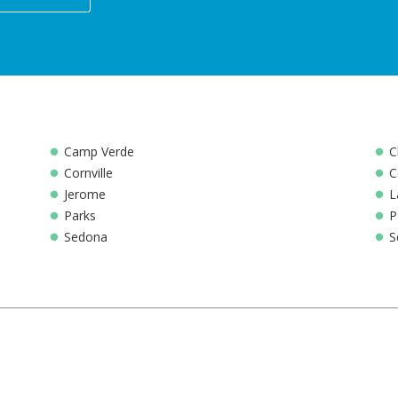
Camp Verde
C
Cornville
C
Jerome
L
Parks
P
Sedona
S