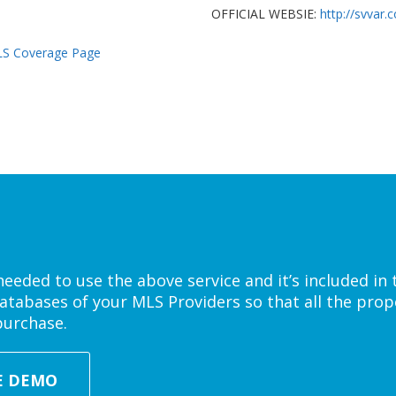
OFFICIAL WEBSIE:
http://svvar.
S Coverage Page
eded to use the above service and it’s included in 
atabases of your MLS Providers so that all the prope
purchase.
E DEMO