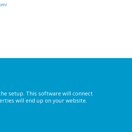
com/
the setup. This software will connect
rties will end up on your website.