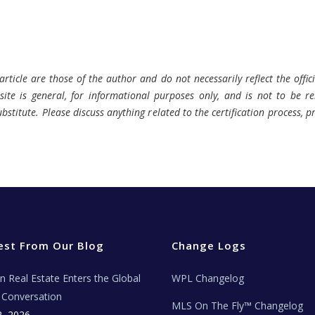
rticle are those of the author and do not necessarily reflect the offici
ite is general, for informational purposes only, and is not to be rel
bstitute. Please discuss anything related to the certification process, 
est From Our Blog
Change Logs
ian Real Estate Enters the Global
WPL Changelog
Conversation
MLS On The Fly™ Changelog
2, 2026