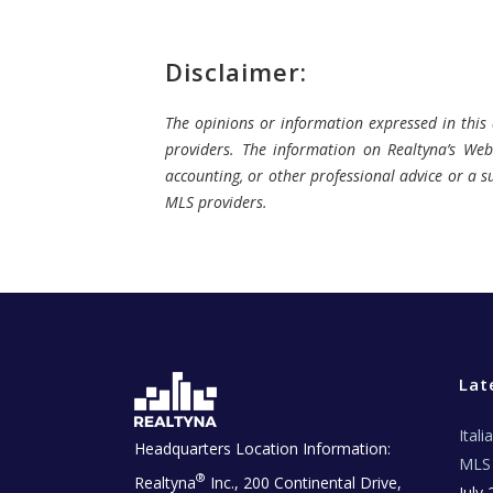
Disclaimer:
The opinions or information expressed in this a
providers. The information on Realtyna’s Webs
accounting, or other professional advice or a su
MLS providers.
Lat
Ital
Headquarters Location Information:
MLS 
®
Realtyna
Inc., 200 Continental Drive,
July 