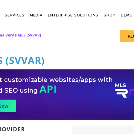
SERVICES
MEDIA
ENTERPRISE SOLUTIONS
SHOP
DEMO
na Verde MLS (SVVAR)
RE
 (SVVAR)
st customizable websites/apps with
API
d SEO using
 Now
ROVIDER