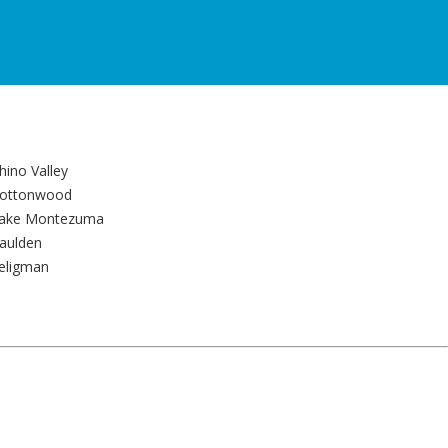
hino Valley
ottonwood
ake Montezuma
aulden
eligman