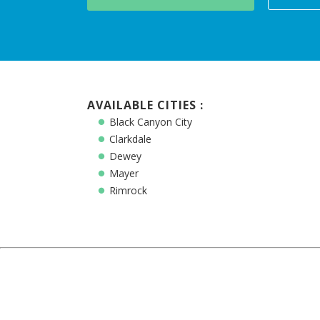
AVAILABLE CITIES :
Black Canyon City
Clarkdale
Dewey
Mayer
Rimrock