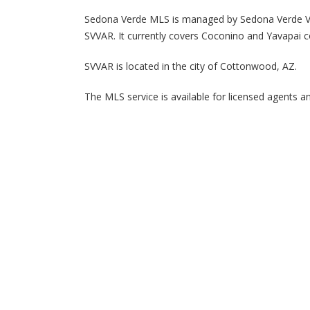
Sedona Verde MLS is managed by Sedona Verde Val
SVVAR. It currently covers Coconino and Yavapai c
SVVAR is located in the city of Cottonwood, AZ.
The MLS service is available for licensed agents a