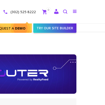
Close
0
Toggle
(302) 525 8222
menu
Search
QUEST A
DEMO
TRY OUR SITE BUILDER