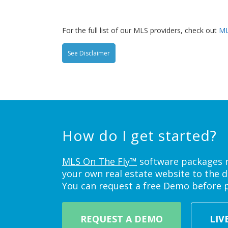
For the full list of our MLS providers, check out
ML
See Disclaimer
How do I get started?
MLS On The Fly™
software packages ne
your own real estate website to the d
You can request a free Demo before 
REQUEST A DEMO
LIV