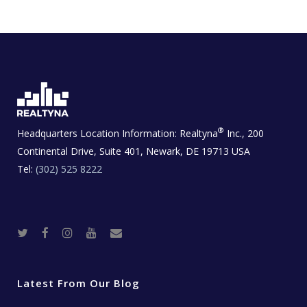
®
Headquarters Location Information:
Realtyna
Inc., 200
Continental Drive, Suite 401, Newark, DE 19713 USA
Tel:
(302) 525 8222
T
F
I
Y
R
w
a
n
o
e
i
c
s
u
a
t
e
t
t
l
t
b
a
u
E
e
o
g
b
s
r
o
r
e
t
Latest From Our Blog
k
a
a
m
t
e