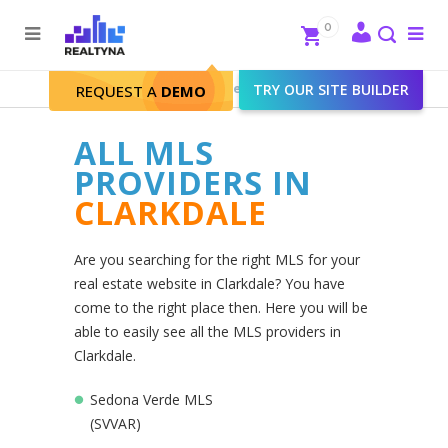
Search
Close
0
To
me
Search
Realtyna - Real Estate Web
>
TRY OUR SITE BUILDER
Clarkdale
REQUEST A
DEMO
ALL MLS
PROVIDERS IN
CLARKDALE
Are you searching for the right MLS for your
real estate website in Clarkdale? You have
come to the right place then. Here you will be
able to easily see all the MLS providers in
Clarkdale.
Sedona Verde MLS
(SVVAR)