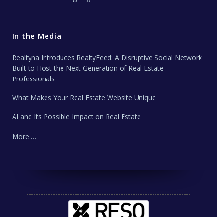
In the Media
Realtyna Introduces RealtyFeed: A Disruptive Social Network
Built to Host the Next Generation of Real Estate
Professionals
What Makes Your Real Estate Website Unique
AI and Its Possible Impact on Real Estate
More …