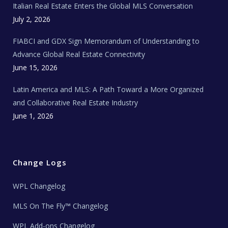
Italian Real Estate Enters the Global MLS Conversation
T
e
c
July 2, 2026
h
N
e
FIABCI and GDX Sign Memorandum of Understanding to
w
s
Advance Global Real Estate Connectivity
June 15, 2026
Latin America and MLS: A Path Toward a More Organized
and Collaborative Real Estate Industry
June 1, 2026
Change Logs
WPL Changelog
MLS On The Fly™ Changelog
WPL Add-ons Changelog