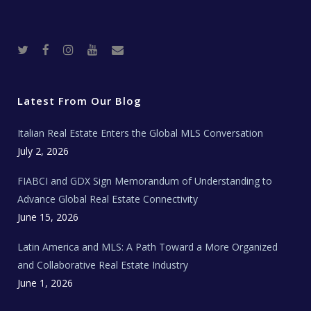
T
F
I
Y
R
w
a
n
o
e
i
c
s
u
a
t
e
t
t
l
t
b
a
u
E
e
o
g
b
s
r
o
r
e
t
Latest From Our Blog
k
a
a
m
t
e
Italian Real Estate Enters the Global MLS Conversation
T
e
c
July 2, 2026
h
N
e
FIABCI and GDX Sign Memorandum of Understanding to
w
s
Advance Global Real Estate Connectivity
June 15, 2026
Latin America and MLS: A Path Toward a More Organized
and Collaborative Real Estate Industry
June 1, 2026