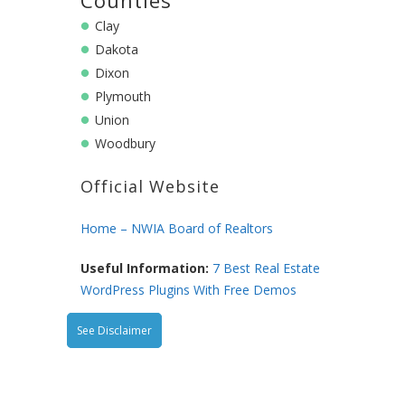
Clay
Dakota
Dixon
Plymouth
Union
Woodbury
Official Website
Home – NWIA Board of Realtors
Useful Information:
7 Best Real Estate
WordPress Plugins With Free Demos
See Disclaimer