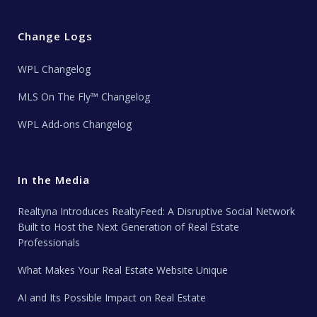
Change Logs
WPL Changelog
MLS On The Fly™ Changelog
WPL Add-ons Changelog
In the Media
Realtyna Introduces RealtyFeed: A Disruptive Social Network
Built to Host the Next Generation of Real Estate
Professionals
What Makes Your Real Estate Website Unique
AI and Its Possible Impact on Real Estate