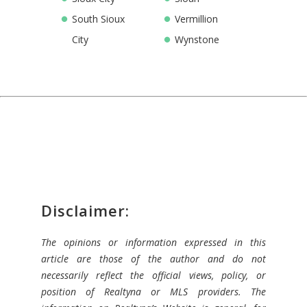
South Sioux
Vermillion
City
Wynstone
Disclaimer:
The opinions or information expressed in this
article are those of the author and do not
necessarily reflect the official views, policy, or
position of Realtyna or MLS providers. The