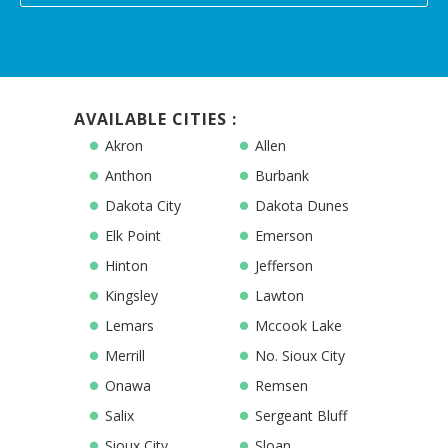
AVAILABLE CITIES :
Akron
Allen
Anthon
Burbank
Dakota City
Dakota Dunes
Elk Point
Emerson
Hinton
Jefferson
Kingsley
Lawton
Lemars
Mccook Lake
Merrill
No. Sioux City
Onawa
Remsen
Salix
Sergeant Bluff
Sioux City
Sloan