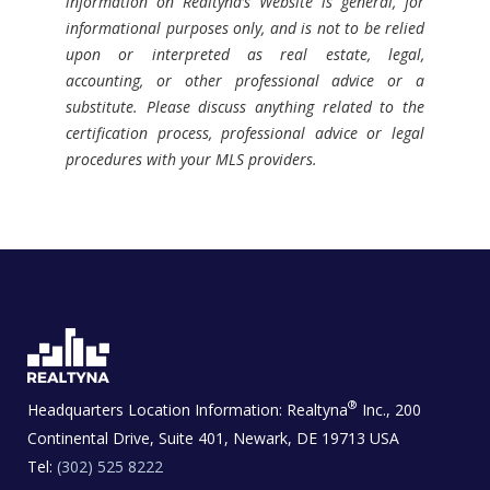
information on Realtyna’s Website is general, for
informational purposes only, and is not to be relied
upon or interpreted as real estate, legal,
accounting, or other professional advice or a
substitute. Please discuss anything related to the
certification process, professional advice or legal
procedures with your MLS providers.
®
Headquarters Location Information:
Realtyna
Inc., 200
Continental Drive, Suite 401, Newark, DE 19713 USA
Tel:
(302) 525 8222