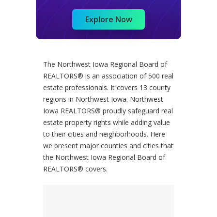
Explore Now
The Northwest Iowa Regional Board of
REALTORS® is an association of 500 real
estate professionals. It covers 13 county
regions in Northwest Iowa. Northwest
Iowa REALTORS® proudly safeguard real
estate property rights while adding value
to their cities and neighborhoods. Here
we present major counties and cities that
the Northwest Iowa Regional Board of
REALTORS® covers.