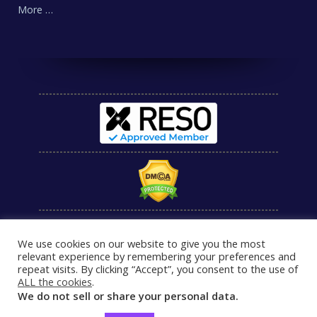
More …
We use cookies on our website to give you the most
relevant experience by remembering your preferences and
repeat visits. By clicking “Accept”, you consent to the use of
ALL the cookies
.
We do not sell or share your personal data.