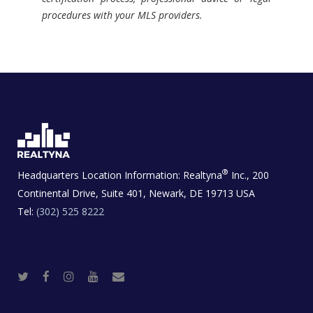
procedures with your MLS providers.
®
Headquarters Location Information:
Realtyna
Inc., 200
Continental Drive, Suite 401, Newark, DE 19713 USA
Tel:
(302) 525 8222
T
F
I
Y
R
w
a
n
o
e
i
c
s
u
a
t
e
t
t
l
t
b
a
u
E