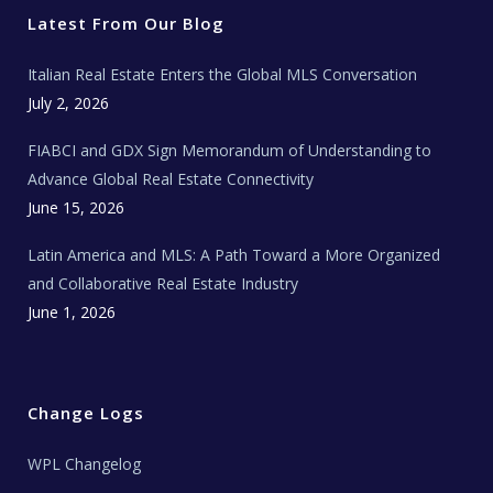
e
o
g
b
s
r
o
r
e
t
Latest From Our Blog
k
a
a
m
t
e
Italian Real Estate Enters the Global MLS Conversation
T
e
c
July 2, 2026
h
N
e
FIABCI and GDX Sign Memorandum of Understanding to
w
s
Advance Global Real Estate Connectivity
June 15, 2026
Latin America and MLS: A Path Toward a More Organized
and Collaborative Real Estate Industry
June 1, 2026
Change Logs
WPL Changelog