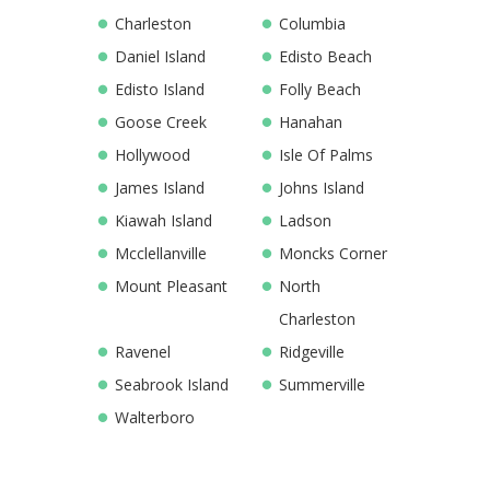
Charleston
Columbia
Daniel Island
Edisto Beach
Edisto Island
Folly Beach
Goose Creek
Hanahan
Hollywood
Isle Of Palms
James Island
Johns Island
Kiawah Island
Ladson
Mcclellanville
Moncks Corner
Mount Pleasant
North
Charleston
Ravenel
Ridgeville
Seabrook Island
Summerville
Walterboro