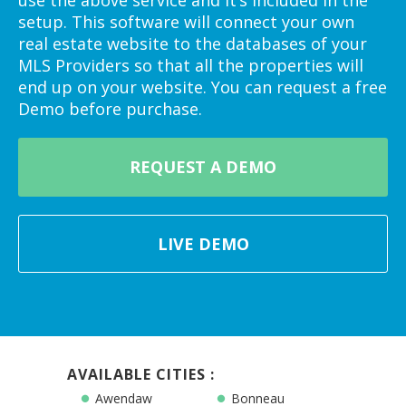
setup. This software will connect your own
real estate website to the databases of your
MLS Providers so that all the properties will
end up on your website. You can request a free
Demo before purchase.
REQUEST A DEMO
LIVE DEMO
AVAILABLE CITIES :
Awendaw
Bonneau