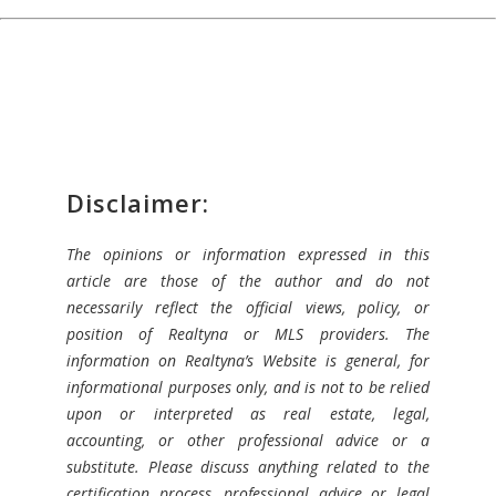
Disclaimer:
The opinions or information expressed in this
article are those of the author and do not
necessarily reflect the official views, policy, or
position of Realtyna or MLS providers. The
information on Realtyna’s Website is general, for
informational purposes only, and is not to be relied
upon or interpreted as real estate, legal,
accounting, or other professional advice or a
substitute. Please discuss anything related to the
certification process, professional advice or legal