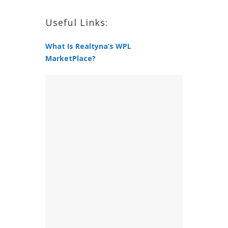
Useful Links:
What Is Realtyna’s WPL
MarketPlace?