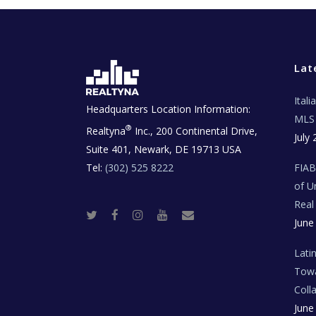
Lat
Ital
Headquarters Location Information:
MLS 
®
Realtyna
Inc., 200 Continental Drive,
July 
Suite 401, Newark, DE 19713 USA
Tel:
(302) 525 8222
FIA
of U
Real
T
F
I
Y
R
June
w
a
n
o
e
i
c
s
u
a
t
e
t
t
l
t
b
a
u
E
Lati
e
o
g
b
s
r
o
r
e
t
Towa
k
a
a
m
t
Coll
e
T
June
e