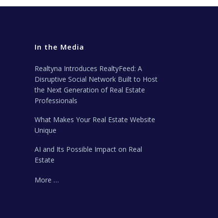
In the Media
Realtyna Introduces RealtyFeed: A
Disruptive Social Network Built to Host
the Next Generation of Real Estate
Professionals
What Makes Your Real Estate Website
Unique
AI and Its Possible Impact on Real
Estate
More …