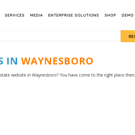
SERVICES
MEDIA
ENTERPRISE SOLUTIONS
SHOP
DEMO
RE
S IN
WAYNESBORO
estate website in Waynesboro? You have come to the right place then. 