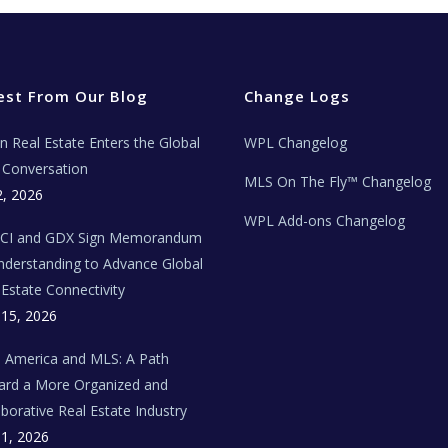
est From Our Blog
Change Logs
ian Real Estate Enters the Global
WPL Changelog
Conversation
MLS On The Fly™ Changelog
2, 2026
WPL Add-ons Changelog
BCI and GDX Sign Memorandum
nderstanding to Advance Global
 Estate Connectivity
 15, 2026
n America and MLS: A Path
rd a More Organized and
aborative Real Estate Industry
 1, 2026