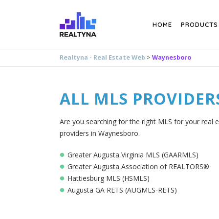
Search
HOME
PRODUCTS
Realtyna - Real Estate Web
>
Waynesboro
ALL MLS PROVIDER
Are you searching for the right MLS for your real 
providers in Waynesboro.
Greater Augusta Virginia MLS (GAARMLS)
Greater Augusta Association of REALTORS®
Hattiesburg MLS (HSMLS)
Augusta GA RETS (AUGMLS-RETS)