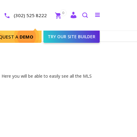
Close
0
Toggle
(302) 525 8222
menu
Search
QUEST A
DEMO
TRY OUR SITE BUILDER
Here you will be able to easily see all the MLS