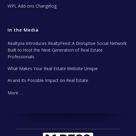
WPL Add-ons Changelog
In the Media
Realtyna Introduces RealtyFeed: A Disruptive Social Network
Built to Host the Next Generation of Real Estate
Professionals
What Makes Your Real Estate Website Unique
AI and Its Possible Impact on Real Estate
More …