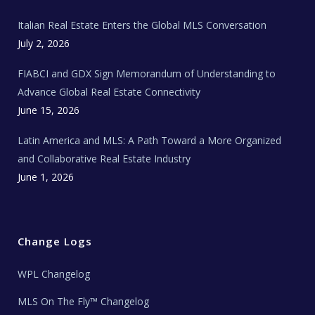
m
t
e
Italian Real Estate Enters the Global MLS Conversation
T
e
c
July 2, 2026
h
N
e
FIABCI and GDX Sign Memorandum of Understanding to
w
s
Advance Global Real Estate Connectivity
June 15, 2026
Latin America and MLS: A Path Toward a More Organized
and Collaborative Real Estate Industry
June 1, 2026
Change Logs
WPL Changelog
MLS On The Fly™ Changelog