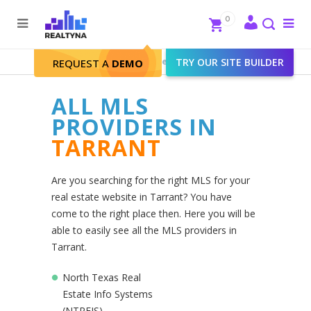
Search
Close
0
To
me
Search
Realtyna - Real Estate Web
>
TRY OUR SITE BUILDER
Tarrant
REQUEST A
DEMO
ALL MLS
PROVIDERS IN
TARRANT
Are you searching for the right MLS for your
real estate website in Tarrant? You have
come to the right place then. Here you will be
able to easily see all the MLS providers in
Tarrant.
North Texas Real
Estate Info Systems
(NTREIS)