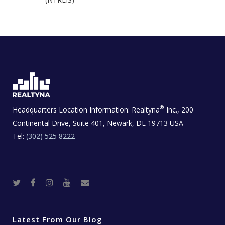
®
Headquarters Location Information:
Realtyna
Inc., 200
Continental Drive, Suite 401, Newark, DE 19713 USA
Tel:
(302) 525 8222
T
F
I
Y
R
w
a
n
o
e
i
c
s
u
a
t
e
t
t
l
t
b
a
u
E
e
o
g
b
s
r
o
r
e
t
Latest From Our Blog
k
a
a