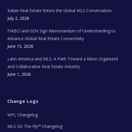
m
t
e
Italian Real Estate Enters the Global MLS Conversation
T
e
c
July 2, 2026
h
N
e
FIABCI and GDX Sign Memorandum of Understanding to
w
s
Advance Global Real Estate Connectivity
June 15, 2026
Latin America and MLS: A Path Toward a More Organized
and Collaborative Real Estate Industry
June 1, 2026
Change Logs
WPL Changelog
MLS On The Fly™ Changelog