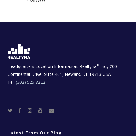
®
Headquarters Location Information:
Realtyna
Inc., 200
Continental Drive, Suite 401, Newark, DE 19713 USA
Tel:
(302) 525 8222
T
F
I
Y
R
w
a
n
o
e
i
c
s
u
a
t
e
t
t
l
t
b
a
u
E
e
o
g
b
s
r
o
r
e
t
Latest From Our Blog
k
a
a