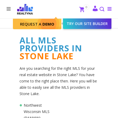
Search
Close
0
To
me
Search
Realtyna - Real Estate Web
>
TRY OUR SITE BUILDER
Stone Lake
REQUEST A
DEMO
ALL MLS
PROVIDERS IN
STONE LAKE
Are you searching for the right MLS for your
real estate website in Stone Lake? You have
come to the right place then. Here you will be
able to easily see all the MLS providers in
Stone Lake.
Northwest
Wisconsin MLS
(RANWW)