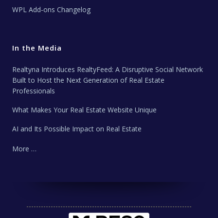
WPL Add-ons Changelog
In the Media
Realtyna Introduces RealtyFeed: A Disruptive Social Network
Built to Host the Next Generation of Real Estate
Professionals
What Makes Your Real Estate Website Unique
AI and Its Possible Impact on Real Estate
More …