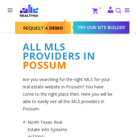
Search
Close
0
To
me
Search
Realtyna - Real Estate Web
>
TRY OUR SITE BUILDER
Possum
REQUEST A
DEMO
ALL MLS
PROVIDERS IN
POSSUM
Are you searching for the right MLS for your
real estate website in Possum? You have
come to the right place then. Here you will be
able to easily see all the MLS providers in
Possum.
North Texas Real
Estate Info Systems
(NTREIS)