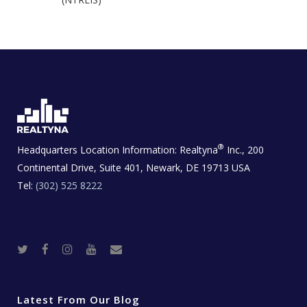
®
Headquarters Location Information:
Realtyna
Inc., 200
Continental Drive, Suite 401, Newark, DE 19713 USA
Tel:
(302) 525 8222
T
F
I
Y
R
w
a
n
o
e
i
c
s
u
a
t
e
t
t
l
t
b
a
u
E
e
o
g
b
s
r
o
r
e
t
Latest From Our Blog
k
a
a