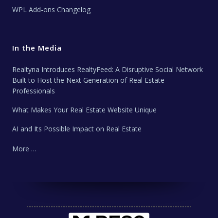
WPL Add-ons Changelog
In the Media
Realtyna Introduces RealtyFeed: A Disruptive Social Network
Built to Host the Next Generation of Real Estate
Professionals
What Makes Your Real Estate Website Unique
AI and Its Possible Impact on Real Estate
More …