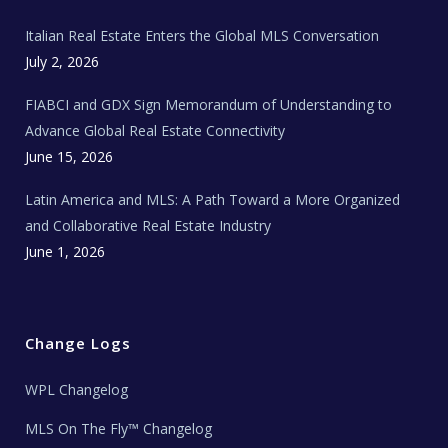
m
t
e
Italian Real Estate Enters the Global MLS Conversation
T
e
c
July 2, 2026
h
N
e
FIABCI and GDX Sign Memorandum of Understanding to
w
s
Advance Global Real Estate Connectivity
June 15, 2026
Latin America and MLS: A Path Toward a More Organized
and Collaborative Real Estate Industry
June 1, 2026
Change Logs
WPL Changelog
MLS On The Fly™ Changelog